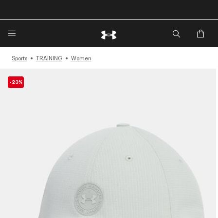
🔥Extra 20%* off. Use Code: EXTRA20🔥
Sports
TRAINING
Women
-23%