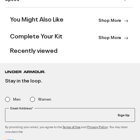
You Might Also Like
Shop More
Complete Your Kit
Shop More
Recently viewed
Stay in the loop.
Men
Women
Email Address*
Sign Up
By providing your email, you agree to the
and
. You may later
Terms of Use
Privacy Policy
unsubscribe