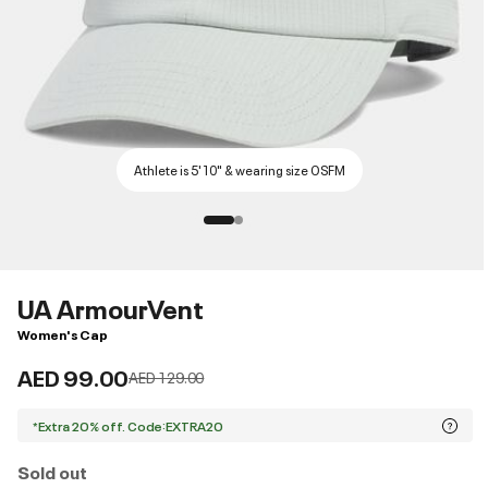
Athlete is 5'10" & wearing size OSFM
UA ArmourVent
Women's Cap
AED 99.00
Price reduced from
to
AED 129.00
*Extra 20% off. Code:EXTRA20
Sold out