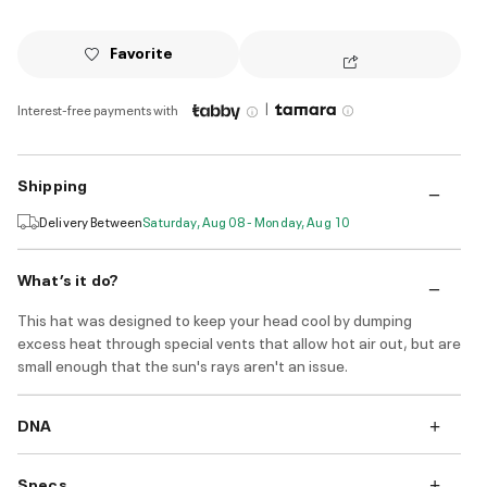
Favorite
|
Interest-free payments with
Shipping
Delivery Between
Saturday, Aug 08 - Monday, Aug 10
What’s it do?
This hat was designed to keep your head cool by dumping
excess heat through special vents that allow hot air out, but are
small enough that the sun's rays aren't an issue.
DNA
Specs