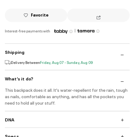
Favorite
|
Interest-free payments with
Shipping
Delivery Between
Friday, Aug 07 - Sunday, Aug 09
What’s it do?
This backpack does it all. It's water-repellent for the rain, tough
as nails, comfortable as anything, and has all the pockets you
need to hold all your stuff.
DNA
Specs