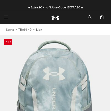
🔥Extra 20%* off. Use Code: EXTRA20🔥
Sports
TRAINING
Men
-44%