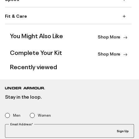
Fit & Care
You Might Also Like
Shop More
Complete Your Kit
Shop More
Recently viewed
Stay in the loop.
Men
Women
Email Address*
Sign Up