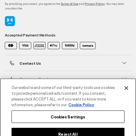
By providing your email, you agree to the
and
. You may later
Terms of Use
Privacy Policy
unsubscribe
Accepted Payment Methods
Contact Us
Customer Service
Our website and some of our third-party tools use cookies
to provide personalized ads/content. If you consent,
About Under Armour
please click ACCEPT ALL, or if you want to know more
information, please refer to our
Cookie Policy
UA Social
Cookies Settings
©2026 ATHLOCITY L.L.C,
Privacy Policy
/
Terms and Conditions
/
Cookie Policy
Reject All