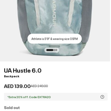
Athlete is 5'9" & wearing size OSFM
UA Hustle 6.0
Backpack
AED 139.00
Price reduced from
to
AED 249.00
*Extra 20% off. Code:EXTRA20
Sold out