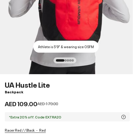
Athlete is 5'9" & wearing size OSFM
UA Hustle Lite
Backpack
AED 109.00
Price reduced from
to
AED 179.00
*Extra 20% off. Code:EXTRA20
Racer Red / / Black
Red