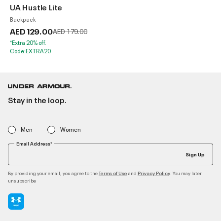
UA Hustle Lite
Backpack
AED 129.00
Price reduced from
to
AED 179.00
*Extra 20% off.
Code:EXTRA20
Stay in the loop.
Men
Women
Email Address*
Sign Up
By providing your email, you agree to the
and
. You may later
Terms of Use
Privacy Policy
unsubscribe