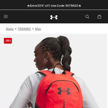
🔥Extra 20%* off. Use Code: EXTRA20🔥
Sports
TRAINING
Men
-39%