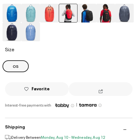
selected
Size
OS
Favorite
|
Interest-free payments with
Shipping
Delivery Between
Monday, Aug 10 - Wednesday, Aug 12