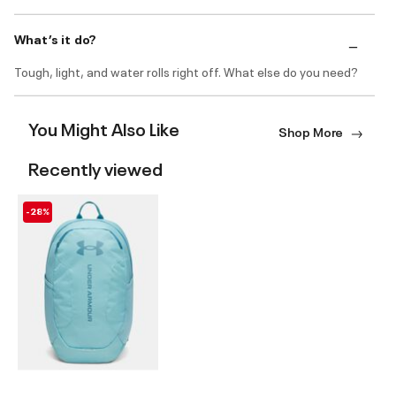
What’s it do?
Tough, light, and water rolls right off. What else do you need?
You Might Also Like
Shop More
Recently viewed
-28%