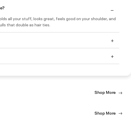
do?
holds all your stuff, looks great, feels good on your shoulder, and
ulls that double as hair ties.
Shop More
Shop More