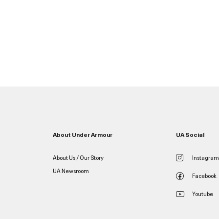
About Under Armour
UA Social
About Us / Our Story
Instagram
UA Newsroom
Facebook
Youtube