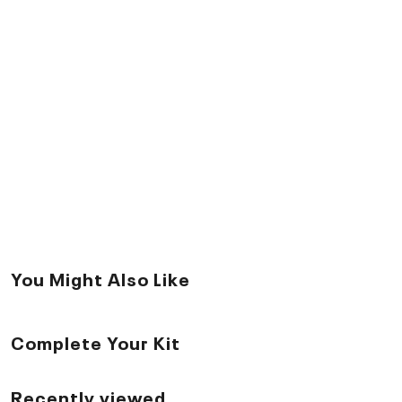
You Might Also Like
Complete Your Kit
Recently viewed