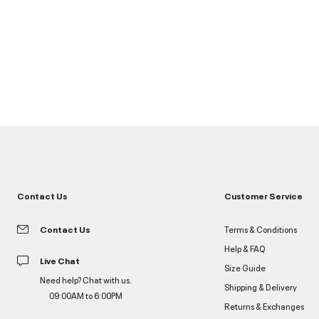
Contact Us
Customer Service
Contact Us
Terms & Conditions
Help & FAQ
Live Chat
Size Guide
Need help? Chat with us.
Shipping & Delivery
09:00AM to 6:00PM
Returns & Exchanges