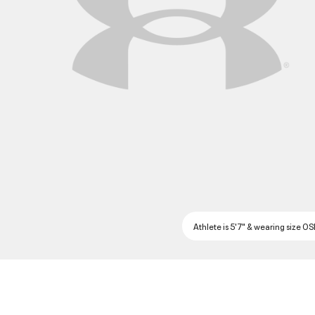
Athlete is 5'7" & wearing size O