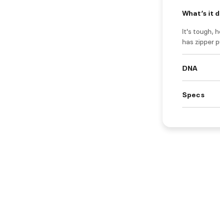
What’s it 
It's tough, 
has zipper p
DNA
Specs