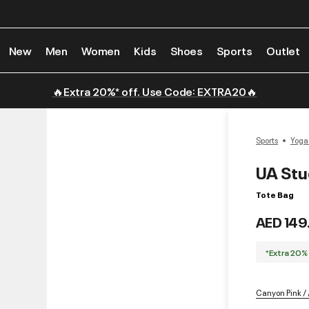
New
Men
Women
Kids
Shoes
Sports
Outlet
🔥Extra 20%* off. Use Code: EXTRA20🔥
Sports
Yoga
UA Stud
Tote Bag
AED 149
*Extra 20%
Canyon Pink / 