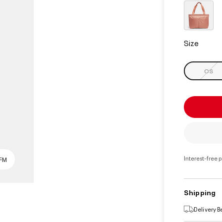
select
Size
OS
Interest-free 
SFM
Shipping
Delivery 