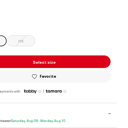
ed
OS
Select size
Favorite
|
payments with
Between
Saturday, Aug 08 - Monday, Aug 10