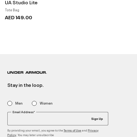
UA Studio Lite
Tote Bag
AED 149.00
Stay in the loop.
Men
Women
Email Address*
Sign Up
By providing your email, you agree to the
and
Terms of Use
Privacy
. You may later unsubscribe
Policy