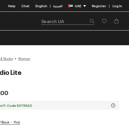
Help
Chat
English
العربية
UAE
Register
Log In
|
|
 & Studio
Women
io Lite
.00
 off. Code:EXTRA20
/ Black
Pink