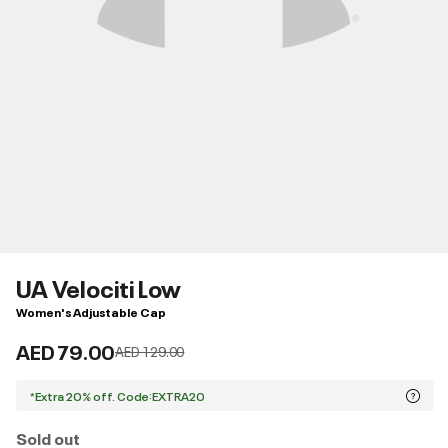
UA Velociti Low
Women's Adjustable Cap
AED 79.00
Price reduced from
to
AED 129.00
*Extra 20% off. Code:EXTRA20
Sold out