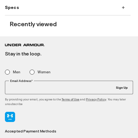
Specs
Recently viewed
Stay in the loop.
Men
Women
Email Address*
Sign Up
By providing your email, you agree to the
and
. You may later
Terms of Use
Privacy Policy
unsubscribe
Accepted Payment Methods