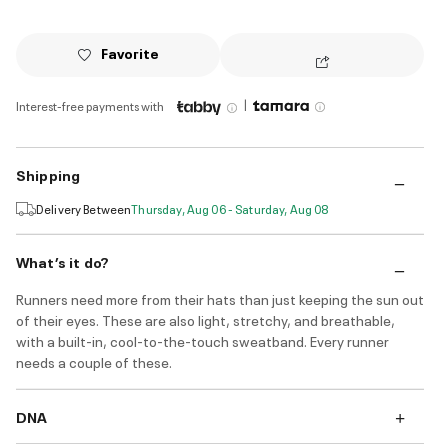
Favorite
|
Interest-free payments with
Shipping
Delivery Between
Thursday, Aug 06 - Saturday, Aug 08
What’s it do?
Runners need more from their hats than just keeping the sun out
of their eyes. These are also light, stretchy, and breathable,
with a built-in, cool-to-the-touch sweatband. Every runner
needs a couple of these.
DNA