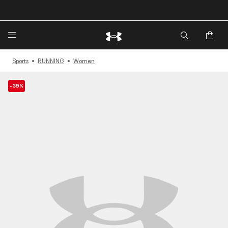
🔥
Extra 20%* off. Use Code: EXTRA20🔥
Sports
RUNNING
Women
-39%