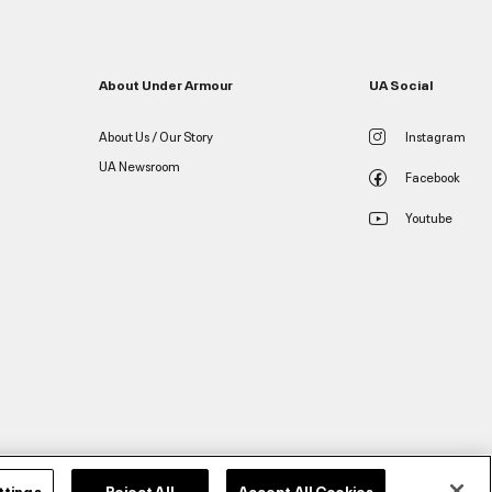
About Under Armour
UA Social
About Us / Our Story
Instagram
UA Newsroom
Facebook
Youtube
ttings
Reject All
Accept All Cookies