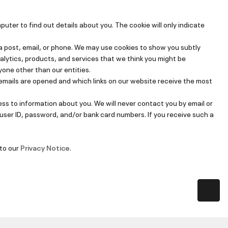
er to find out details about you. The cookie will only indicate
 post, email, or phone. We may use cookies to show you subtly
alytics, products, and services that we think you might be
yone other than our entities.
emails are opened and which links on our website receive the most
ss to information about you. We will never contact you by email or
 user ID, password, and/or bank card numbers. If you receive such a
 to our
Privacy Notice
.