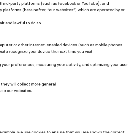
n third-party platforms (such as Facebook or YouTube), and
y platforms (hereinafter, “our websites”) which are operated by or
air and lawful to do so.
omputer or other internet-enabled devices (such as mobile phones
site recognize your device the next time you visit.
 your preferences, measuring your activity, and optimizing your user
 they will collect more general
 use our websites.
r example, we use cookies to ensure that you are shown the correct