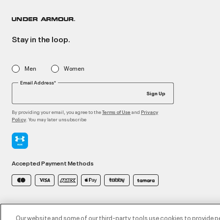
Stay in the loop.
Men
Women
Email Address*
Sign Up
By providing your email, you agree to the
and
Terms of Use
Privacy
. You may later unsubscribe
Policy
Accepted Payment Methods
©2026 ATHLOCITY L.L.C,
Privacy Policy
/
Terms and Conditions
/
Cookie Policy
Our website and some of our third-party tools use cookies to provide p