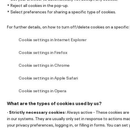
Reject all cookies in the pop-up.
Select preferences for sharing a specific type of cookies.
For further details, on how to turn off/delete cookies on a specific 
Cookie settings in Internet Explorer
Cookie settings in Firefox
Cookie settings in Chrome
Cookie settings in Apple Safari
Cookie settings in Opera
What are the types of cookies used by us?
· Strictly necessary cookies:
Always active - These cookies are
in our systems. They are usually only set in response to actions ma
your privacy preferences, logging in, or filling in forms. You can se