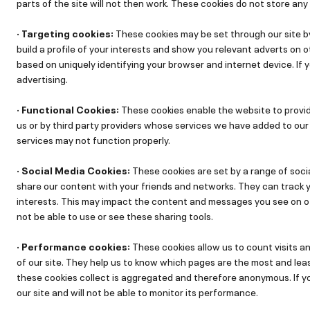
parts of the site will not then work. These cookies do not store any 
· Targeting cookies:
These cookies may be set through our site b
build a profile of your interests and show you relevant adverts on o
based on uniquely identifying your browser and internet device. If 
advertising.
· Functional Cookies:
These cookies enable the website to provi
us or by third party providers whose services we have added to our 
services may not function properly.
· Social Media Cookies:
These cookies are set by a range of soci
share our content with your friends and networks. They can track yo
interests. This may impact the content and messages you see on oth
not be able to use or see these sharing tools.
· Performance cookies:
These cookies allow us to count visits 
of our site. They help us to know which pages are the most and leas
these cookies collect is aggregated and therefore anonymous. If y
our site and will not be able to monitor its performance.