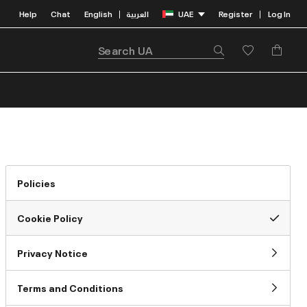
Help
Chat
English
العربية
UAE
Register
Log In
|
|
Policies
Cookie Policy
Privacy Notice
Terms and Conditions