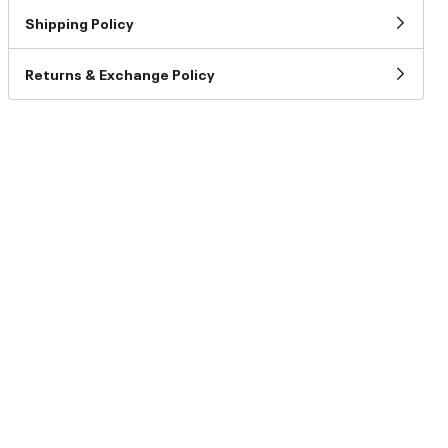
Shipping Policy
Returns & Exchange Policy