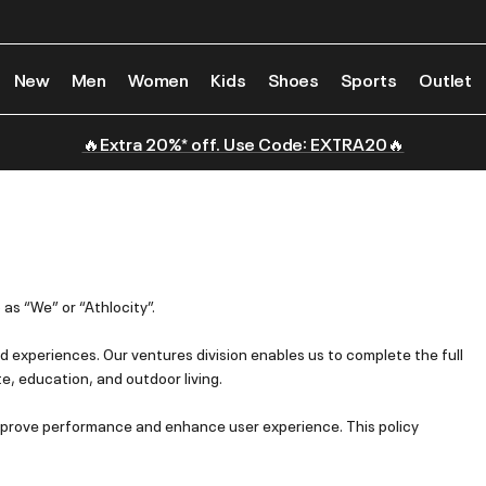
New
Men
Women
Kids
Shoes
Sports
Outlet
🔥Extra 20%* off. Use Code: EXTRA20🔥
 as “We” or “Athlocity”.
 experiences. Our ventures division enables us to complete the full
te, education, and outdoor living.
 improve performance and enhance user experience. This policy