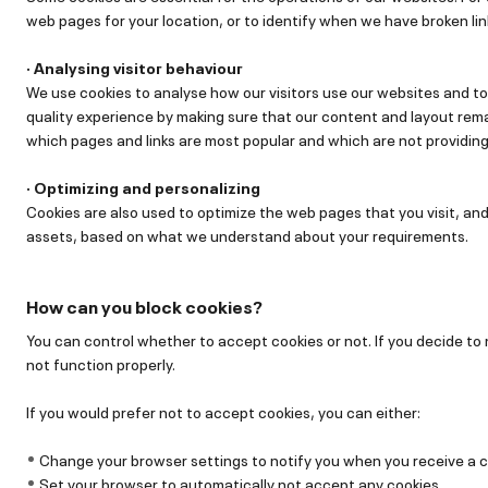
web pages for your location, or to identify when we have broken lin
· Analysing visitor behaviour
We use cookies to analyse how our visitors use our websites and to
quality experience by making sure that our content and layout rema
which pages and links are most popular and which are not providing t
· Optimizing and personalizing
Cookies are also used to optimize the web pages that you visit, and
assets, based on what we understand about your requirements.
How can you block cookies?
You can control whether to accept cookies or not. If you decide to
not function properly.
If you would prefer not to accept cookies, you can either:
Change your browser settings to notify you when you receive a c
Set your browser to automatically not accept any cookies.