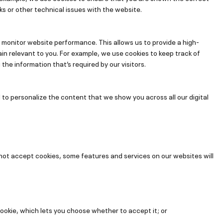
ks or other technical issues with the website.
 monitor website performance. This allows us to provide a high-
in relevant to you. For example, we use cookies to keep track of
he information that’s required by our visitors.
 to personalize the content that we show you across all our digital
 not accept cookies, some features and services on our websites will
ookie, which lets you choose whether to accept it; or