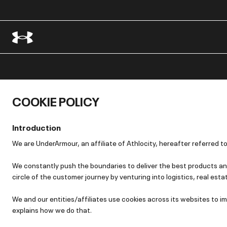
COOKIE POLICY
Introduction
We are UnderArmour, an affiliate of Athlocity, hereafter referred to
We constantly push the boundaries to deliver the best products and
circle of the customer journey by venturing into logistics, real esta
We and our entities/affiliates use cookies across its websites to
explains how we do that.