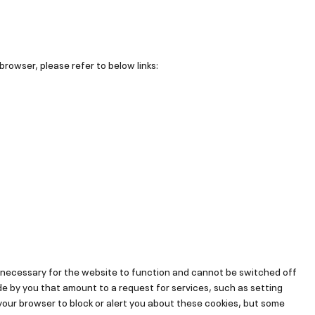
browser, please refer to below links:
 necessary for the website to function and cannot be switched off
de by you that amount to a request for services, such as setting
t your browser to block or alert you about these cookies, but some