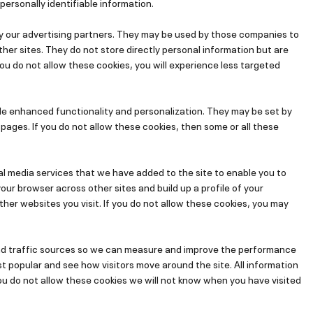
personally identifiable information.
y our advertising partners. They may be used by those companies to
ther sites. They do not store directly personal information but are
you do not allow these cookies, you will experience less targeted
de enhanced functionality and personalization. They may be set by
pages. If you do not allow these cookies, then some or all these
al media services that we have added to the site to enable you to
ur browser across other sites and build up a profile of your
er websites you visit. If you do not allow these cookies, you may
and traffic sources so we can measure and improve the performance
t popular and see how visitors move around the site. All information
ou do not allow these cookies we will not know when you have visited