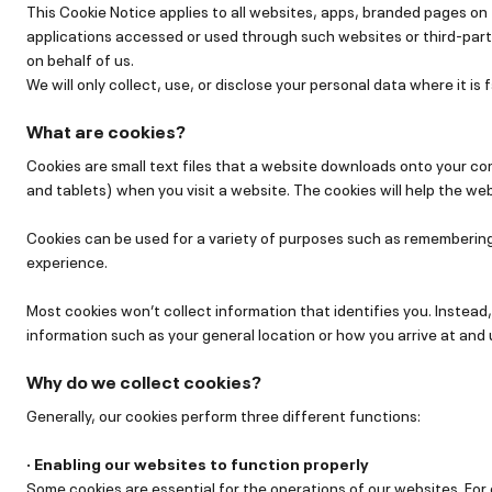
This Cookie Notice applies to all websites, apps, branded pages o
applications accessed or used through such websites or third-part
on behalf of us.
We will only collect, use, or disclose your personal data where it is f
What are cookies?
Cookies are small text files that a website downloads onto your c
and tablets) when you visit a website. The cookies will help the web
Cookies can be used for a variety of purposes such as remembering
experience.
Most cookies won’t collect information that identifies you. Instead,
information such as your general location or how you arrive at and
Why do we collect cookies?
Generally, our cookies perform three different functions:
· Enabling our websites to function properly
Some cookies are essential for the operations of our websites. Fo