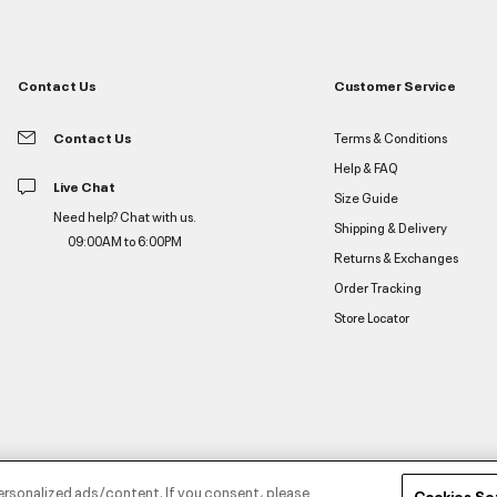
Contact Us
Customer Service
Contact Us
Terms & Conditions
Help & FAQ
Live Chat
Size Guide
Need help? Chat with us.
Shipping & Delivery
09:00AM to 6:00PM
Returns & Exchanges
Order Tracking
Store Locator
ersonalized ads/content. If you consent, please
Cookies Se