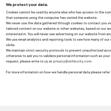
We protect your data.
Cookies cannot be used by anyone else who has access to the comput
that someone using the computer has visited the website.
We never use the data gathered through cookies to contact you via
tailored content on our website or other websites, based on our an
interested in. You will never see advertising on our website from an
We use email analytics and reporting tools to see how many of our 
clicks.
We maintain strict security protocols to prevent unauthorized acce
otherwise to ask you to validate personal information such as your
request, please write to us at
privacy@athlocity.com
.
For more information on how we handle personal data please refer