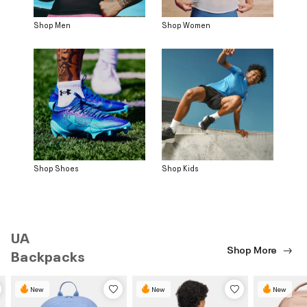
Shop Men
Shop Women
Shop Shoes
Shop Kids
UA
Shop More
Backpacks
New
New
New