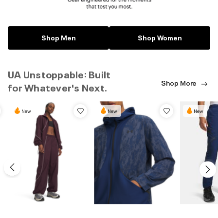
Shop Men
Shop Women
UA Unstoppable: Built
Shop More
for Whatever's Next.
New
New
New