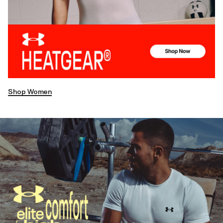
Shop Women