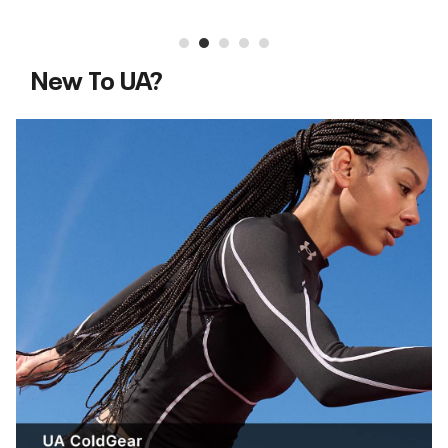
New To UA?