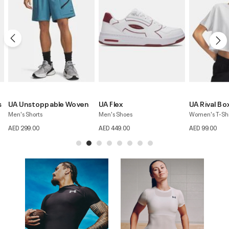
UA Flex
UA Rival Boxy
UA Unstoppa
Men's Shoes
Women's T-Shirt
Women's Skirt
AED 449.00
AED 99.00
AED 279.00