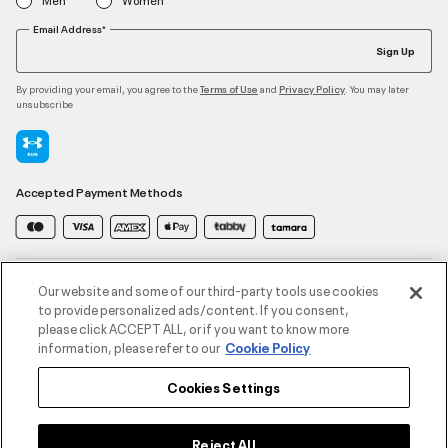
Email Address*
Sign Up
By providing your email, you agree to the
and
. You may later
Terms of Use
Privacy Policy
unsubscribe
Accepted Payment Methods
Contact Us
Our website and some of our third-party tools use cookies
to provide personalized ads/content. If you consent,
please click ACCEPT ALL, or if you want to know more
Customer Service
information, please refer to our
Cookie Policy
Cookies Settings
About Under Armour
UA Social
Reject All