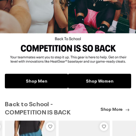
Shop Men
Shop Women
Back to School -
Shop More
COMPETITION IS BACK