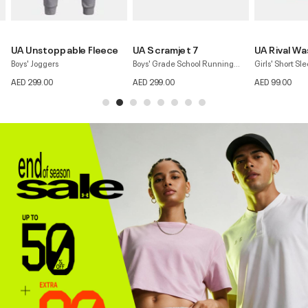
UA Scramjet 7
UA Rival Wash
UA Motion F
Boys' Grade School Running
Girls' Short Sleeve T-shirt
Girls' Pants
Shoes
AED 299.00
AED 99.00
AED 179.00