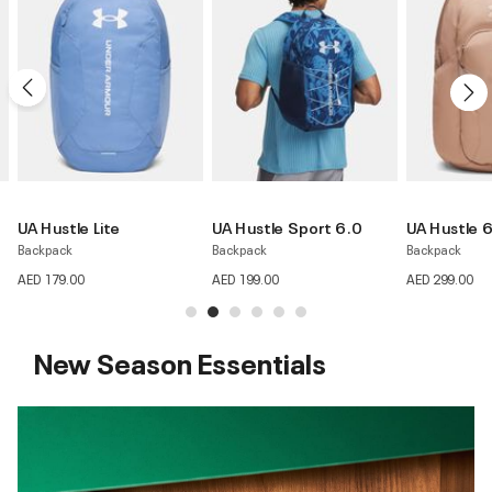
UA Hustle Sport 6.0
UA Hustle 6.0 Pro
UA Hustle 
Backpack
Backpack
Backpack
AED 199.00
AED 299.00
AED 199.00
New Season Essentials