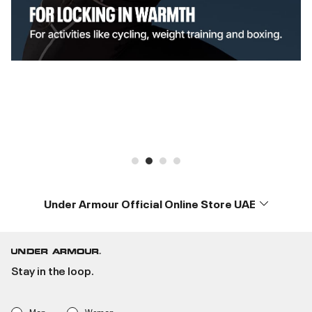
Under Armour Official Online Store UAE
Stay in the loop.
Men
Women