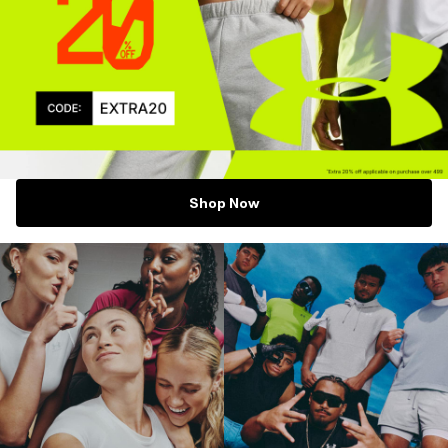
Shop Now