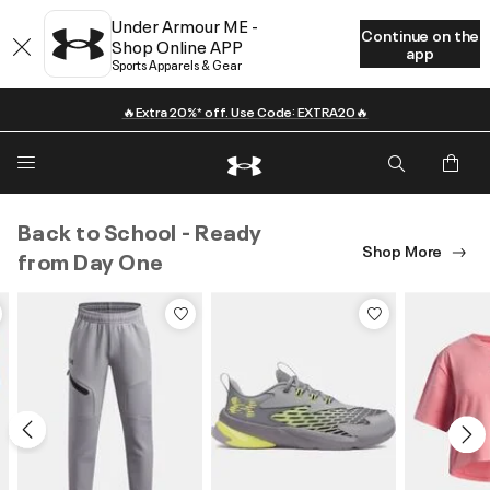
Under Armour ME -
Continue on the
Shop Online APP
app
Sports Apparels & Gear
🔥Extra 20%* off. Use Code: EXTRA20🔥
Back to School - Ready
Shop More
from Day One