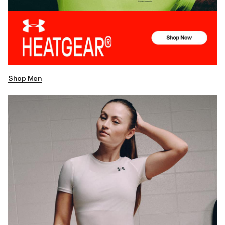
Shop Men