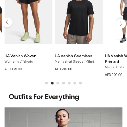
UA Vanish Seamless
UA Vanish Woven 2.0
UA Vanish El
Printed
Men's Short Sleeve T-Shirt
Women's Short 
Men's Shorts
AED 249.00
AED 299.00
AED 199.00
Outfits For Everything