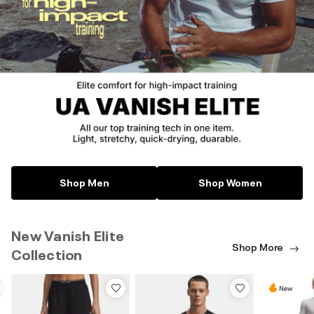
Shop Men
Shop Women
New Vanish Elite
Shop More
Collection
New
New