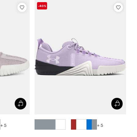
-40%
+ 5
+ 5