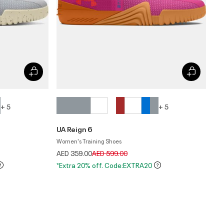
+ 5
+ 5
UA Reign 6
Women's Training Shoes
Price reduced from
to
AED 359.00
AED 599.00
*Extra 20% off. Code:EXTRA20