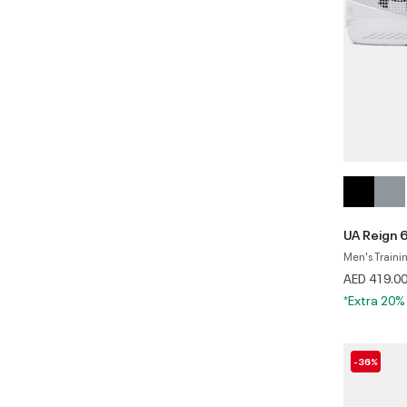
UA Reign 
Men's Traini
AED 419.0
*Extra 20%
-36%