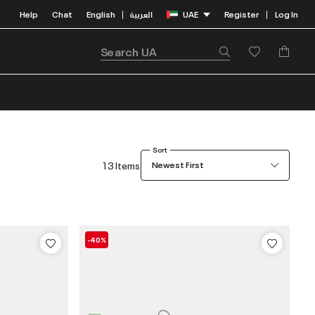
Help
Chat
English
العربية
UAE
Register
Log In
|
|
Sort
13 Items
Newest First
-40%