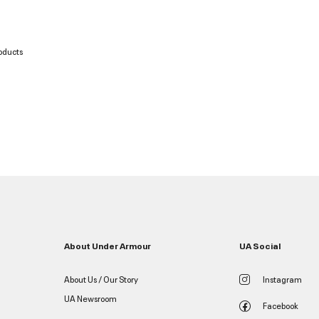
oducts
About Under Armour
UA Social
About Us / Our Story
Instagram
UA Newsroom
Facebook