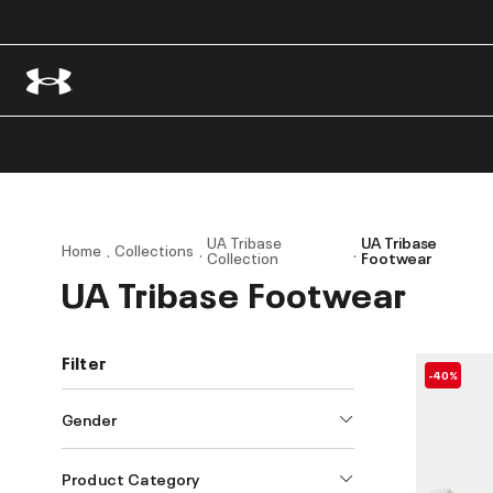
UA Tribase
UA Tribase
Home
Collections
Collection
Footwear
UA Tribase Footwear
Filter
-40%
Gender
Product Category