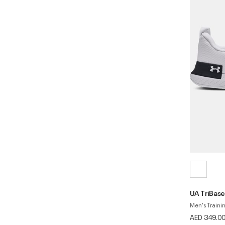
UA TriBase
Men's Traini
AED 349.0