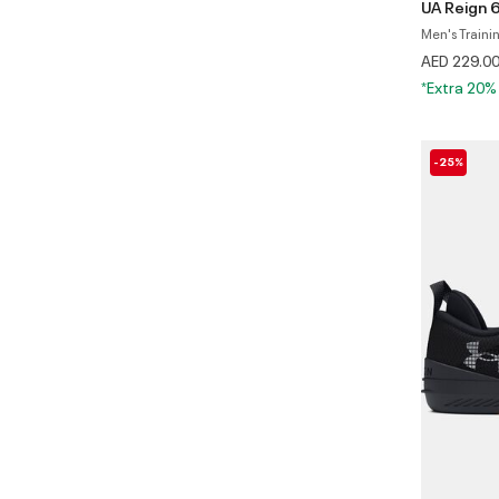
UA Reign 
Men's Traini
AED 229.0
*Extra 20%
-25%