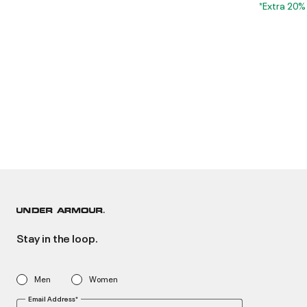
*Extra 20%
Stay in the loop.
Men
Women
Email Address*