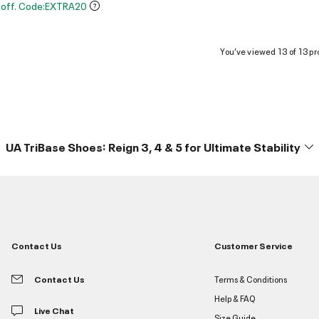
 off. Code:EXTRA20
You’ve viewed 13 of 13 pr
UA TriBase Shoes: Reign 3, 4 & 5 for Ultimate Stability
Contact Us
Customer Service
Contact Us
Terms & Conditions
Help & FAQ
Live Chat
Size Guide