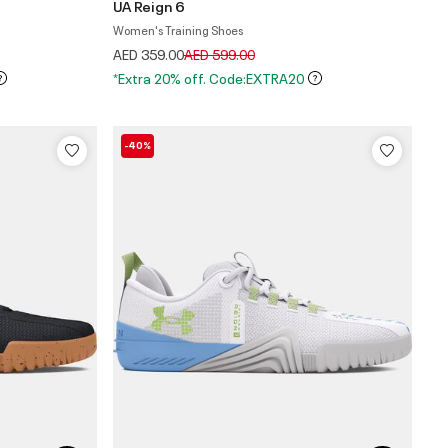
UA Reign 6
Women's Training Shoes
Price reduced from
to
AED 359.00
AED 599.00
*Extra 20% off. Code:EXTRA20
-40%