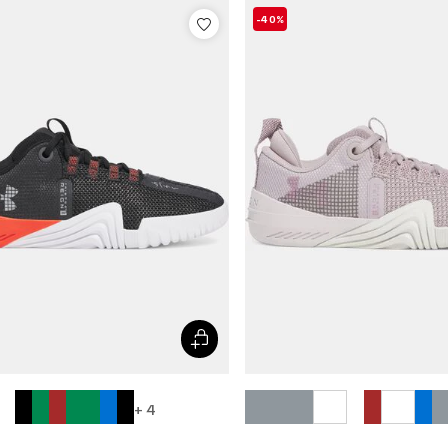
-40%
+ 4