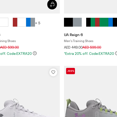
+ 5
6
UA Reign 6
ining Shoes
Men's Training Shoes
Price reduced from
to
Price reduced from
to
0
AED 599.00
AED 449.00
AED 599.00
 off. Code:EXTRA20
*Extra 20% off. Code:EXTRA20
-40%