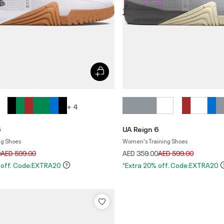
+ 4
6
UA Reign 6
ng Shoes
Women's Training Shoes
Price reduced from
to
Price reduced from
to
0
AED 599.00
AED 359.00
AED 599.00
 off. Code:EXTRA20
*Extra 20% off. Code:EXTRA20