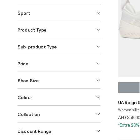
Sport
Product Type
Sub-product Type
Price
Shoe Size
Colour
UA Reign 
Women's Tra
Collection
AED 359.0
*Extra 20%
Discount Range