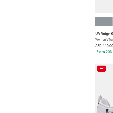
UA Reign 
Women's Tra
AED 449.0
*Extra 20%
-30%