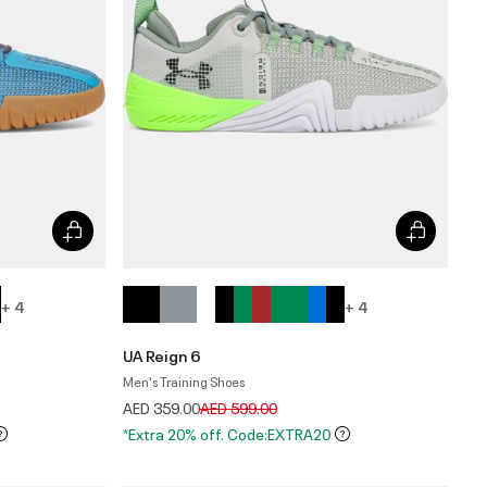
+ 4
+ 4
UA Reign 6
Men's Training Shoes
Price reduced from
to
AED 359.00
AED 599.00
*Extra 20% off. Code:EXTRA20