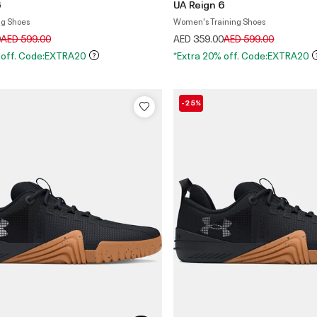
6
UA Reign 6
ng Shoes
Women's Training Shoes
Price reduced from
to
Price reduced from
to
0
AED 599.00
AED 359.00
AED 599.00
 off. Code:EXTRA20
*Extra 20% off. Code:EXTRA20
-25%