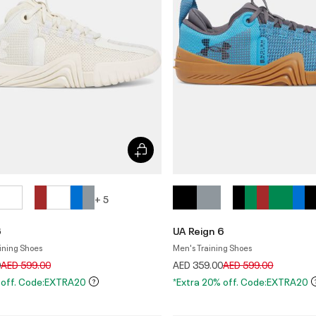
+ 5
6
UA Reign 6
ining Shoes
Men's Training Shoes
Price reduced from
to
Price reduced from
to
0
AED 599.00
AED 359.00
AED 599.00
 off. Code:EXTRA20
*Extra 20% off. Code:EXTRA20