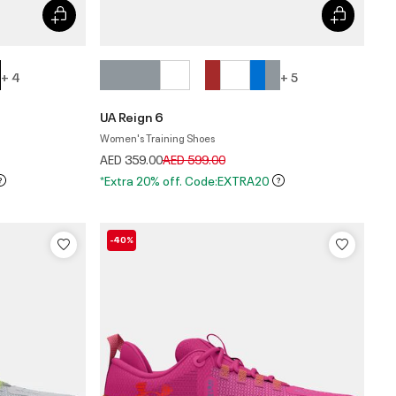
+ 4
+ 5
UA Reign 6
Women's Training Shoes
Price reduced from
to
AED 359.00
AED 599.00
*Extra 20% off. Code:EXTRA20
-40%