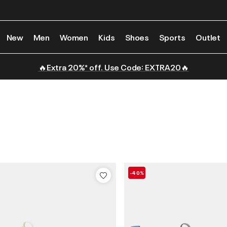
New
Men
Women
Kids
Shoes
Sports
Outlet
🔥Extra 20%* off. Use Code: EXTRA20🔥
-40%