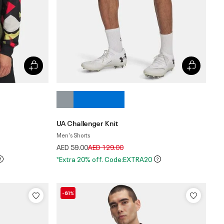
UA Challenger Knit
Men's Shorts
Price reduced from
to
AED 59.00
AED 129.00
*Extra 20% off. Code:EXTRA20
-61%