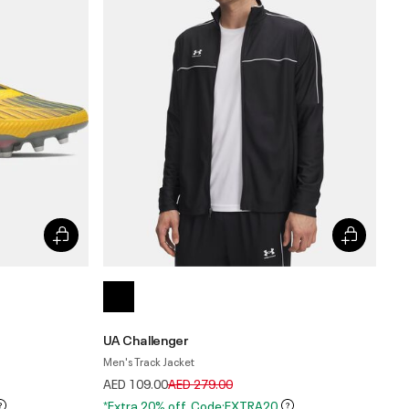
UA Challenger
Men's Track Jacket
Price reduced from
to
AED 109.00
AED 279.00
*Extra 20% off. Code:EXTRA20