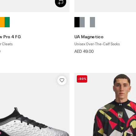
 Pro 4 FG
UA Magnetico
r Cleats
Unisex Over-The-Calf Socks
0
AED 49.00
-50%