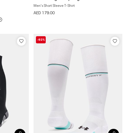
Men's Short Sleeve T-Shirt
AED 179.00
-62%