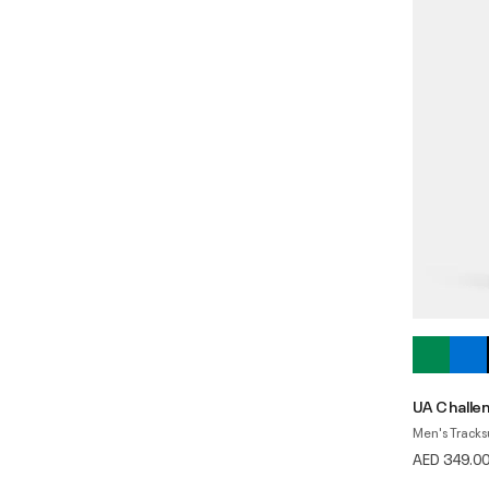
UA Challe
Men's Tracks
AED 349.0