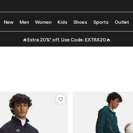
New
Men
Women
Kids
Shoes
Sports
Outlet
🔥Extra 20%* off. Use Code: EXTRA20🔥