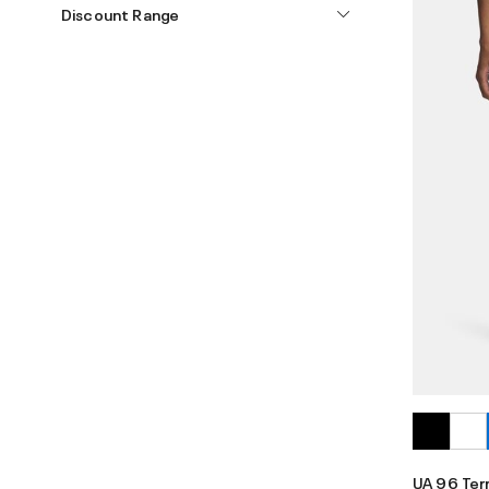
Discount Range
UA 96 Ter