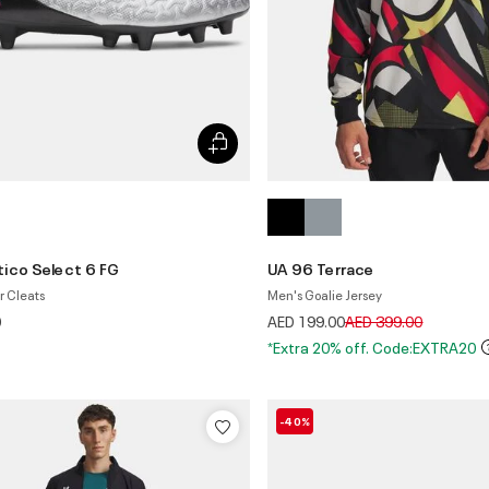
ico Select 6 FG
UA 96 Terrace
r Cleats
Men's Goalie Jersey
Price reduced from
to
0
AED 199.00
AED 399.00
*Extra 20% off. Code:EXTRA20
-40%