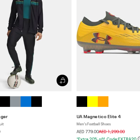
nger
UA Magnetico Elite 4
uit
Men's Football Shoes
Price reduced from
to
0
AED 779.00
AED 1,299.00
*Extra 20% off. Code:EXTRA20