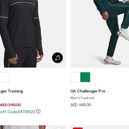
ger Training
UA Challenger Pro
Men's Tracksuit
Price reduced from
to
0
AED 249.00
AED 449.00
 off. Code:EXTRA20