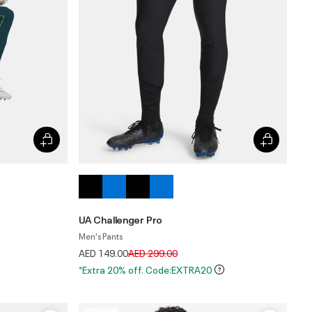
UA Challenger Pro
Men's Pants
Price reduced from
to
AED 149.00
AED 299.00
*Extra 20% off. Code:EXTRA20