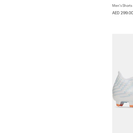
Men's Shorts
AED 299.0