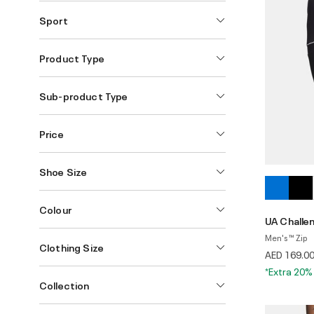
Sport
Product Type
Sub-product Type
Price
Shoe Size
Colour
UA Challen
Men's ™ Zip
Clothing Size
AED 169.0
*Extra 20%
Collection