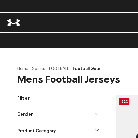
Home
Sports
FOOTBALL
Football Gear
Mens Football Jerseys
Filter
-32%
Gender
Product Category