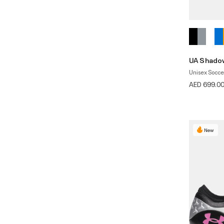
UA Shadow
Unisex Socce
AED 699.0
New