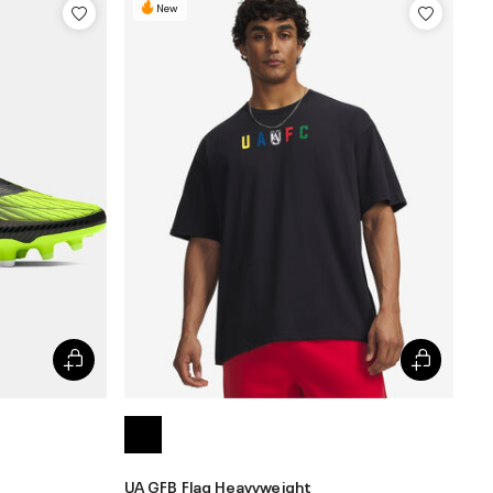
New
UA GFB Flag Heavyweight