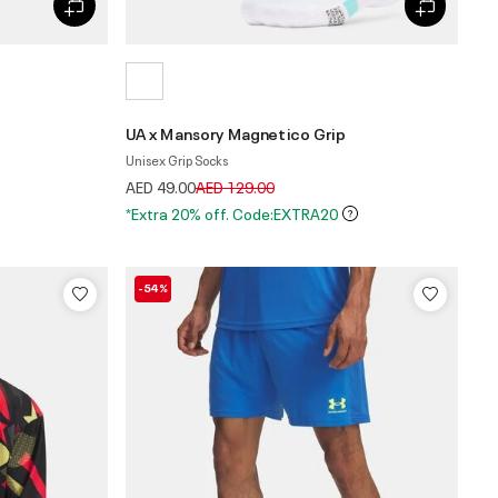
UA x Mansory Magnetico Grip
Unisex Grip Socks
Price reduced from
to
AED 49.00
AED 129.00
*Extra 20% off. Code:EXTRA20
-54%