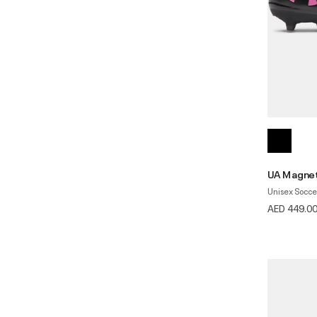
UA Magnet
Unisex Socce
AED 449.0