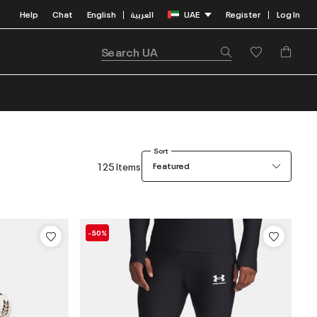
Help
Chat
English
العربية
UAE
Register
Log In
|
|
Sort
125 Items
Featured
-50%