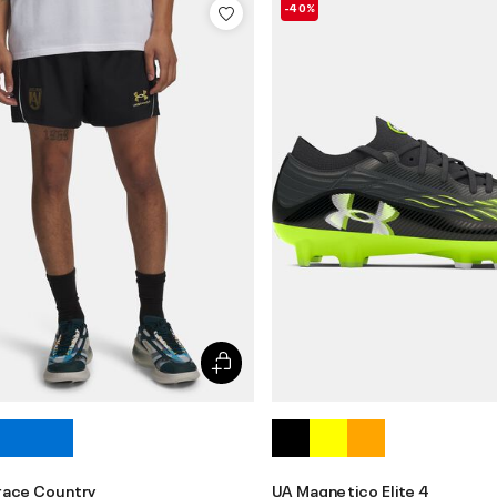
-40%
race Country
UA Magnetico Elite 4