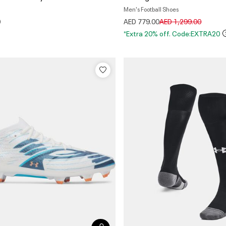
Men's Football Shoes
Price reduced from
to
0
AED 779.00
AED 1,299.00
*Extra 20% off. Code:EXTRA20