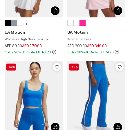
+ 1
UA Motion
UA Motion
Women's High Neck Tank Top
Women's Dress
Price reduced from
to
Price reduced from
to
AED 89.00
AED 179.00
AED 209.00
AED 349.00
*Extra 20% off. Code:EXTRA20
*Extra 20% off. Code:EXTRA20
-60%
-60%