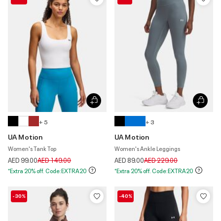
+ 5
+ 3
UA Motion
UA Motion
Women's Tank Top
Women's Ankle Leggings
Price reduced from
to
Price reduced from
to
AED 99.00
AED 149.00
AED 89.00
AED 229.00
*Extra 20% off. Code:EXTRA20
*Extra 20% off. Code:EXTRA20
-30%
-40%