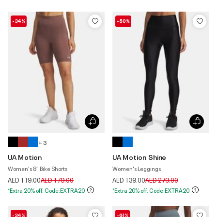
-34%
-50%
+ 3
UA Motion
UA Motion Shine
Women's 8" Bike Shorts
Women's Leggings
Price reduced from
to
Price reduced from
to
AED 119.00
AED 179.00
AED 139.00
AED 279.00
*Extra 20% off. Code:EXTRA20
*Extra 20% off. Code:EXTRA20
-34%
-61%