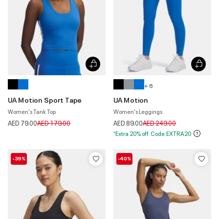
+ 6
UA Motion Sport Tape
UA Motion
Women's Tank Top
Women's Leggings
Price reduced from
to
Price reduced from
to
AED 79.00
AED 179.00
AED 89.00
AED 249.00
*Extra 20% off. Code:EXTRA20
-39%
-40%