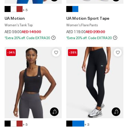
+ 5
UA Motion
UA Motion Sport Tape
Women's Tank Top
Women's Flare Pants
Price reduced from
to
Price reduced from
to
AED 59.00
AED 149.00
AED 119.00
AED 299.00
*Extra 20% off. Code:EXTRA20
*Extra 20% off. Code:EXTRA20
-34%
-35%
+ 5
+ 3