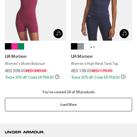
+ 1
UA Motion
UA Motion
Women's Shorts Bodysuit
Women's High Neck Tank Top
Price reduced from
to
Price reduced from
to
AED 209.00
AED 349.00
AED 109.00
AED 179.00
*Extra 20% off. Code:EXTRA20
*Extra 20% off. Code:EXTRA20
You’ve viewed 24 of 56 products
Load More