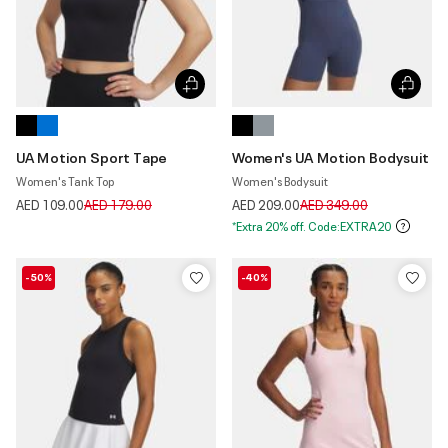
UA Motion Sport Tape
Women's UA Motion Bodysuit
Women's Tank Top
Women's Bodysuit
Price reduced from
to
Price reduced from
to
AED 109.00
AED 179.00
AED 209.00
AED 349.00
*Extra 20% off. Code:EXTRA20
-50%
-40%