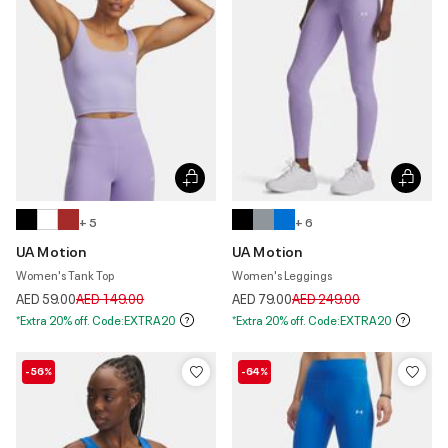
+ 5
+ 6
UA Motion
UA Motion
Women's Tank Top
Women's Leggings
Price reduced from
to
Price reduced from
to
AED 59.00
AED 149.00
AED 79.00
AED 249.00
*Extra 20% off. Code:EXTRA20
*Extra 20% off. Code:EXTRA20
-56%
-64%