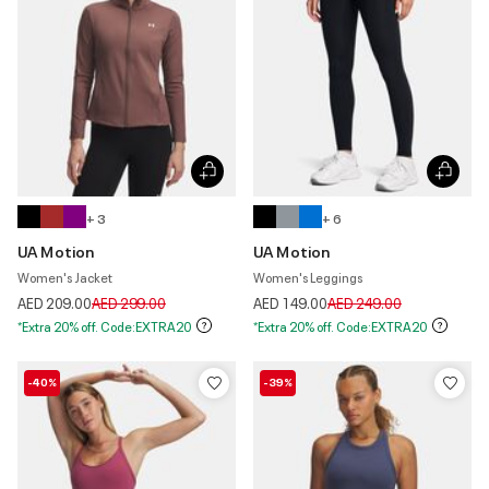
+ 3
+ 6
UA Motion
UA Motion
Women's Jacket
Women's Leggings
Price reduced from
to
Price reduced from
to
AED 209.00
AED 299.00
AED 149.00
AED 249.00
*Extra 20% off. Code:EXTRA20
*Extra 20% off. Code:EXTRA20
-40%
-39%