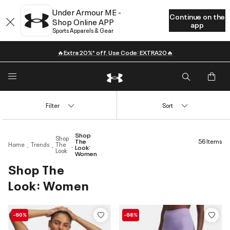
Under Armour ME -
Continue on the
Shop Online APP
app
Sports Apparels & Gear
🔥Extra 20%* off. Use Code: EXTRA20🔥
Filter
Sort
Shop
Shop
The
56 Items
Home
Trends
The
Look:
Look
Women
Shop The
Look: Women
-60%
-68%