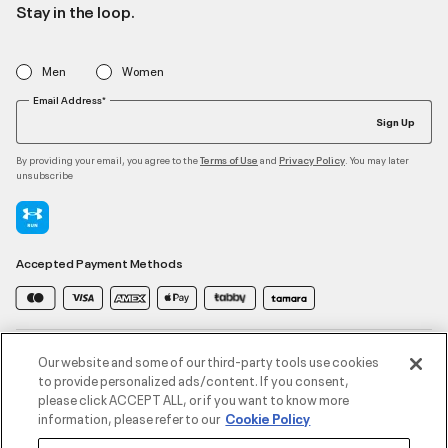
Stay in the loop.
Men
Women
Email Address*
Sign Up
By providing your email, you agree to the
and
. You may later
Terms of Use
Privacy Policy
unsubscribe
Accepted Payment Methods
Contact Us
Our website and some of our third-party tools use cookies
to provide personalized ads/content. If you consent,
please click ACCEPT ALL, or if you want to know more
Customer Service
information, please refer to our
Cookie Policy