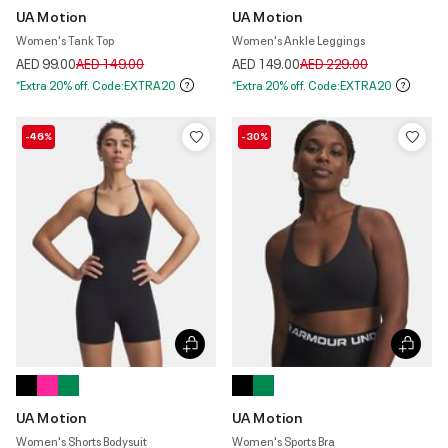
UA Motion
UA Motion
Women's Tank Top
Women's Ankle Leggings
Price reduced from
to
Price reduced from
to
AED 99.00
AED 149.00
AED 149.00
AED 229.00
*Extra 20% off. Code:EXTRA20
*Extra 20% off. Code:EXTRA20
-46%
-30%
UA Motion
UA Motion
Women's Shorts Bodysuit
Women's Sports Bra