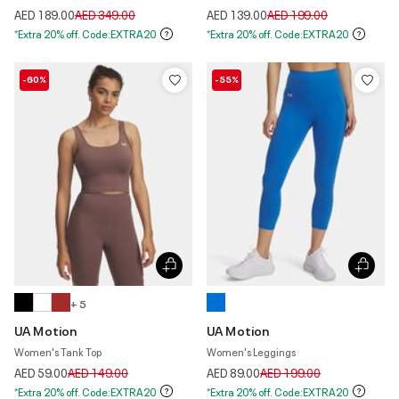
Price reduced from
to
Price reduced from
to
AED 189.00
AED 349.00
AED 139.00
AED 199.00
*Extra 20% off. Code:EXTRA20
*Extra 20% off. Code:EXTRA20
-60%
-55%
+ 5
UA Motion
UA Motion
Women's Tank Top
Women's Leggings
Price reduced from
to
Price reduced from
to
AED 59.00
AED 149.00
AED 89.00
AED 199.00
*Extra 20% off. Code:EXTRA20
*Extra 20% off. Code:EXTRA20