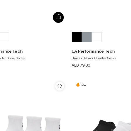
mance Tech
UA Performance Tech
k No Show Socks
Unisex 3-Pack Quarter Socks
AED 79.00
New