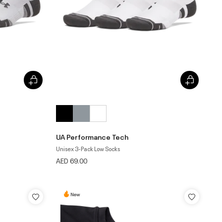
UA Performance Tech
Unisex 3-Pack Low Socks
AED 69.00
New