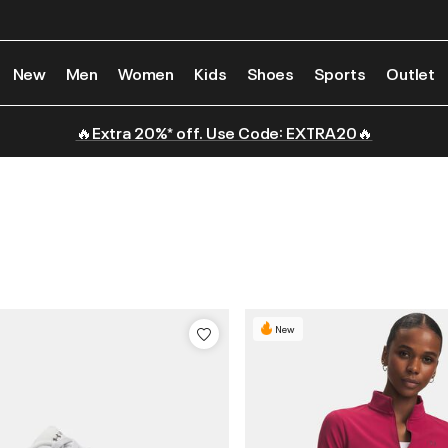
New
Men
Women
Kids
Shoes
Sports
Outlet
🔥Extra 20%* off. Use Code: EXTRA20🔥
New