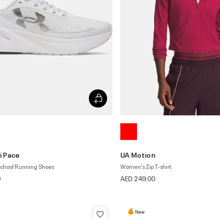
i Pace
UA Motion
School Running Shoes
Women's Zip T-shirt
0
AED 249.00
New