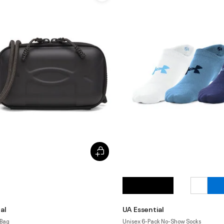
al
UA Essential
 Bag
Unisex 6-Pack No-Show Socks