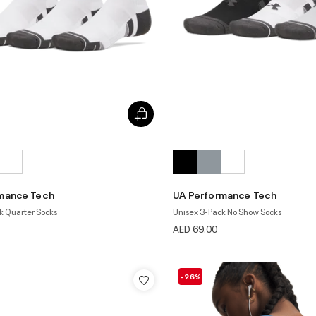
mance Tech
UA Performance Tech
k Quarter Socks
Unisex 3-Pack No Show Socks
AED 69.00
-26%