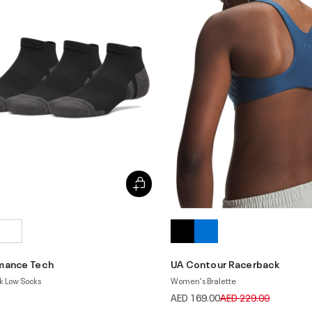
mance Tech
UA Contour Racerback
k Low Socks
Women's Bralette
Price reduced from
to
AED 169.00
AED 229.00