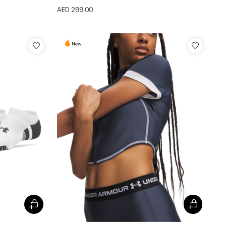
AED 299.00
New