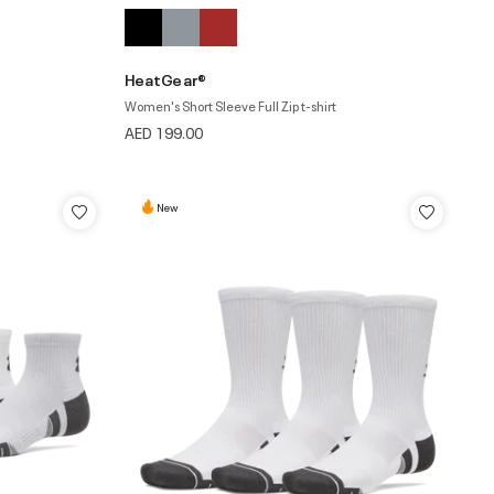
HeatGear®
Women's Short Sleeve Full Zip t-shirt
AED 199.00
New