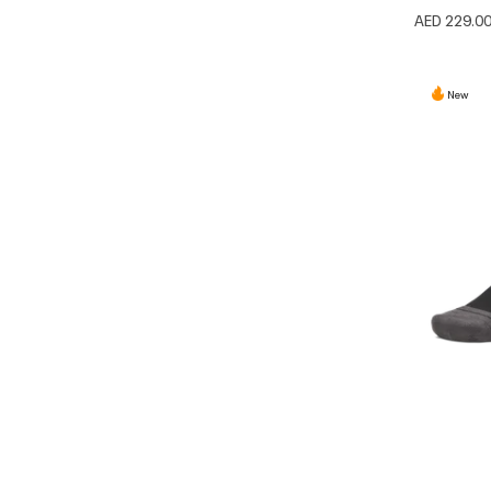
AED 229.0
New