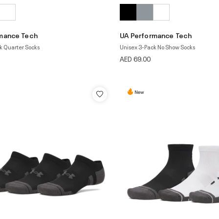
mance Tech
UA Performance Tech
k Quarter Socks
Unisex 3-Pack No Show Socks
AED 69.00
New