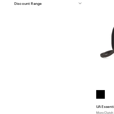
Discount Range
UA Essenti
Micro Clutch