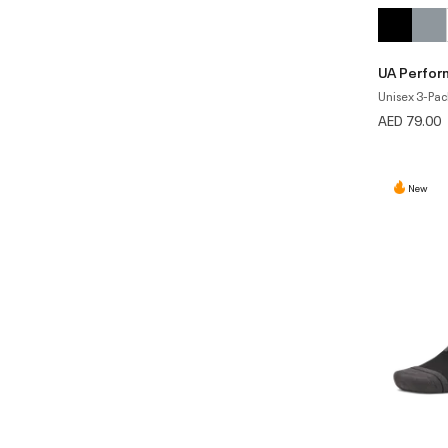
UA Perfor
Unisex 3-Pac
AED 79.00
New