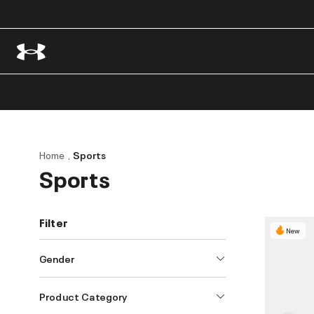
Home
Sports
Sports
Filter
New
Gender
Product Category