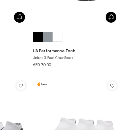
UA Performance Tech
Unisex 3-Pack Crew Socks
AED 79.00
New