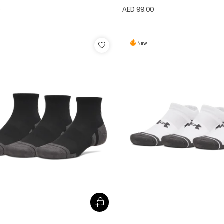
0
AED 99.00
New