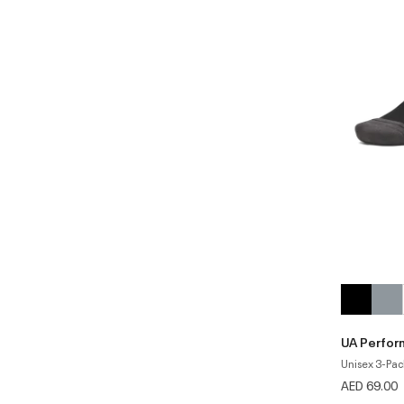
UA Perfor
Unisex 3-Pac
AED 69.00