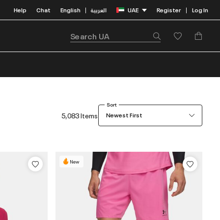
Help
Chat
English
العربية
UAE
Register
Log In
|
|
Sort
5,083 Items
Newest First
New