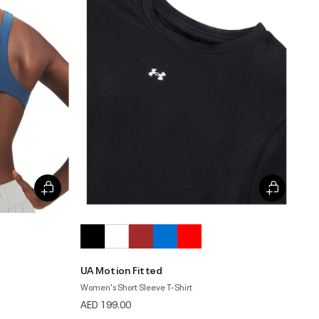
UA Motion Fitted
Women's Short Sleeve T-Shirt
AED 199.00