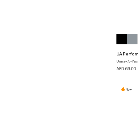
UA Perfor
Unisex 3-Pac
AED 69.00
New