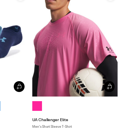
UA Challenger Elite
Men's Short Sleeve T-Shirt