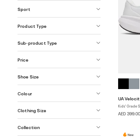
Sport
Product Type
Sub-product Type
Price
Shoe Size
Colour
UA Velocit
Kids' Grade 
Clothing Size
AED 399.0
Collection
New