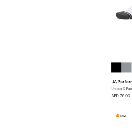
UA Perfor
Unisex 3-Pac
AED 79.00
New