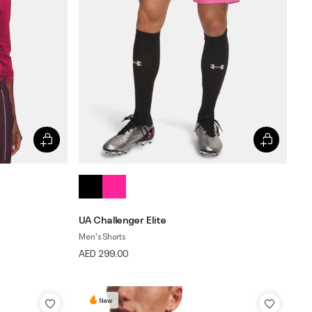
UA Challenger Elite
Men's Shorts
AED 299.00
New