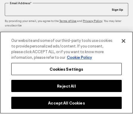
Email Address*
Sign Up
By providing your email, you agree to the
and
. You may later
Terms of Use
Privacy Policy
unsubscribe
Our website and some of our third-party tools use cookies
to provide personalized ads/content. If you consent,
Accepted Payment Methods
please click ACCEPT ALL, or if you want to know more
information, please refer to our
Cookie Policy
Cookies Settings
Contact Us
Reject All
Customer Service
Accept All Cookies
About Under Armour
UA Social