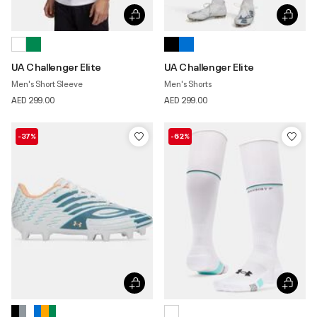
UA Challenger Elite
UA Challenger Elite
Men's Short Sleeve
Men's Shorts
AED 299.00
AED 299.00
-37%
-62%