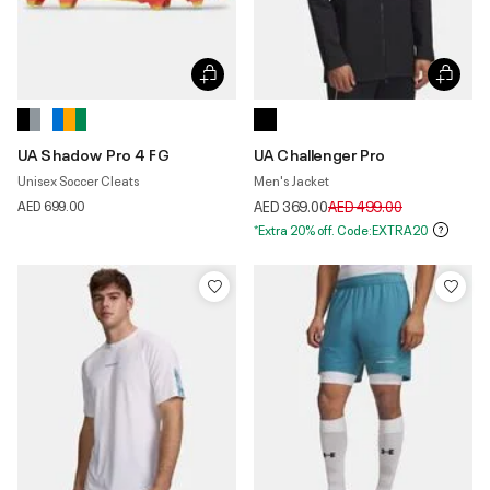
UA Shadow Pro 4 FG
UA Challenger Pro
Unisex Soccer Cleats
Men's Jacket
Price reduced from
to
AED 699.00
AED 369.00
AED 499.00
*Extra 20% off. Code:EXTRA20