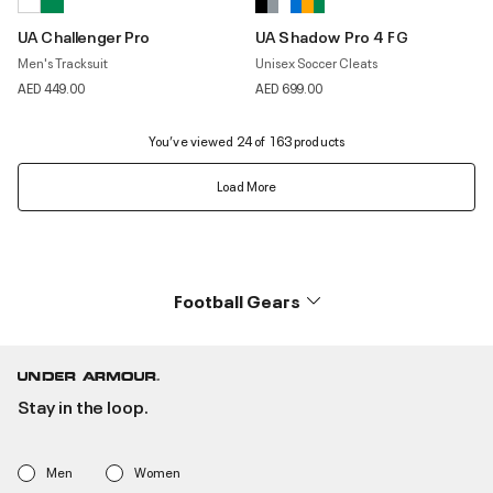
UA Challenger Pro
UA Shadow Pro 4 FG
Men's Tracksuit
Unisex Soccer Cleats
AED 449.00
AED 699.00
You’ve viewed 24 of 163 products
Load More
Football Gears
Stay in the loop.
Men
Women