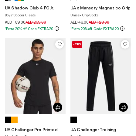
UA Shadow Club 4 FG Jr.
UA x Mansory Magnetico Grip
Boys' Soccer Cleats
Unisex Grip Socks
Price reduced from
to
Price reduced from
to
AED 189.00
AED 299.00
AED 49.00
AED 129.00
*Extra 20% off. Code:EXTRA20
*Extra 20% off. Code:EXTRA20
-28%
UA Challenger Pro Printed
UA Challenger Training