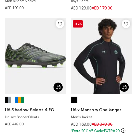
Men's Short Sleeve
Boys' Pants
Price reduced from
to
AED 199.00
AED 129.00
AED 179.00
-52%
UA Shadow Select 4 FG
UA x Mansory Challenger
Unisex Soccer Cleats
Men's Jacket
Price reduced from
to
AED 449.00
AED 169.00
AED 349.00
*Extra 20% off. Code:EXTRA20