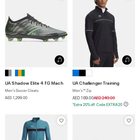
UA Shadow Elite 4 FG Mach
UA Challenger Training
Men's Soccer Cleats
Men's ™ Zip
Price reduced from
to
AED 1,299.00
AED 169.00
AED 249.00
*Extra 20% off. Code:EXTRA20