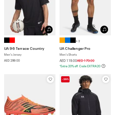
+ 2
UA 96 Terrace Country
UA Challenger Pro
Men's Jersey
Men's Shorts
Price reduced from
to
AED 299.00
AED 119.00
AED 179.00
*Extra 20% off. Code:EXTRA20
-26%