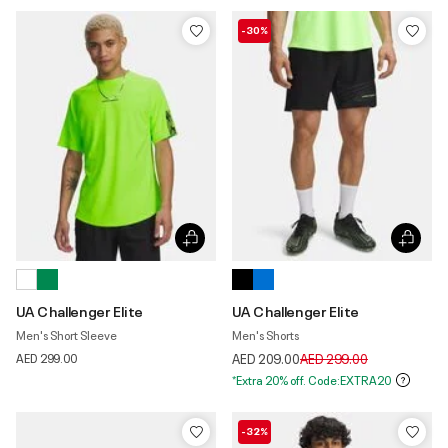
-30%
UA Challenger Elite
UA Challenger Elite
Men's Short Sleeve
Men's Shorts
Price reduced from
to
AED 299.00
AED 209.00
AED 299.00
*Extra 20% off. Code:EXTRA20
-32%