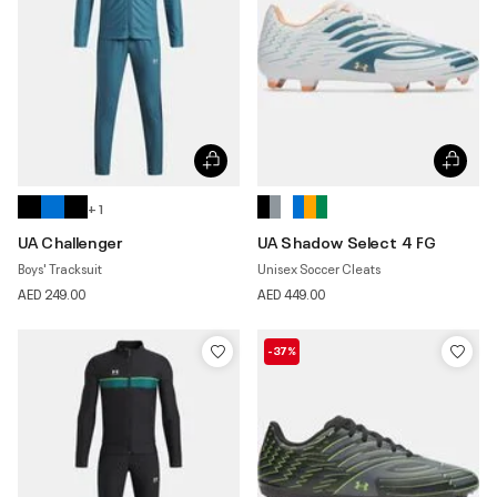
+ 1
UA Challenger
UA Shadow Select 4 FG
Boys' Tracksuit
Unisex Soccer Cleats
AED 249.00
AED 449.00
-37%