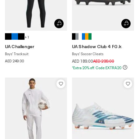
+ 1
UA Challenger
UA Shadow Club 4 FG Jr.
Boys' Tracksuit
Boys' Soccer Cleats
Price reduced from
to
AED 249.00
AED 189.00
AED 299.00
*Extra 20% off. Code:EXTRA20