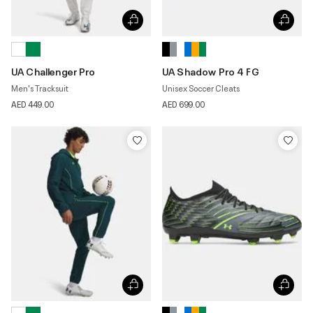
UA Challenger Pro
UA Shadow Pro 4 FG
Men's Tracksuit
Unisex Soccer Cleats
AED 449.00
AED 699.00