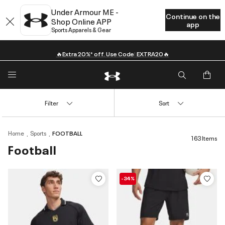
Under Armour ME -
Continue on the
Shop Online APP
app
Sports Apparels & Gear
🔥Extra 20%* off. Use Code: EXTRA20🔥
Filter
Sort
Home
Sports
FOOTBALL
163 Items
Football
-34%