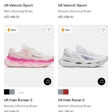
UA Velociti Sport
UA Velociti Sport
Men's Running Shoes
Women's Running Shoes
AED 449.00
AED 449.00
New
New
+ 1
UA Halo Runner 2
UA Halo Racer 2
Women's Running Shoes
Women's Running Shoes
AED 649.00
AED 749.00