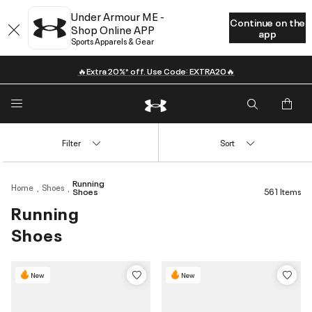
Under Armour ME -
Continue on the
Shop Online APP
app
Sports Apparels & Gear
🔥Extra 20%* off. Use Code: EXTRA20🔥
Filter
Sort
Running
Home
Shoes
Shoes
561 Items
Running
Shoes
New
New