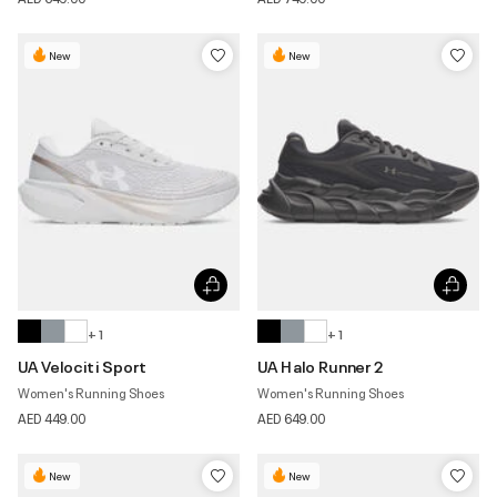
New
New
+ 1
+ 1
UA Velociti Sport
UA Halo Runner 2
Women's Running Shoes
Women's Running Shoes
AED 449.00
AED 649.00
New
New