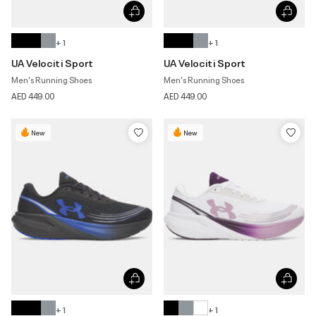
+ 1
+ 1
UA Velociti Sport
UA Velociti Sport
Men's Running Shoes
Men's Running Shoes
AED 449.00
AED 449.00
New
New
+ 1
+ 1