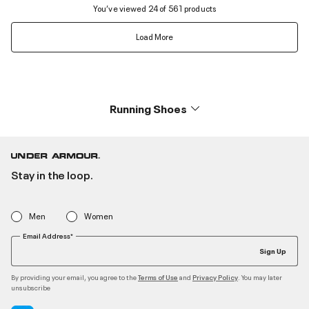
You’ve viewed 24 of 561 products
Load More
Running Shoes
Stay in the loop.
Men
Women
Email Address*
Sign Up
By providing your email, you agree to the
and
. You may later
Terms of Use
Privacy Policy
unsubscribe