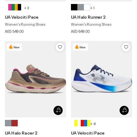
+ 2
+ 1
UA Velociti Pace
UA Halo Runner 2
Women's Running Shoes
Women's Running Shoes
AED 549.00
AED 649.00
New
New
+ 8
UA Halo Racer 2
UA Velociti Pace