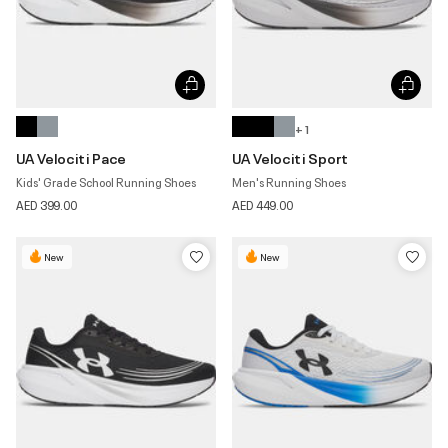
+ 1
UA Velociti Pace
UA Velociti Sport
Kids' Grade School Running Shoes
Men's Running Shoes
AED 399.00
AED 449.00
New
New