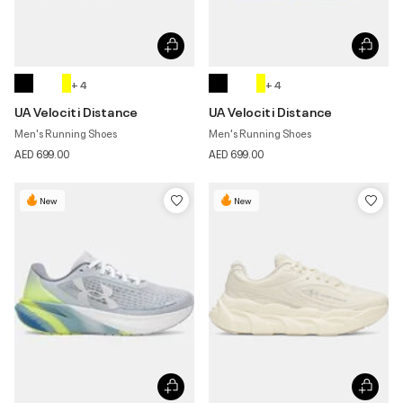
+ 4
+ 4
UA Velociti Distance
UA Velociti Distance
Men's Running Shoes
Men's Running Shoes
AED 699.00
AED 699.00
New
New