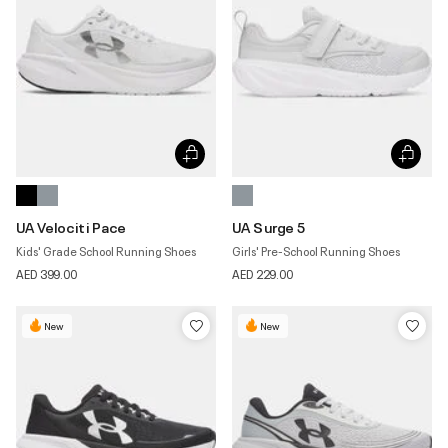
UA Velociti Pace
UA Surge 5
Kids' Grade School Running Shoes
Girls' Pre-School Running Shoes
AED 399.00
AED 229.00
New
New