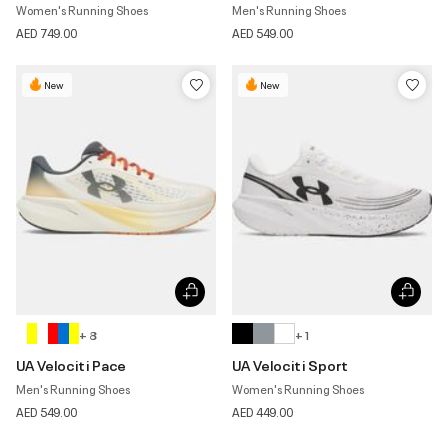
Women's Running Shoes
Men's Running Shoes
AED 749.00
AED 549.00
New
New
+ 8
+ 1
UA Velociti Pace
UA Velociti Sport
Men's Running Shoes
Women's Running Shoes
AED 549.00
AED 449.00