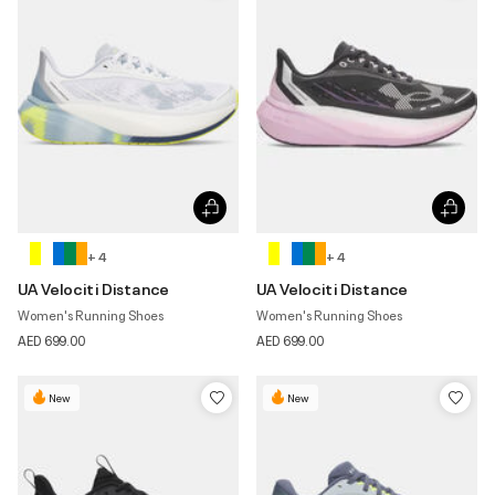
+ 4
+ 4
UA Velociti Distance
UA Velociti Distance
Women's Running Shoes
Women's Running Shoes
AED 699.00
AED 699.00
New
New