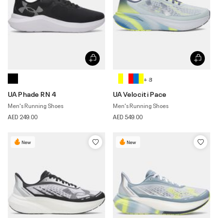
+ 8
UA Phade RN 4
UA Velociti Pace
Men's Running Shoes
Men's Running Shoes
AED 249.00
AED 549.00
New
New