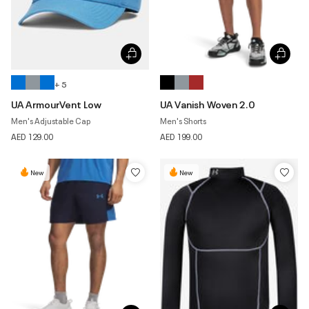
+ 5
UA ArmourVent Low
UA Vanish Woven 2.0
Men's Adjustable Cap
Men's Shorts
AED 129.00
AED 199.00
New
New