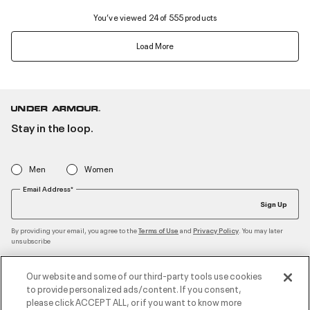
You’ve viewed 24 of 555 products
Load More
Stay in the loop.
Men
Women
Email Address*
Sign Up
By providing your email, you agree to the
and
. You may later
Terms of Use
Privacy Policy
unsubscribe
Our website and some of our third-party tools use cookies
to provide personalized ads/content. If you consent,
Accepted Payment Methods
please click ACCEPT ALL, or if you want to know more