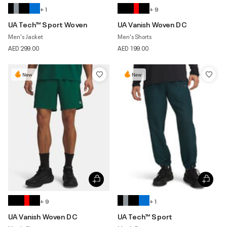
+ 1
+ 9
UA Tech™ Sport Woven
UA Vanish Woven DC
Men's Jacket
Men's Shorts
AED 299.00
AED 199.00
New
New
+ 9
+ 1
UA Vanish Woven DC
UA Tech™ Sport