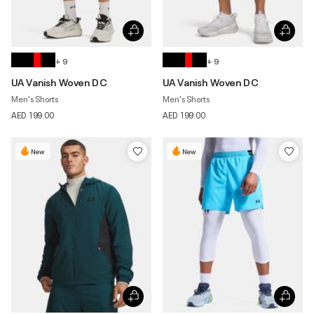
+ 9
+ 9
UA Vanish Woven DC
UA Vanish Woven DC
Men's Shorts
Men's Shorts
AED 199.00
AED 199.00
New
New