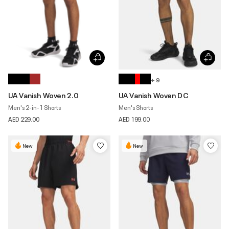
+ 9
UA Vanish Woven 2.0
UA Vanish Woven DC
Men's 2-in-1 Shorts
Men's Shorts
AED 229.00
AED 199.00
New
New