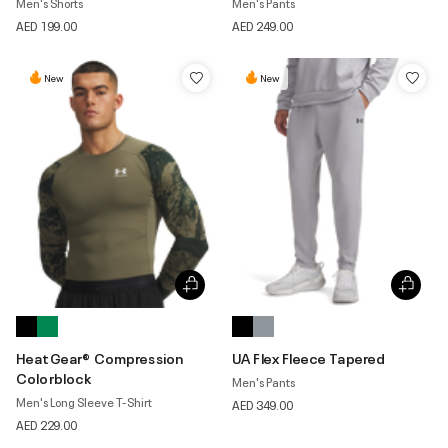
Men's Shorts
Men's Pants
AED 199.00
AED 249.00
New
New
HeatGear® Compression
UA Flex Fleece Tapered
Colorblock
Men's Pants
Men's Long Sleeve T-Shirt
AED 349.00
AED 229.00