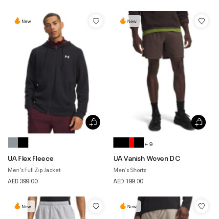
New
New
+ 9
UA Flex Fleece
UA Vanish Woven DC
Men's Full Zip Jacket
Men's Shorts
AED 399.00
AED 199.00
New
New