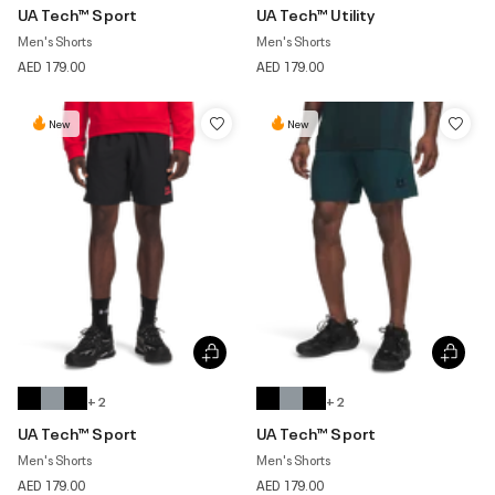
UA Tech™ Sport
UA Tech™ Utility
Men's Shorts
Men's Shorts
AED 179.00
AED 179.00
New
New
+ 2
+ 2
UA Tech™ Sport
UA Tech™ Sport
Men's Shorts
Men's Shorts
AED 179.00
AED 179.00