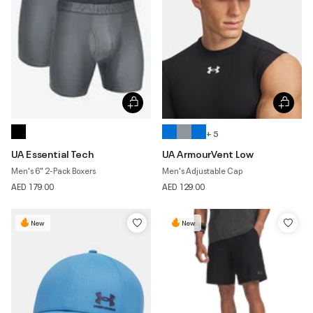
+ 5
UA Essential Tech
UA ArmourVent Low
Men's 6" 2-Pack Boxers
Men's Adjustable Cap
AED 179.00
AED 129.00
New
New