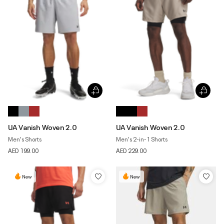
UA Vanish Woven 2.0
UA Vanish Woven 2.0
Men's Shorts
Men's 2-in-1 Shorts
AED 199.00
AED 229.00
New
New