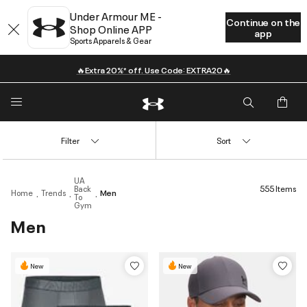
Under Armour ME -
Continue on the
Shop Online APP
app
Sports Apparels & Gear
🔥Extra 20%* off. Use Code: EXTRA20🔥
Filter
Sort
UA
Back
555 Items
Home
Trends
Men
To
Gym
Men
New
New