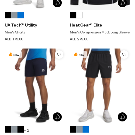
UA Tech™ Utility
HeatGear® Elite
Men's Shorts
Men's Compression Mock Long Sleeve
AED 179.00
AED 279.00
New
New
+ 2