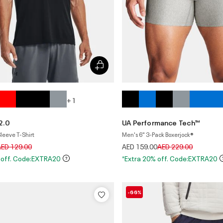
+ 1
2.0
UA Performance Tech™
leeve T-Shirt
Men's 6" 3-Pack Boxerjock®
rice reduced from
to
Price reduced from
to
AED 129.00
AED 159.00
AED 229.00
 off. Code:EXTRA20
*Extra 20% off. Code:EXTRA20
-66%