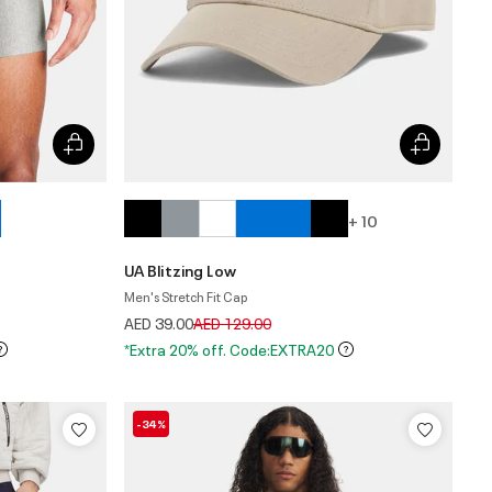
+ 10
UA Blitzing Low
Men's Stretch Fit Cap
Price reduced from
to
AED 39.00
AED 129.00
*Extra 20% off. Code:EXTRA20
-34%