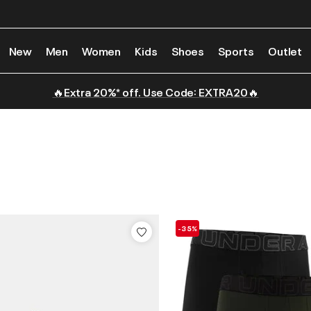
New
Men
Women
Kids
Shoes
Sports
Outlet
🔥Extra 20%* off. Use Code: EXTRA20🔥
-35%