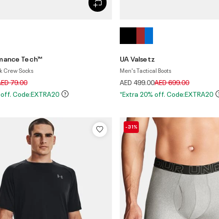
rmance Tech™
UA Valsetz
k Crew Socks
Men's Tactical Boots
rice reduced from
to
Price reduced from
to
ED 79.00
AED 499.00
AED 699.00
 off. Code:EXTRA20
*Extra 20% off. Code:EXTRA20
-31%