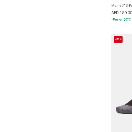
Men's 6" 3-P
AED 159.0
*Extra 20%
-51%