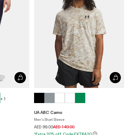
+ 1
UA ABC Camo
Men's Short Sleeve
Price reduced from
to
AED 99.00
AED 149.00
*Extra 20% off. Code:EXTRA20