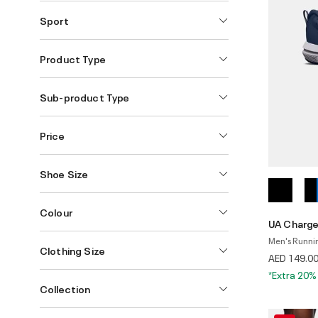
Sport
Product Type
Sub-product Type
Price
Shoe Size
Colour
UA Charge
Men's Runni
Clothing Size
AED 149.0
*Extra 20%
Collection