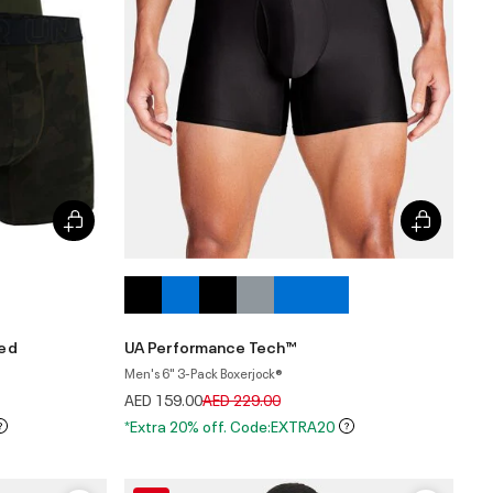
ted
UA Performance Tech™
Men's 6" 3-Pack Boxerjock®
Price reduced from
to
AED 159.00
AED 229.00
*Extra 20% off. Code:EXTRA20