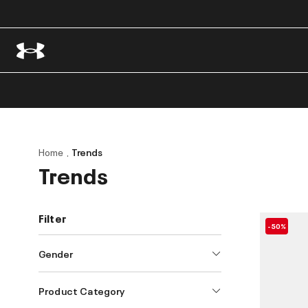
Home
Trends
Trends
Filter
-50%
Gender
Product Category