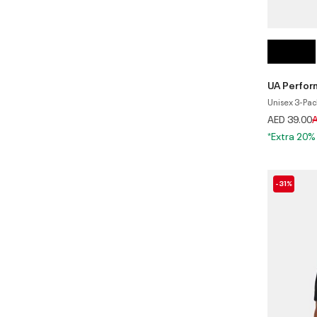
UA Perfo
Unisex 3-Pac
P
AED 39.00
A
*Extra 20%
-31%