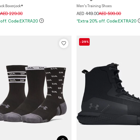
ack Boxerjock®
Men's Training Shoes
Price reduced from
to
Price reduced from
to
0
AED 229.00
AED 449.00
AED 599.00
 off. Code:EXTRA20
*Extra 20% off. Code:EXTRA20
-29%