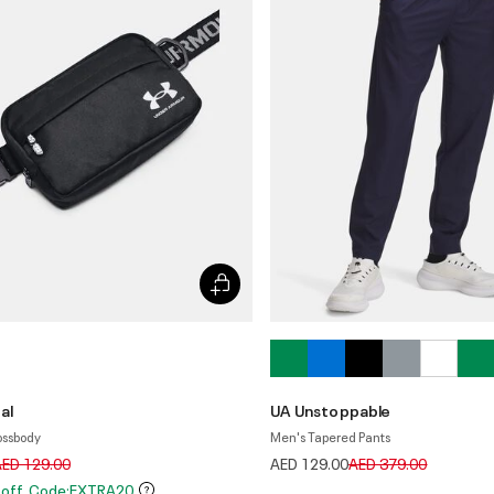
al
UA Unstoppable
ossbody
Men's Tapered Pants
rice reduced from
to
Price reduced from
to
AED 129.00
AED 129.00
AED 379.00
 off. Code:EXTRA20