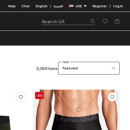
Help
Chat
English
العربية
UAE
Register
Log In
|
|
Sort
5,064 Items
Featured
-31%