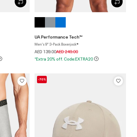
UA Performance Tech™
Men's 9" 3-Pack Boxerjock®
Price reduced from
to
AED 139.00
AED 249.00
*Extra 20% off. Code:EXTRA20
-70%