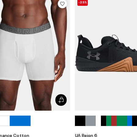
-25%
rmance Cotton
UA Reign 6