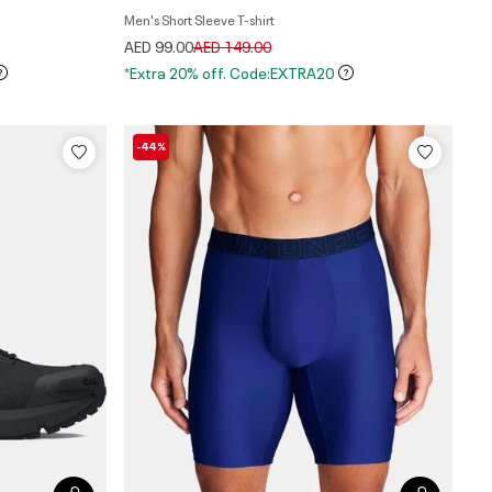
Men's Short Sleeve T-shirt
Price reduced from
to
AED 99.00
AED 149.00
*Extra 20% off. Code:EXTRA20
-44%