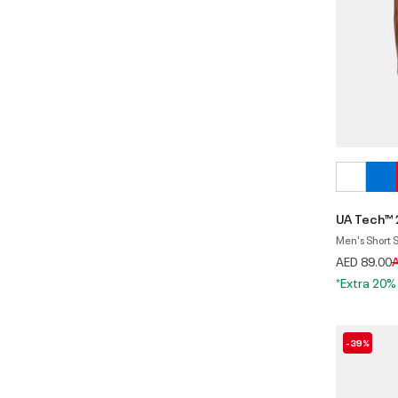
UA Tech™ 
Men's Short S
P
AED 89.00
*Extra 20%
-39%