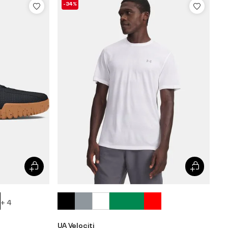
-34%
+ 4
UA Velociti