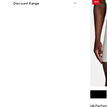
-31%
Discount Range
UA Perfo