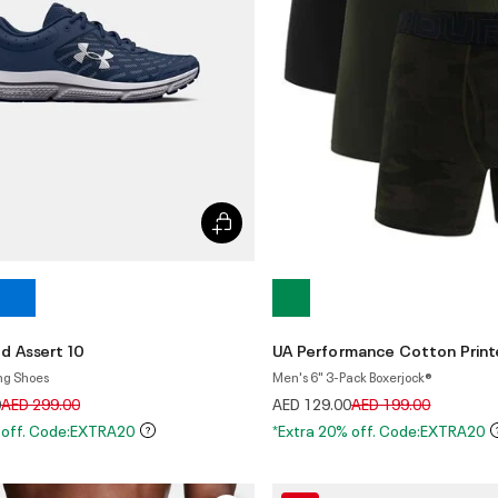
d Assert 10
UA Performance Cotton Prin
ng Shoes
Men's 6" 3-Pack Boxerjock®
Price reduced from
to
Price reduced from
to
0
AED 299.00
AED 129.00
AED 199.00
 off. Code:EXTRA20
*Extra 20% off. Code:EXTRA20