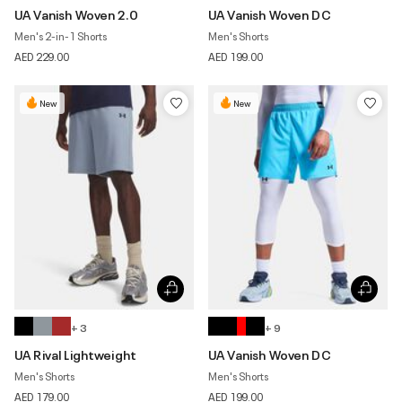
UA Vanish Woven 2.0
UA Vanish Woven DC
Men's 2-in-1 Shorts
Men's Shorts
AED 229.00
AED 199.00
New
New
+ 3
+ 9
UA Rival Lightweight
UA Vanish Woven DC
Men's Shorts
Men's Shorts
AED 179.00
AED 199.00