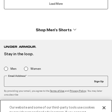
Load More
Shop Men's Shorts
Stay in the loop.
Men
Women
Email Address*
Sign Up
By providing your email, you agree to the
and
. You may later
Terms of Use
Privacy Policy
unsubscribe
Our website and some of our third-party tools use cookies
to provide personalized ads/content. If you consent,