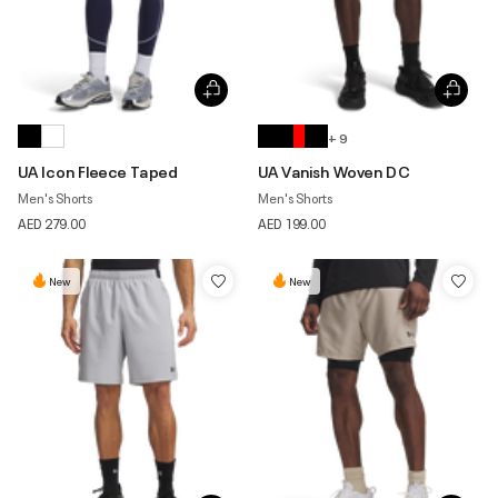
+ 9
UA Icon Fleece Taped
UA Vanish Woven DC
Men's Shorts
Men's Shorts
AED 279.00
AED 199.00
New
New