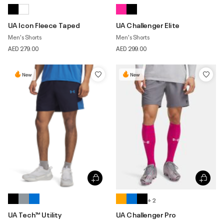
UA Icon Fleece Taped
UA Challenger Elite
Men's Shorts
Men's Shorts
AED 279.00
AED 299.00
New
New
+ 2
UA Tech™ Utility
UA Challenger Pro