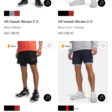
UA Vanish Woven 2.0
UA Vanish Woven 2.0
Men's Shorts
Men's 2-in-1 Shorts
AED 199.00
AED 229.00
New
New
+ 9