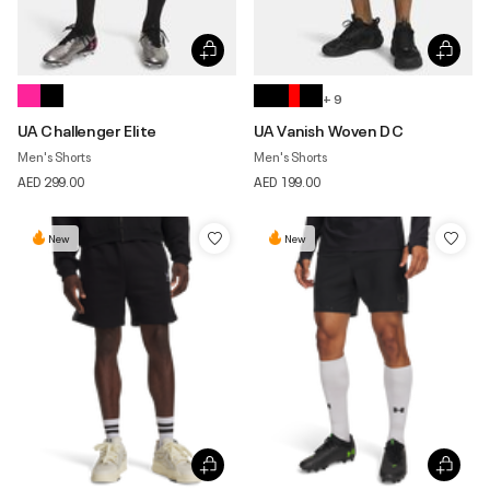
+ 9
UA Challenger Elite
UA Vanish Woven DC
Men's Shorts
Men's Shorts
AED 299.00
AED 199.00
New
New