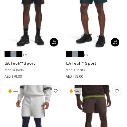
+ 2
+ 2
UA Tech™ Sport
UA Tech™ Sport
Men's Shorts
Men's Shorts
AED 179.00
AED 179.00
New
New