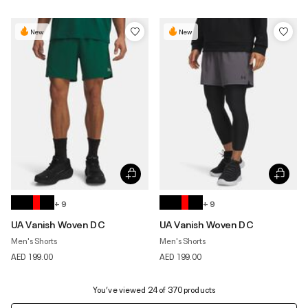
New
New
+ 9
+ 9
UA Vanish Woven DC
UA Vanish Woven DC
Men's Shorts
Men's Shorts
AED 199.00
AED 199.00
You’ve viewed 24 of 370 products