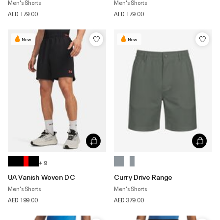
Men's Shorts
Men's Shorts
AED 179.00
AED 179.00
New
New
+ 9
UA Vanish Woven DC
Curry Drive Range
Men's Shorts
Men's Shorts
AED 199.00
AED 379.00