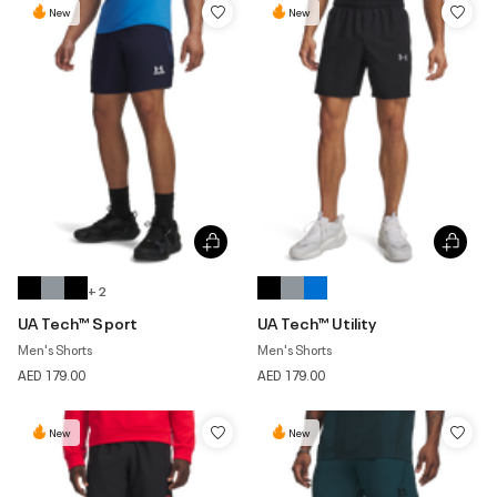
New
New
+ 2
UA Tech™ Sport
UA Tech™ Utility
Men's Shorts
Men's Shorts
AED 179.00
AED 179.00
New
New