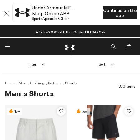
Under Armour ME -
Continue on the
Shop Online APP
app
Sports Apparels & Gear
🔥Extra 20%* off. Use Code: EXTRA20🔥
Filter
Sort
Home
Men
Clothing
Bottoms
Shorts
370 Items
Men's Shorts
New
New