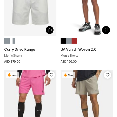
Curry Drive Range
UA Vanish Woven 2.0
Men's Shorts
Men's Shorts
AED 379.00
AED 199.00
New
New