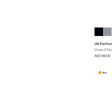
UA Perfor
Unisex 3-Pac
AED 69.00
New