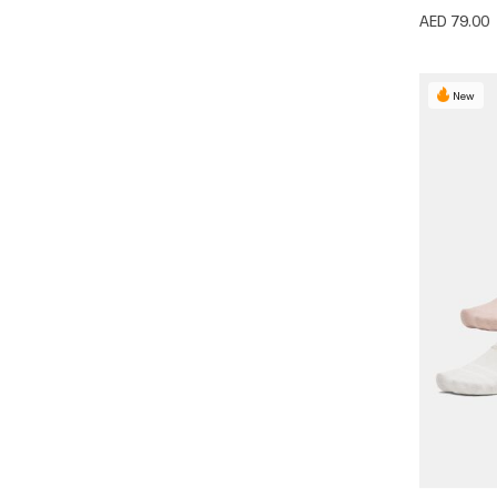
AED 79.00
New