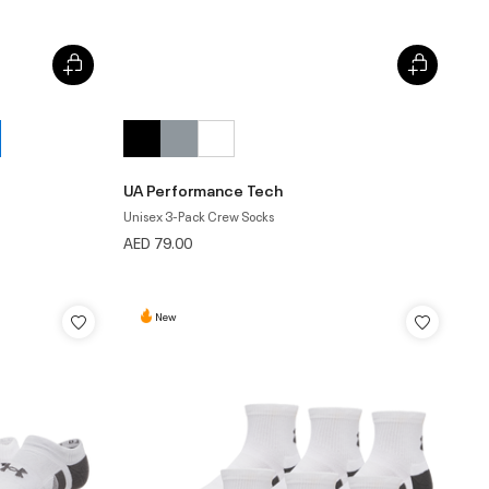
UA Performance Tech
Unisex 3-Pack Crew Socks
AED 79.00
New