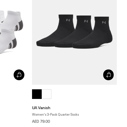
UA Vanish
Women's 3-Pack Quarter Socks
AED 79.00