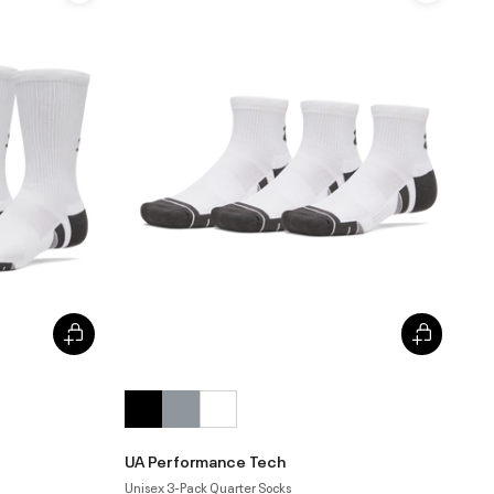
UA Performance Tech
Unisex 3-Pack Quarter Socks