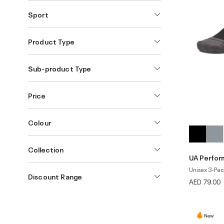
Sport
Product Type
Sub-product Type
Price
Colour
Collection
UA Perfor
Unisex 3-Pac
Discount Range
AED 79.00
New