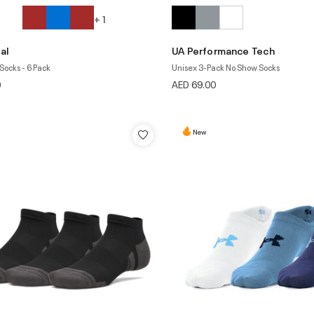
+ 1
al
UA Performance Tech
Socks - 6 Pack
Unisex 3-Pack No Show Socks
0
AED 69.00
New