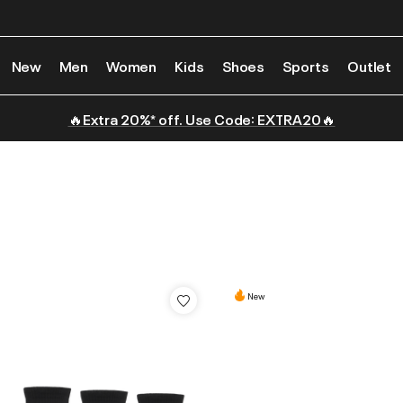
New
Men
Women
Kids
Shoes
Sports
Outlet
🔥Extra 20%* off. Use Code: EXTRA20🔥
New