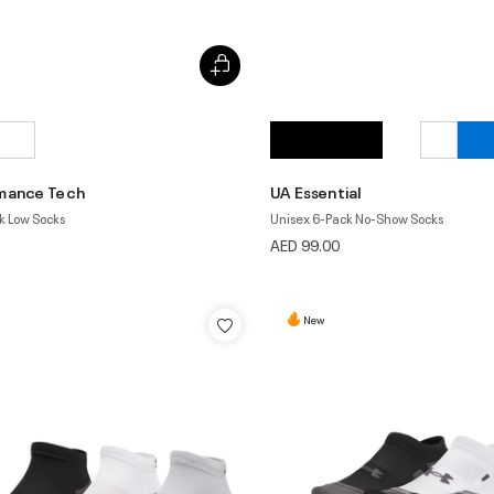
mance Tech
UA Essential
k Low Socks
Unisex 6-Pack No-Show Socks
AED 99.00
New