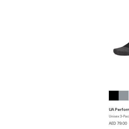
UA Perfor
Unisex 3-Pac
AED 79.00