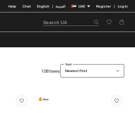
Help
Chat
English
العربية
UAE
Register
Log In
|
|
Sort
108 Items
Newest First
New