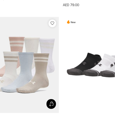
AED 79.00
New