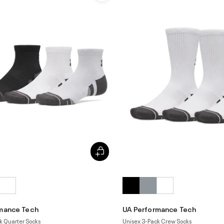
mance Tech
UA Performance Tech
k Quarter Socks
Unisex 3-Pack Crew Socks