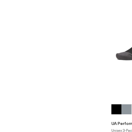
UA Perfor
Unisex 3-Pac