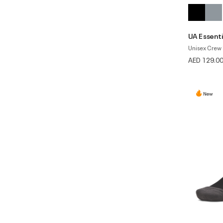
UA Essenti
Unisex Crew 
AED 129.0
New