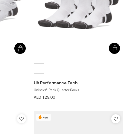
UA Performance Tech
Unisex 6-Pack Quarter Socks
AED 129.00
New