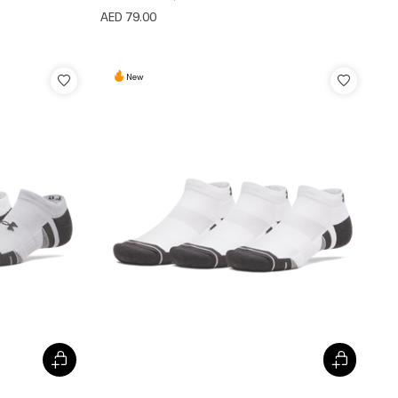
AED 79.00
New