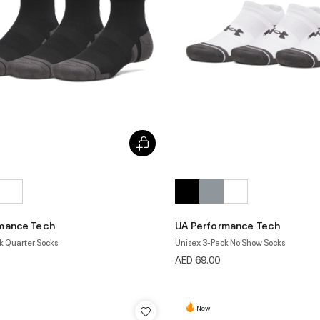
mance Tech
UA Performance Tech
k Quarter Socks
Unisex 3-Pack No Show Socks
AED 69.00
New