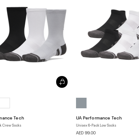
mance Tech
UA Performance Tech
k Crew Socks
Unisex 6-Pack Low Socks
AED 99.00