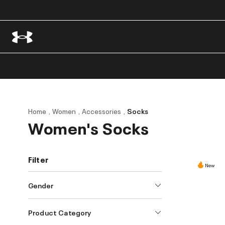
Home
Women
Accessories
Socks
Women's Socks
Filter
New
Gender
Product Category