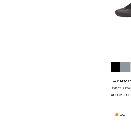
UA Perfor
Unisex 3-Pac
AED 69.00
New