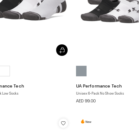
mance Tech
UA Performance Tech
k Low Socks
Unisex 6-Pack No Show Socks
AED 99.00
New