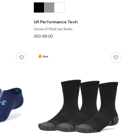
UA Performance Tech
Unisex 3-Pack Low Socks
AED 69.00
New