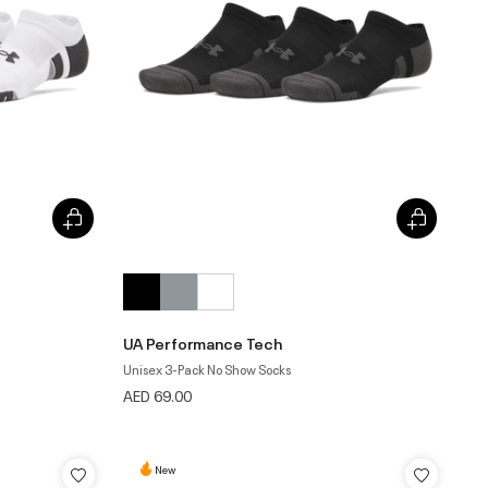
UA Performance Tech
Unisex 3-Pack No Show Socks
AED 69.00
New