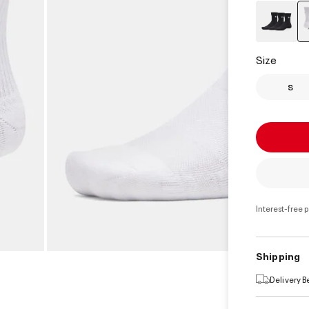
Size
S
Interest-free 
Shipping
Delivery 