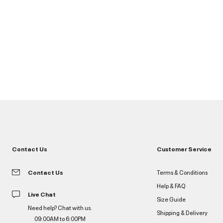
Contact Us
Customer Service
Contact Us
Terms & Conditions
Help & FAQ
Live Chat
Size Guide
Need help? Chat with us.
Shipping & Delivery
09:00AM to 6:00PM