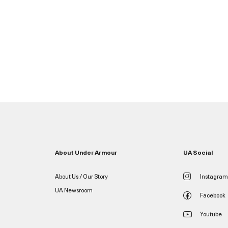
About Under Armour
UA Social
About Us / Our Story
Instagram
UA Newsroom
Facebook
Youtube