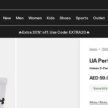
New
Men
Women
Kids
Shoes
Sports
Outlet
🔥Extra 20%* off. Use Code: EXTRA20🔥
Sports
TRAI
UA Per
Unisex 3-Pa
AED 59.
*Extra 20%
White / White 