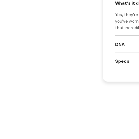
What’s it 
Yes, they'r
you've worn.
that incred
DNA
Specs