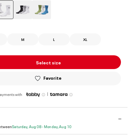
selected
M
L
XL
Select size
Favorite
|
payments with
Between
Saturday, Aug 08 - Monday, Aug 10