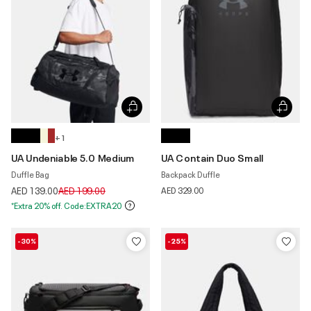
+ 1
UA Undeniable 5.0 Medium
UA Contain Duo Small
Duffle Bag
Backpack Duffle
Price reduced from
to
AED 139.00
AED 199.00
AED 329.00
*Extra 20% off. Code:EXTRA20
-30%
-25%