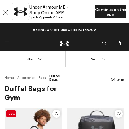
Under Armour ME -
Continue on the
Shop Online APP
app
Sports Apparels & Gear
🔥Extra 20%* off. Use Code: EXTRA20🔥
Filter
Sort
Duffel
Home
Accessories
Bags
Bags
34 Items
Duffel Bags for
Gym
-30%