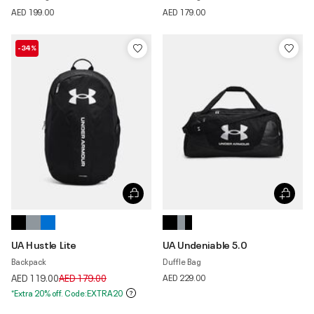
AED 199.00
AED 179.00
-34%
UA Hustle Lite
UA Undeniable 5.0
Backpack
Duffle Bag
Price reduced from
to
AED 119.00
AED 179.00
AED 229.00
*Extra 20% off. Code:EXTRA20