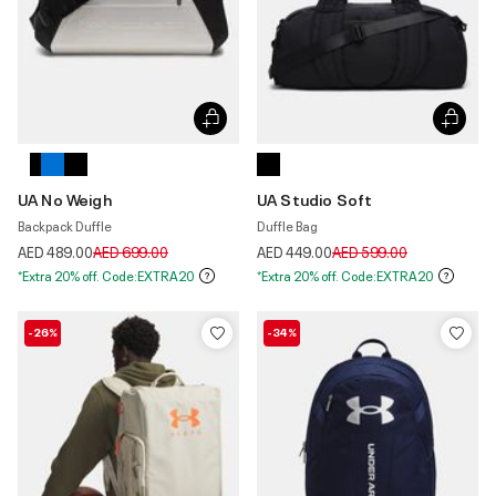
UA No Weigh
UA Studio Soft
Backpack Duffle
Duffle Bag
Price reduced from
to
Price reduced from
to
AED 489.00
AED 699.00
AED 449.00
AED 599.00
*Extra 20% off. Code:EXTRA20
*Extra 20% off. Code:EXTRA20
-26%
-34%