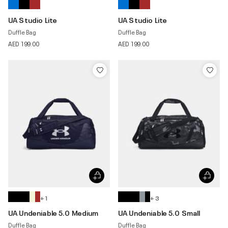
UA Studio Lite
UA Studio Lite
Duffle Bag
Duffle Bag
AED 199.00
AED 199.00
+ 1
+ 3
UA Undeniable 5.0 Medium
UA Undeniable 5.0 Small
Duffle Bag
Duffle Bag