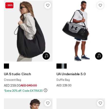
-26%
UA Studio Cinch
UA Undeniable 5.0
Crescent Bag
Duffle Bag
Price reduced from
to
AED 259.00
AED 349.00
AED 229.00
*Extra 20% off. Code:EXTRA20