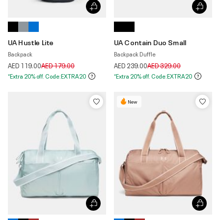
UA Hustle Lite
UA Contain Duo Small
Backpack
Backpack Duffle
Price reduced from
to
Price reduced from
to
AED 119.00
AED 179.00
AED 239.00
AED 329.00
*Extra 20% off. Code:EXTRA20
*Extra 20% off. Code:EXTRA20
New