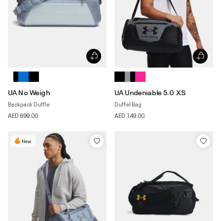
UA No Weigh
UA Undeniable 5.0 XS
Backpack Duffle
Duffel Bag
AED 699.00
AED 149.00
New