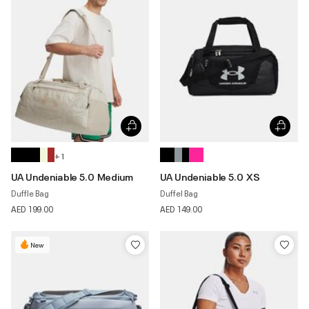
+ 1
UA Undeniable 5.0 Medium
UA Undeniable 5.0 XS
Duffle Bag
Duffel Bag
AED 199.00
AED 149.00
New