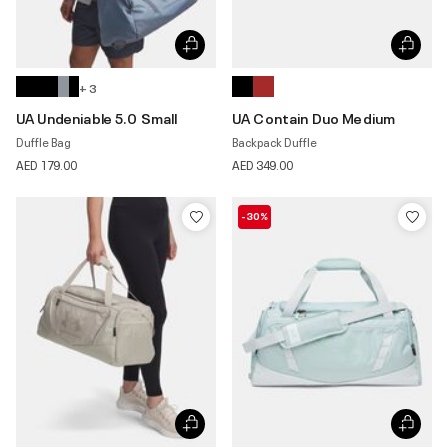
+ 3
UA Undeniable 5.0 Small
UA Contain Duo Medium
Duffle Bag
Backpack Duffle
AED 179.00
AED 349.00
-30%