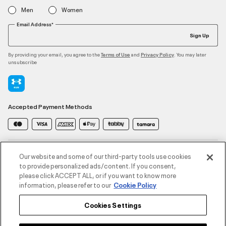
Men
Women
Email Address*
Sign Up
By providing your email, you agree to the
and
. You may later
Terms of Use
Privacy Policy
unsubscribe
Accepted Payment Methods
Contact Us
Our website and some of our third-party tools use cookies
to provide personalized ads/content. If you consent,
please click ACCEPT ALL, or if you want to know more
Customer Service
information, please refer to our
Cookie Policy
Cookies Settings
About Under Armour