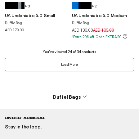
+ 3
+ 2
UA Undeniable 5.0 Small
UA Undeniable 5.0 Medium
Duffle Bag
Duffle Bag
Price reduced from
to
AED 179.00
AED 139.00
AED 199.00
*Extra 20% off. Code:EXTRA20
You’ve viewed 24 of 34 products
Load More
Duffel Bags
Stay in the loop.