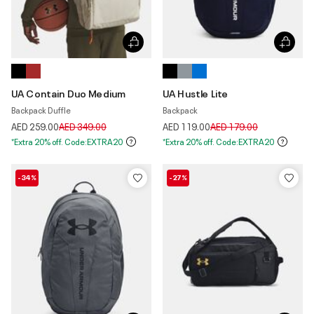
UA Contain Duo Medium
UA Hustle Lite
Backpack Duffle
Backpack
Price reduced from
to
Price reduced from
to
AED 259.00
AED 349.00
AED 119.00
AED 179.00
*Extra 20% off. Code:EXTRA20
*Extra 20% off. Code:EXTRA20
-34%
-27%