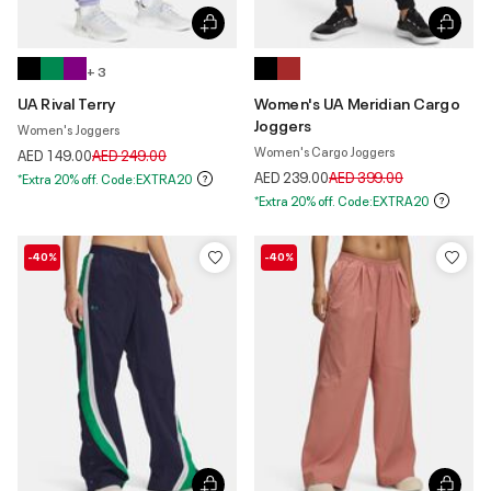
+ 3
UA Rival Terry
Women's UA Meridian Cargo
Joggers
Women's Joggers
Women's Cargo Joggers
Price reduced from
to
AED 149.00
AED 249.00
Price reduced from
to
AED 239.00
AED 399.00
*Extra 20% off. Code:EXTRA20
*Extra 20% off. Code:EXTRA20
-40%
-40%