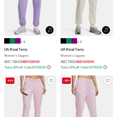
+ 3
+ 3
UA Rival Terry
UA Rival Terry
Women's Joggers
Women's Joggers
Price reduced from
to
Price reduced from
to
AED 139.00
AED 229.00
AED 79.00
AED 229.00
*Extra 20% off. Code:EXTRA20
*Extra 20% off. Code:EXTRA20
-40%
-39%