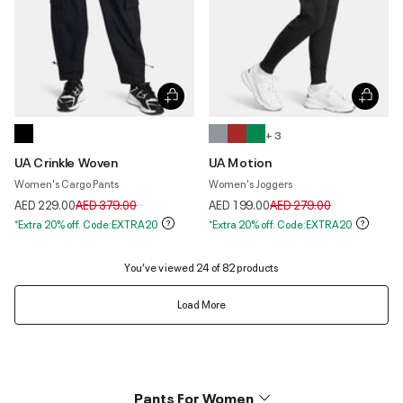
+ 3
UA Crinkle Woven
UA Motion
Women's Cargo Pants
Women's Joggers
Price reduced from
to
Price reduced from
to
AED 229.00
AED 379.00
AED 199.00
AED 279.00
*Extra 20% off. Code:EXTRA20
*Extra 20% off. Code:EXTRA20
You’ve viewed 24 of 82 products
Load More
Pants For Women