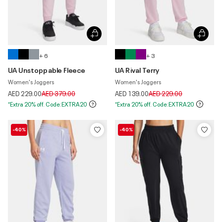
+ 6
+ 3
UA Unstoppable Fleece
UA Rival Terry
Women's Joggers
Women's Joggers
Price reduced from
to
Price reduced from
to
AED 229.00
AED 379.00
AED 139.00
AED 229.00
*Extra 20% off. Code:EXTRA20
*Extra 20% off. Code:EXTRA20
-40%
-40%