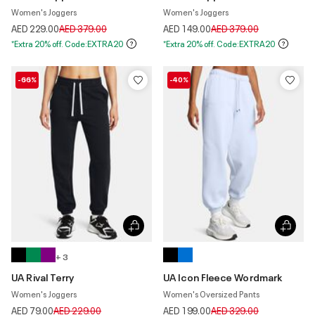
Women's Joggers
Women's Joggers
Price reduced from
to
Price reduced from
to
AED 229.00
AED 379.00
AED 149.00
AED 379.00
*Extra 20% off. Code:EXTRA20
*Extra 20% off. Code:EXTRA20
-66%
-40%
+ 3
UA Rival Terry
UA Icon Fleece Wordmark
Women's Joggers
Women's Oversized Pants
Price reduced from
to
Price reduced from
to
AED 79.00
AED 229.00
AED 199.00
AED 329.00