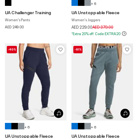
+ 6
UA Challenger Training
UA Unstoppable Fleece
Women's Pants
Women's Joggers
Price reduced from
to
AED 249.00
AED 229.00
AED 379.00
*Extra 20% off. Code:EXTRA20
-40%
-61%
+ 6
+ 6
UA Unstoppable Fleece
UA Unstoppable Fleece