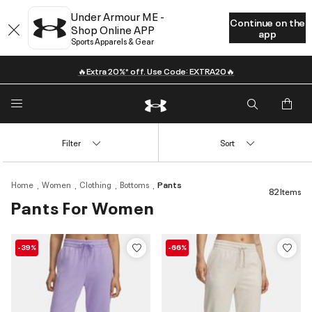
Under Armour ME -
Continue on the
Shop Online APP
app
Sports Apparels & Gear
🔥Extra 20%* off. Use Code: EXTRA20🔥
Filter
Sort
Home
Women
Clothing
Bottoms
Pants
82 Items
Pants For Women
-39%
-66%