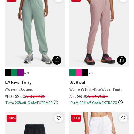
+ 3
+ 3
UA Rival Terry
UA Rival
Women's Joggers
Women's High-Rise Woven Pants
Price reduced from
to
Price reduced from
to
AED 139.00
AED 229.00
AED 99.00
AED 279.00
*Extra 20% off. Code:EXTRA20
*Extra 20% off. Code:EXTRA20
-40%
-40%