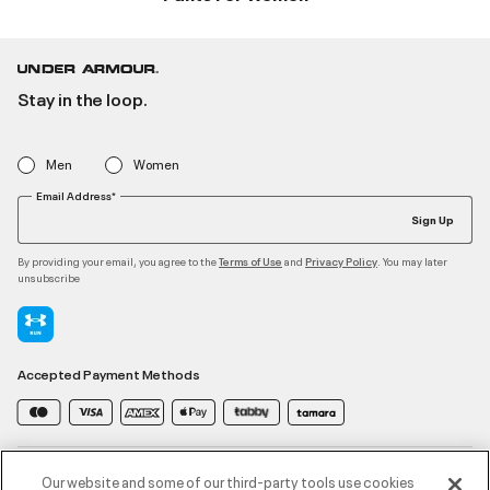
Stay in the loop.
Men
Women
Email Address*
Sign Up
By providing your email, you agree to the
and
. You may later
Terms of Use
Privacy Policy
unsubscribe
Accepted Payment Methods
Contact Us
Our website and some of our third-party tools use cookies