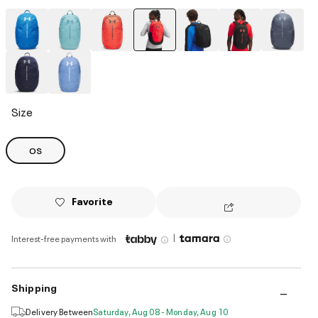
selected
Size
OS
Favorite
|
Interest-free payments with
Shipping
Delivery Between
Saturday, Aug 08 - Monday, Aug 10