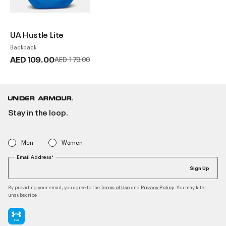
UA Hustle Lite
Backpack
AED 109.00
Price reduced from
to
AED 179.00
Stay in the loop.
Men
Women
Email Address*
Sign Up
By providing your email, you agree to the
and
. You may later
Terms of Use
Privacy Policy
unsubscribe