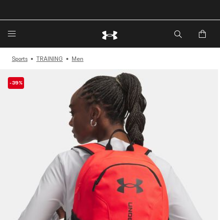
🔥Extra 20%* off. Use Code: EXTRA20🔥
Sports
TRAINING
Men
-39%