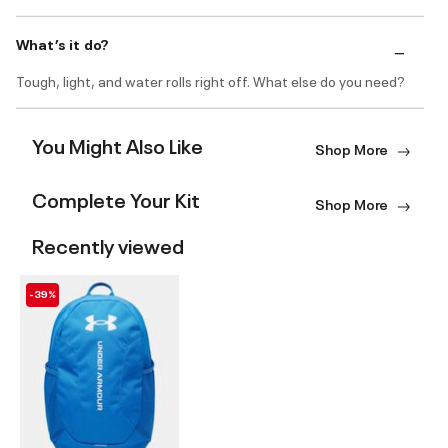
What’s it do?
Tough, light, and water rolls right off. What else do you need?
You Might Also Like
Shop More
Complete Your Kit
Shop More
Recently viewed
-39%