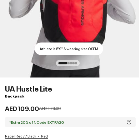
Athlete is 5'9" & wearing size OSFM
UA Hustle Lite
Backpack
AED 109.00
Price reduced from
to
AED 179.00
*Extra 20% off. Code:EXTRA20
Racer Red / / Black
Red