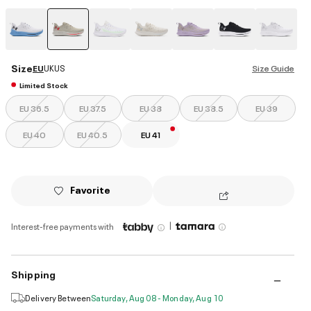
selected
Size
EU
UK
US
Size Guide
Limited Stock
EU 36.5
EU 37.5
EU 38
EU 38.5
EU 39
EU 40
EU 40.5
EU 41
Favorite
|
Interest-free payments with
Shipping
Delivery Between
Saturday, Aug 08 - Monday, Aug 10