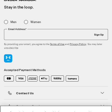
Stay in the loop.
Men
Women
Email Address*
Sign Up
By providing your email, you agree to the
and
. You may later
Terms of Use
Privacy Policy
unsubscribe
Accepted Payment Methods
Contact Us
Customer Service