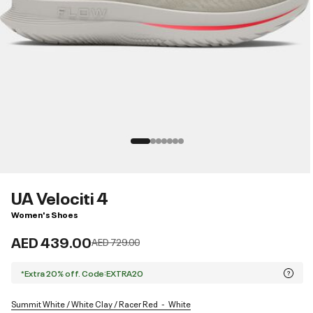
UA Velociti 4
Women's Shoes
AED 439.00
Price reduced from
to
AED 729.00
*Extra 20% off. Code:EXTRA20
Summit White / White Clay / Racer Red
White