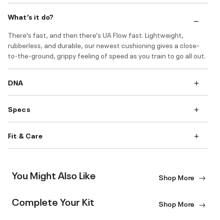
What’s it do?
There's fast, and then there's UA Flow fast. Lightweight,
rubberless, and durable, our newest cushioning gives a close-
to-the-ground, grippy feeling of speed as you train to go all out.
DNA
Specs
Fit & Care
You Might Also Like
Shop More
Complete Your Kit
Shop More