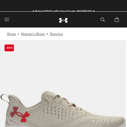
🔥Extra 20%* off. Use Code: EXTRA20🔥
Shoes
Women's Shoes
Running
-40%