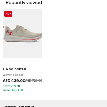
Recently viewed
-40%
UA Velociti 4
Women's Shoes
AED 439.00
Price reduced from
to
AED 729.00
*Extra 20% off.
Code:EXTRA20