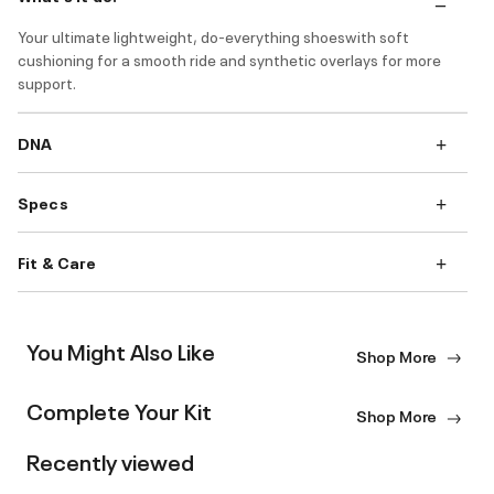
Your ultimate lightweight, do-everything shoeswith soft
cushioning for a smooth ride and synthetic overlays for more
support.
DNA
Specs
Fit & Care
You Might Also Like
Shop More
Complete Your Kit
Shop More
Recently viewed