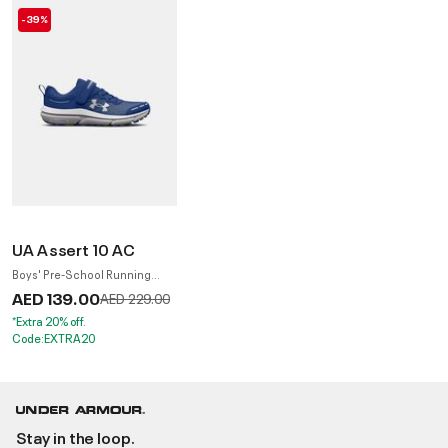
-39%
UA Assert 10 AC
Boys' Pre-School Running
Shoes
AED 139.00
Price reduced from
to
AED 229.00
*Extra 20% off.
Code:EXTRA20
Stay in the loop.