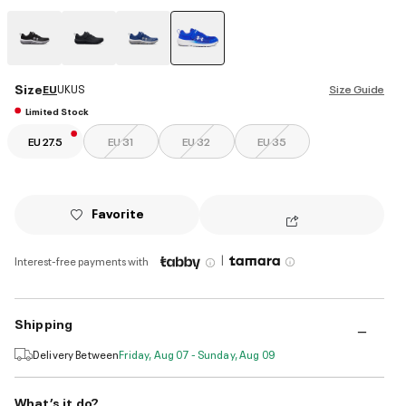
selected
Size
EU
UK
US
Size Guide
Limited Stock
EU 27.5
EU 31
EU 32
EU 35
Favorite
|
Interest-free payments with
Shipping
Delivery Between
Friday, Aug 07 - Sunday, Aug 09
What’s it do?