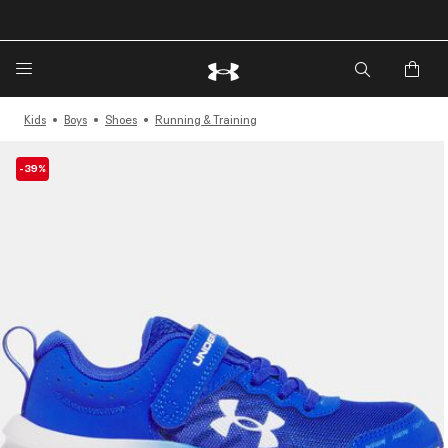
🔥Extra 20%* off. Use Code: EXTRA20🔥
Kids
Boys
Shoes
Running & Training
-39%