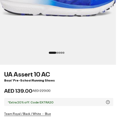
UA Assert 10 AC
Boys' Pre-School Running Shoes
AED 139.00
Price reduced from
to
AED 229.00
*Extra 20% off. Code:EXTRA20
Team Royal / Black / White
Blue