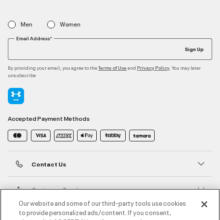
Men
Women
Email Address*
Sign Up
By providing your email, you agree to the
and
. You may later
Terms of Use
Privacy Policy
unsubscribe
Accepted Payment Methods
Contact Us
Customer Service
Our website and some of our third-party tools use cookies
to provide personalized ads/content. If you consent,
About Under Armour