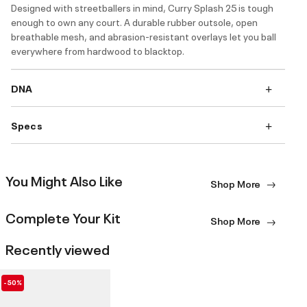
Designed with streetballers in mind, Curry Splash 25 is tough
enough to own any court. A durable rubber outsole, open
breathable mesh, and abrasion-resistant overlays let you ball
everywhere from hardwood to blacktop.
DNA
Specs
You Might Also Like
Shop More
Complete Your Kit
Shop More
Recently viewed
-50%