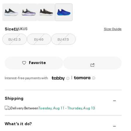
selected
Size
EU
UK
US
Size Guide
EU 42.5
EU 46
EU 47.5
Favorite
|
Interest-free payments with
Shipping
Delivery Between
Tuesday, Aug 11 - Thursday, Aug 13
What’s it do?