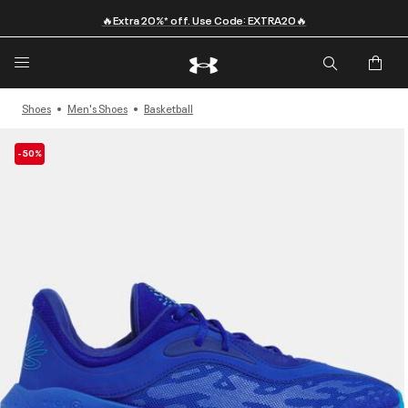
🔥Extra 20%* off. Use Code: EXTRA20🔥
Shoes
Men's Shoes
Basketball
-50%