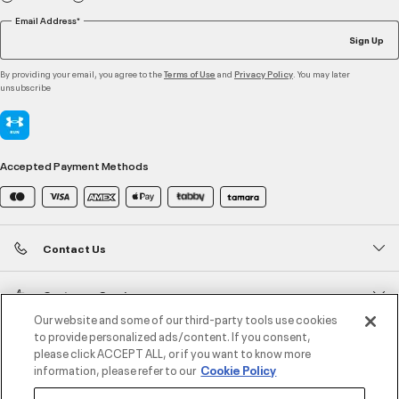
Email Address*
Sign Up
By providing your email, you agree to the
and
. You may later
Terms of Use
Privacy Policy
unsubscribe
Accepted Payment Methods
Contact Us
Customer Service
Our website and some of our third-party tools use cookies
to provide personalized ads/content. If you consent,
About Under Armour
please click ACCEPT ALL, or if you want to know more
information, please refer to our
Cookie Policy
UA Social