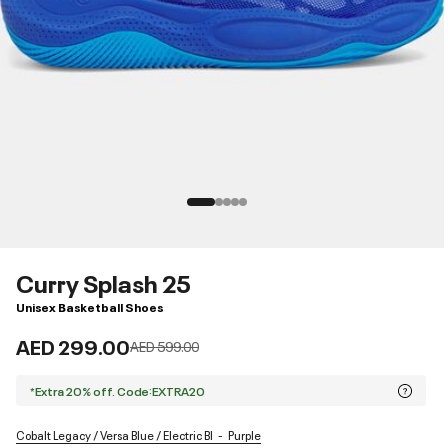
Curry Splash 25
Unisex Basketball Shoes
AED 299.00
Price reduced from
to
AED 599.00
*Extra 20% off. Code:EXTRA20
Cobalt Legacy / Versa Blue / Electric Bl
Purple