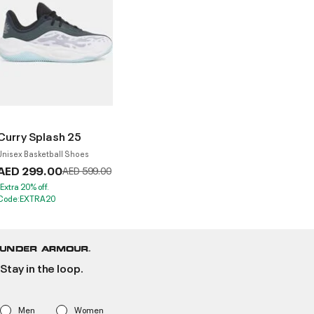
Curry Splash 25
Unisex Basketball Shoes
AED 299.00
Price reduced from
to
AED 599.00
*Extra 20% off.
Code:EXTRA20
Stay in the loop.
Men
Women