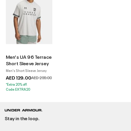
Men's UA 96 Terrace
Short Sleeve Jersey
Men's Short Sleeve Jersey
AED 129.00
Price reduced from
to
AED 299.00
*Extra 20% off.
Code:EXTRA20
Stay in the loop.