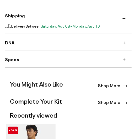
Shipping
Delivery Between
Saturday, Aug 08 - Monday, Aug 10
DNA
Specs
You Might Also Like
Shop More
Complete Your Kit
Shop More
Recently viewed
-57%