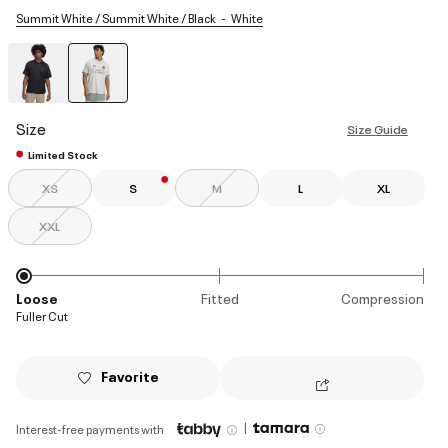
Summit White / Summit White / Black
White
selected
Size
Size Guide
Limited Stock
XS
S
M
L
XL
XXL
Loose
Fitted
Compression
Fuller Cut
Favorite
|
Interest-free payments with