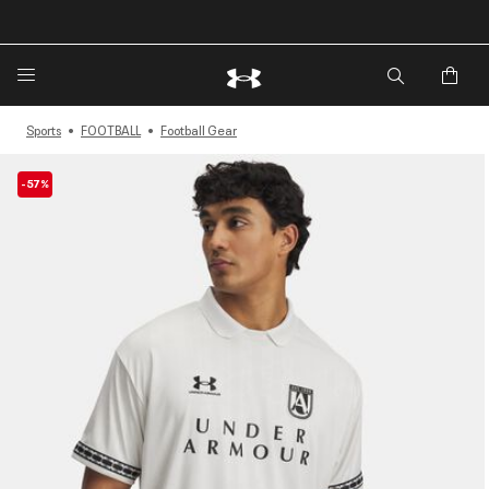
Sports
FOOTBALL
Football Gear
-57%