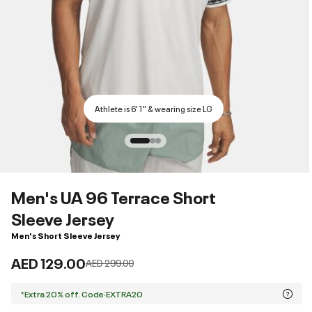
Athlete is 6'1" & wearing size LG
Men's UA 96 Terrace Short
Sleeve Jersey
Men's Short Sleeve Jersey
AED 129.00
Price reduced from
to
AED 299.00
*Extra 20% off. Code:EXTRA20