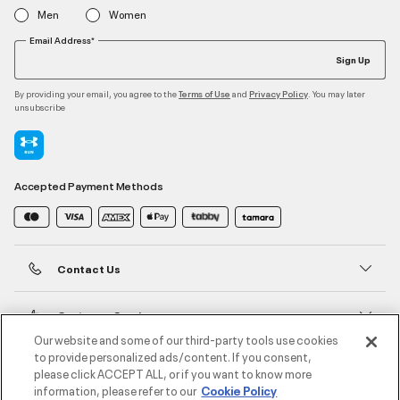
Men
Women
Email Address*
Sign Up
By providing your email, you agree to the
and
. You may later
Terms of Use
Privacy Policy
unsubscribe
Accepted Payment Methods
Contact Us
Customer Service
Our website and some of our third-party tools use cookies
to provide personalized ads/content. If you consent,
About Under Armour
please click ACCEPT ALL, or if you want to know more
information, please refer to our
Cookie Policy