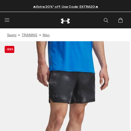
🔥Extra 20%* off. Use Code: EXTRA20🔥
Sports
TRAINING
Men
-55%