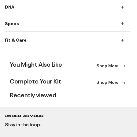
DNA
Specs
Fit & Care
You Might Also Like
Shop More
Complete Your Kit
Shop More
Recently viewed
Stay in the loop.