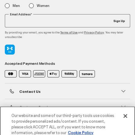
Men
Women
Email Address*
Sign Up
By providing your email, you agree to the
and
. You may later
Terms of Use
Privacy Policy
unsubscribe
Accepted Payment Methods
Contact Us
Customer Service
Our website and some of our third-party tools use cookies
to provide personalized ads/content. If you consent,
About Under Armour
please click ACCEPT ALL, or if you want to know more
information, please refer to our
Cookie Policy