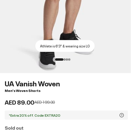
Athlete is 6'3" & wearing size LG
UA Vanish Woven
Men's Woven Shorts
AED 89.00
Price reduced from
to
AED 199.00
*Extra 20% off. Code:EXTRA20
Sold out