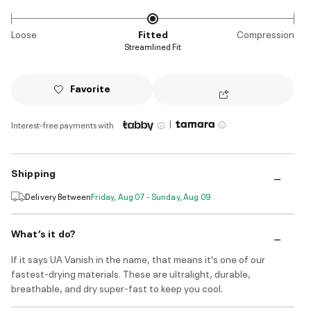
Loose
Fitted
Compression
Streamlined Fit
Favorite
|
Interest-free payments with
Shipping
Delivery Between
Friday, Aug 07 - Sunday, Aug 09
What’s it do?
If it says UA Vanish in the name, that means it's one of our
fastest-drying materials. These are ultralight, durable,
breathable, and dry super-fast to keep you cool.