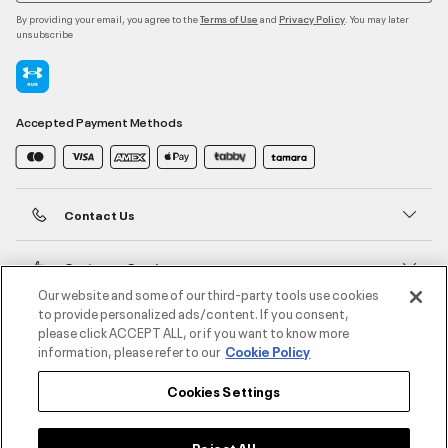
By providing your email, you agree to the
and
. You may later
Terms of Use
Privacy Policy
unsubscribe
Accepted Payment Methods
Contact Us
Customer Service
Our website and some of our third-party tools use cookies
to provide personalized ads/content. If you consent,
About Under Armour
please click ACCEPT ALL, or if you want to know more
information, please refer to our
Cookie Policy
UA Social
Cookies Settings
©2026 ATHLOCITY L.L.C,
Privacy Policy
/
Terms and Conditions
/
Cookie Policy