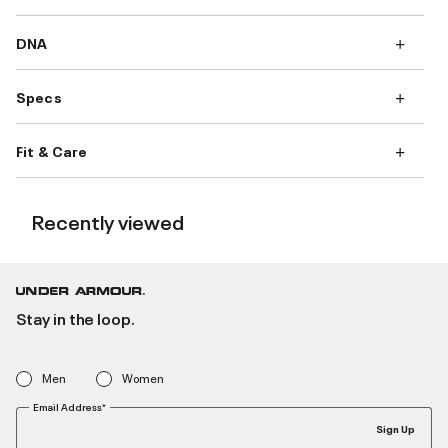
DNA
Specs
Fit & Care
Recently viewed
Stay in the loop.
Men
Women
Email Address*
Sign Up