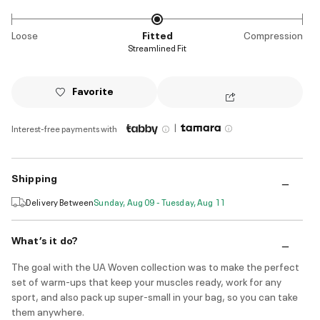
Loose
Fitted
Compression
Streamlined Fit
Favorite
|
Interest-free payments with
Shipping
Delivery Between
Sunday, Aug 09 - Tuesday, Aug 11
What’s it do?
The goal with the UA Woven collection was to make the perfect
set of warm-ups that keep your muscles ready, work for any
sport, and also pack up super-small in your bag, so you can take
them anywhere.