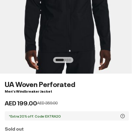
UA Woven Perforated
Men's Windbreaker Jacket
AED 199.00
Price reduced from
to
AED 359.00
*Extra 20% off. Code:EXTRA20
Sold out