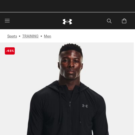
🔥Extra 20%* off. Use Code: EXTRA20🔥
Sports
TRAINING
Men
-45%