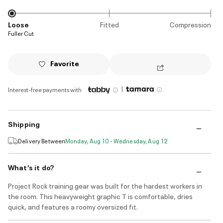
Loose
Fitted
Compression
Fuller Cut
Favorite
|
Interest-free payments with
Shipping
Delivery Between
Monday, Aug 10 - Wednesday, Aug 12
What’s it do?
Project Rock training gear was built for the hardest workers in
the room. This heavyweight graphic T is comfortable, dries
quick, and features a roomy oversized fit.