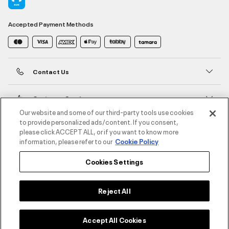
Accepted Payment Methods
Contact Us
Customer Service
Our website and some of our third-party tools use cookies
to provide personalized ads/content. If you consent,
About Under Armour
please click ACCEPT ALL, or if you want to know more
information, please refer to our
Cookie Policy
UA Social
Cookies Settings
©2026 ATHLOCITY L.L.C,
Privacy Policy
/
Terms and Conditions
/
Cookie Policy
Reject All
Accept All Cookies