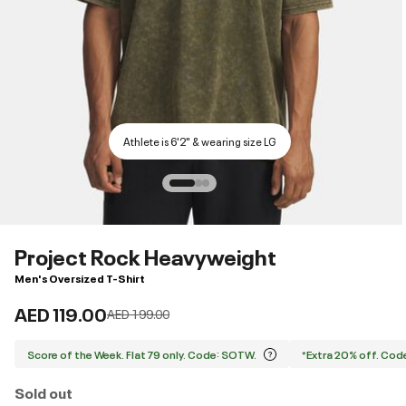
Athlete is 6'2" & wearing size LG
Project Rock Heavyweight
Men's Oversized T-Shirt
AED 119.00
Price reduced from
to
AED 199.00
Score of the Week. Flat 79 only. Code: SOTW.
*Extra 20% off. Co
Sold out