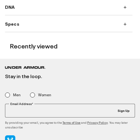
DNA
Specs
Recently viewed
Stay in the loop.
Men
Women
Email Address*
Sign Up
By providing your email, you agree to the
and
. You may later
Terms of Use
Privacy Policy
unsubscribe