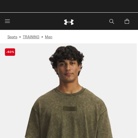
🔥Extra 20%* off. Use Code: EXTRA20🔥
Sports
TRAINING
Men
-40%