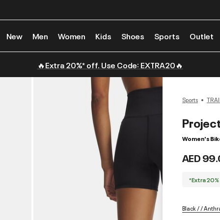
New
Men
Women
Kids
Shoes
Sports
Outlet
🔥Extra 20%* off. Use Code: EXTRA20🔥
Sports
TRAI
Projec
Women's Bik
AED 99.
*Extra 20%
Black / / Anthr