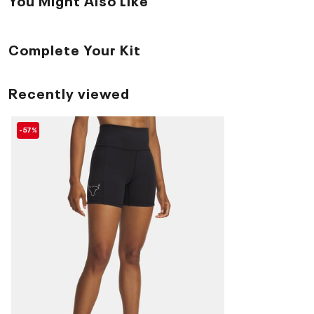
Complete Your Kit
Recently viewed
-57%