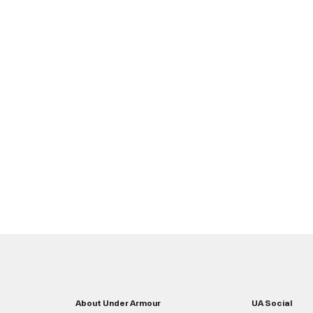
About Under Armour
UA Social