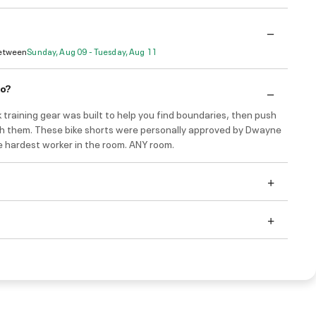
Between
Sunday, Aug 09 - Tuesday, Aug 11
do?
 training gear was built to help you find boundaries, then push
gh them. These bike shorts were personally approved by Dwayne
e hardest worker in the room. ANY room.