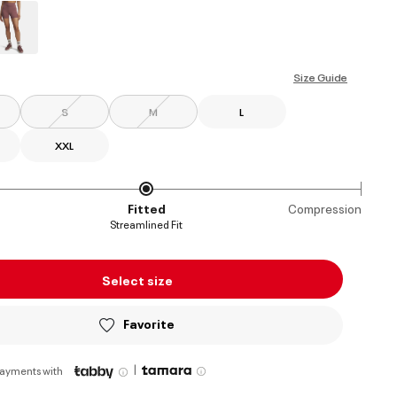
ed
Size Guide
S
M
L
XXL
Fitted
Compression
Streamlined Fit
Select size
Favorite
|
payments with