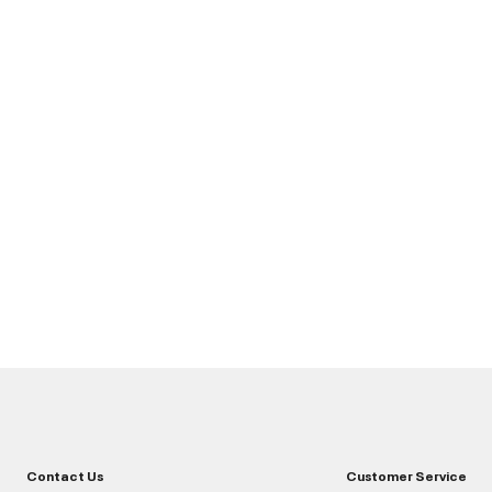
Contact Us
Customer Service