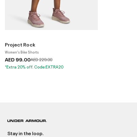
Project Rock
Women's Bike Shorts
AED 99.00
Price reduced from
to
AED 229.00
*Extra 20% off. Code:EXTRA20
Stay in the loop.