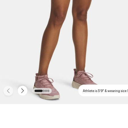
Athlete is 5'9" & wearing size