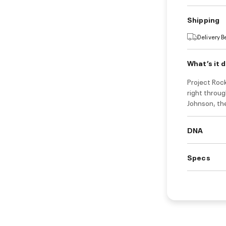
Shipping
Delivery 
What’s it 
Project Rock
right throu
Johnson, th
DNA
Specs