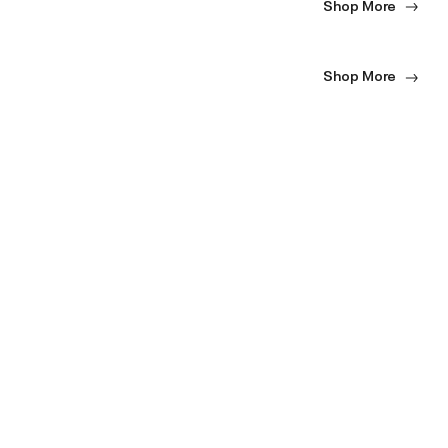
Shop More
Shop More