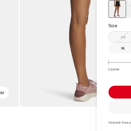
select
Size
XS
XL
Loose
 SM
Interest-free 