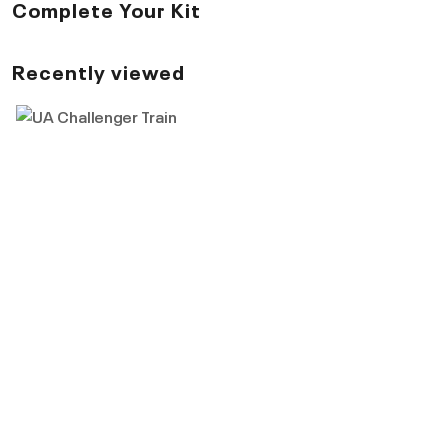
Complete Your Kit
Recently viewed