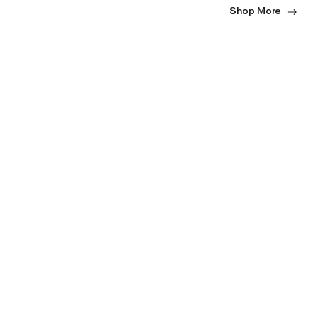
Shop More