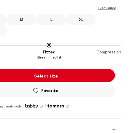
selected
Size Guide
M
L
XL
Fitted
Compression
Streamlined Fit
Select size
Favorite
|
payments with