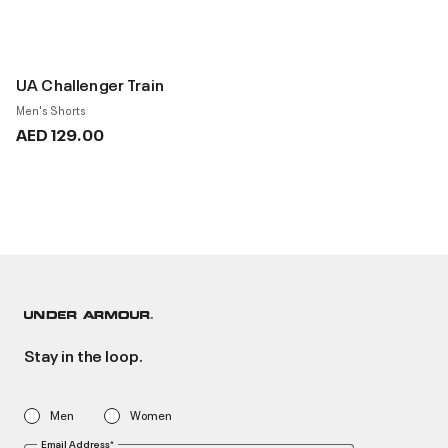
UA Challenger Train
Men's Shorts
AED 129.00
Stay in the loop.
Men
Women
Email Address*