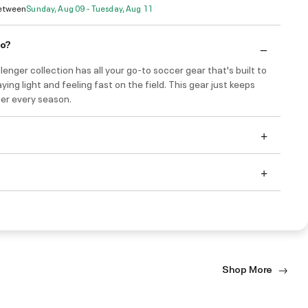
Between
Sunday, Aug 09 - Tuesday, Aug 11
do?
enger collection has all your go-to soccer gear that's built to
ying light and feeling fast on the field. This gear just keeps
ter every season.
Shop More