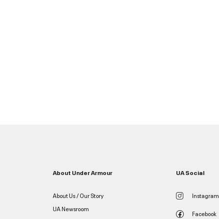
About Under Armour
UA Social
About Us / Our Story
Instagram
UA Newsroom
Facebook