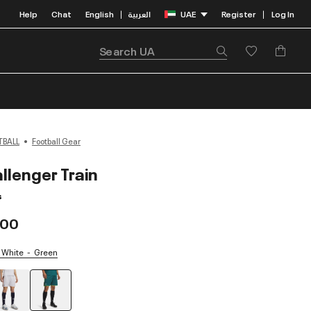
Help
Chat
English
العربية
UAE
Register
Log In
|
|
TBALL
Football Gear
llenger Train
s
.00
/ White
Green