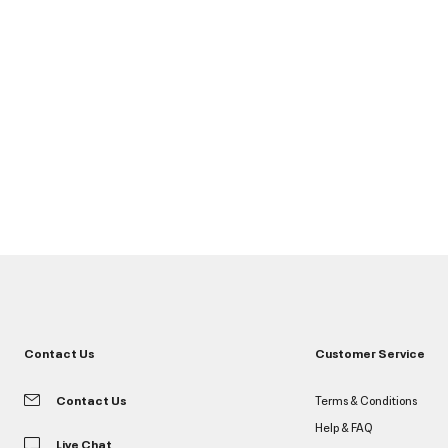
Contact Us
Customer Service
Contact Us
Terms & Conditions
Help & FAQ
Live Chat