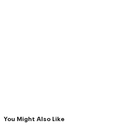
You Might Also Like