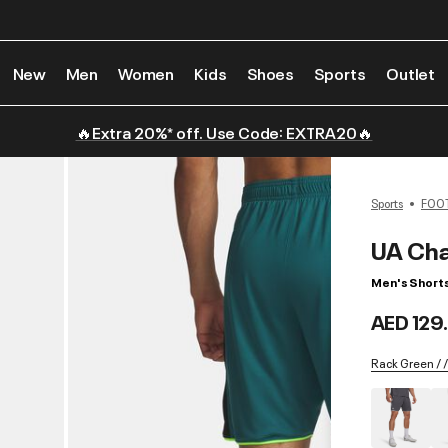
New
Men
Women
Kids
Shoes
Sports
Outlet
🔥Extra 20%* off. Use Code: EXTRA20🔥
Sports
FOO
UA Cha
Men's Short
AED 129
Rack Green / 