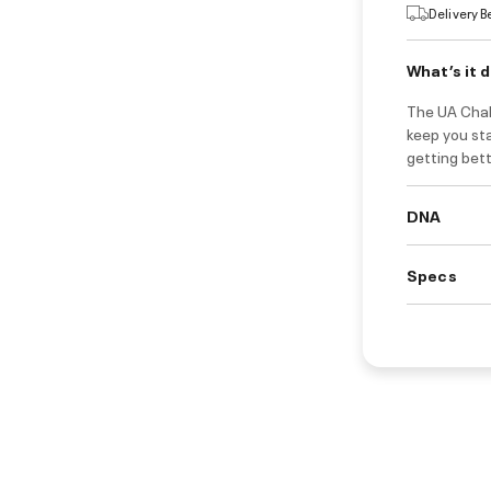
Delivery 
What’s it 
The UA Chall
keep you sta
getting bet
DNA
Specs