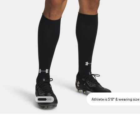
Athlete is 5'8" & wearing size