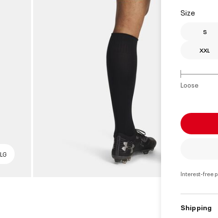
Size
S
XXL
Loose
 LG
Interest-free 
Shipping