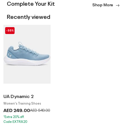
Complete Your Kit
Shop More
Recently viewed
-55%
UA Dynamic 2
Women's Training Shoes
AED 249.00
Price reduced from
to
AED 549.00
*Extra 20% off.
Code:EXTRA20