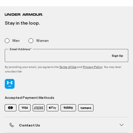
Stay in the loop.
Men
Women
Email Address*
Sign Up
By providing your email, you agree to the
and
. You may later
Terms of Use
Privacy Policy
unsubscribe
Accepted Payment Methods
Contact Us