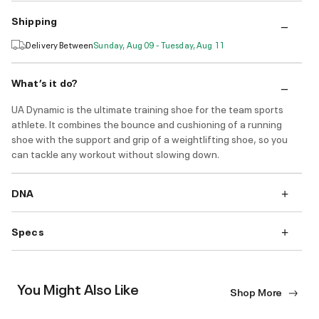
Shipping
Delivery Between
Sunday, Aug 09 - Tuesday, Aug 11
What’s it do?
UA Dynamic is the ultimate training shoe for the team sports
athlete. It combines the bounce and cushioning of a running
shoe with the support and grip of a weightlifting shoe, so you
can tackle any workout without slowing down.
DNA
Specs
You Might Also Like
Shop More