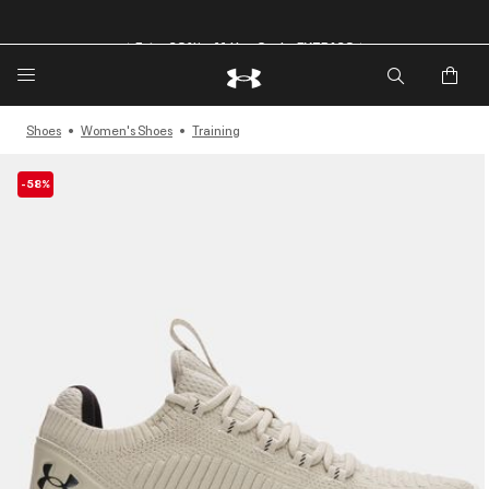
🔥Extra 20%* off. Use Code: EXTRA20🔥
Shoes
Women's Shoes
Training
-58%