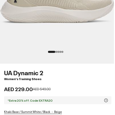
UA Dynamic 2
Women's Training Shoes
AED 229.00
Price reduced from
to
AED 549.00
*Extra 20% off. Code:EXTRA20
Khaki Base / Summit White / Black
Beige