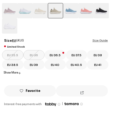
selected
Size
EU
UK
US
Size Guide
Limited Stock
EU 35.5
EU 36
EU 36.5
EU 37.5
EU 38
EU 38.5
EU 39
EU 40
EU 40.5
EU 41
Show More
+
Favorite
|
Interest-free payments with