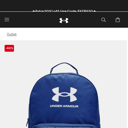
🔥Extra 20%* off. Use Code: EXTRA20🔥
Outlet
-40%