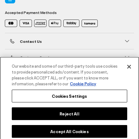
Accepted Payment Methods
Contact Us
Customer Service
Our website and some of our third-party tools use cookies
to provide personalized ads/content. If you consent,
About Under Armour
please click ACCEPT ALL, or if you want to know more
information, please refer to our
Cookie Policy
UA Social
Cookies Settings
©2026 ATHLOCITY L.L.C,
Privacy Policy
/
Terms and Conditions
/
Cookie Policy
Reject All
Accept All Cookies