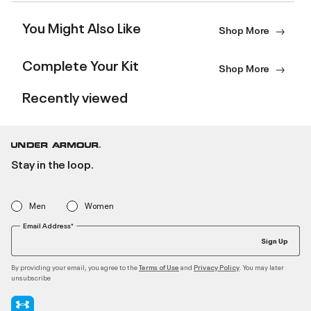
You Might Also Like
Shop More
Complete Your Kit
Shop More
Recently viewed
Stay in the loop.
Men
Women
Email Address*
Sign Up
By providing your email, you agree to the
and
. You may later
Terms of Use
Privacy Policy
unsubscribe