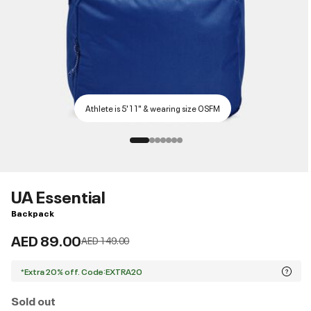
Athlete is 5'11" & wearing size OSFM
UA Essential
Backpack
AED 89.00
Price reduced from
to
AED 149.00
*Extra 20% off. Code:EXTRA20
Sold out