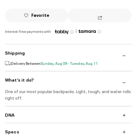
Favorite
|
Interest-free payments with
Shipping
Delivery Between
Sunday, Aug 09 - Tuesday, Aug 11
What’s it do?
One of our most popular backpacks. Light, tough, and water rolls
right off.
DNA
Specs