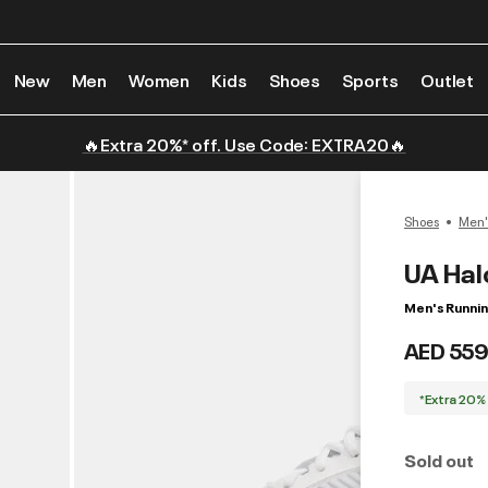
New
Men
Women
Kids
Shoes
Sports
Outlet
🔥Extra 20%* off. Use Code: EXTRA20🔥
Shoes
Men'
UA Hal
Men's Runni
AED 559
*Extra 20%
Sold out