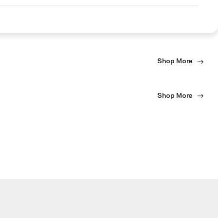
Shop More
Shop More