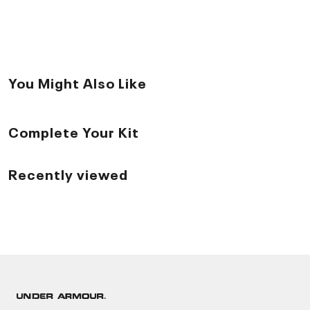
You Might Also Like
Complete Your Kit
Recently viewed