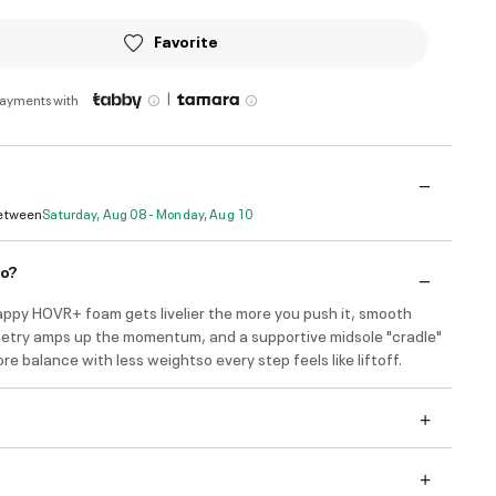
Favorite
|
payments with
Between
Saturday, Aug 08 - Monday, Aug 10
do?
appy HOVR+ foam gets livelier the more you push it, smooth
etry amps up the momentum, and a supportive midsole "cradle"
re balance with less weightso every step feels like liftoff.