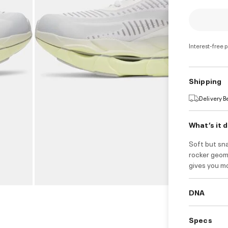
Interest-free 
Shipping
Delivery 
What’s it 
Soft but sn
rocker geom
gives you mo
DNA
Specs