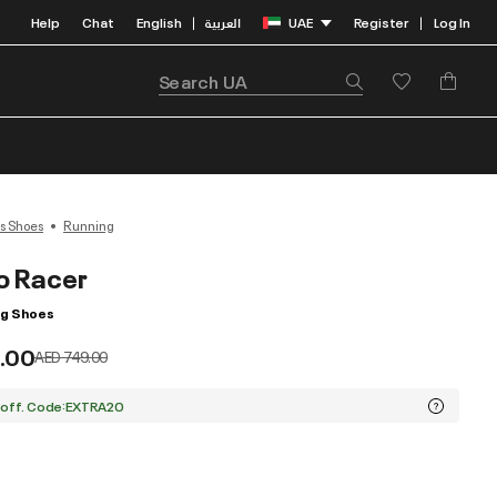
Help
Chat
English
العربية
UAE
Register
Log In
|
|
s Shoes
Running
o Racer
ng Shoes
.00
Price reduced from
to
AED 749.00
 off. Code:EXTRA20