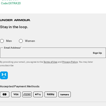
Code:EXTRA20
Stay in the loop.
Men
Women
Email Address*
Sign Up
By providing your email, you agree to the
and
. You may later
Terms of Use
Privacy Policy
unsubscribe
Accepted Payment Methods