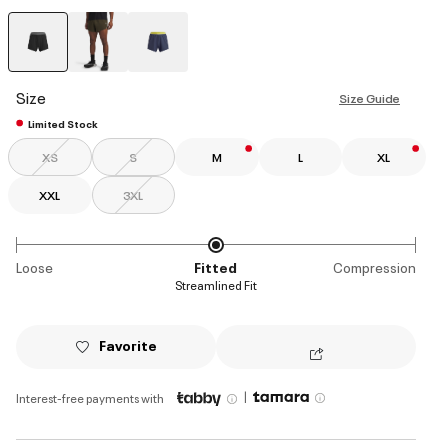
selected
Size
Size Guide
Limited Stock
XS
S
M
L
XL
XXL
3XL
Loose
Fitted
Compression
Streamlined Fit
Favorite
|
Interest-free payments with