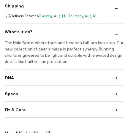
Shipping
Delivery Between
Tuesday, Aug 11 - Thursday, Aug 13
What’s it do?
The Halo State: where form and function fall into lock step. Our
new collection of gear is made in perfect synergy. Running
shorts engineered to be light and durable with elevated design
details like built-in sun protection.
DNA
Specs
Fit & Care
You Might Also Like