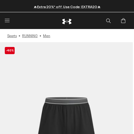
🔥Extra 20%* off. Use Code: EXTRA20🔥
Sports
RUNNING
Men
-40%