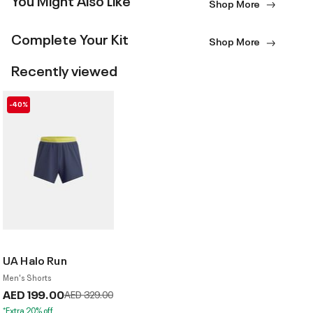
Shop More
Complete Your Kit
Shop More
Recently viewed
-40%
UA Halo Run
Men's Shorts
AED 199.00
Price reduced from
to
AED 329.00
*Extra 20% off.