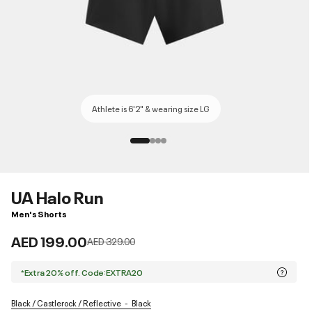
Athlete is 6'2" & wearing size LG
UA Halo Run
Men's Shorts
AED 199.00
Price reduced from
to
AED 329.00
*Extra 20% off. Code:EXTRA20
Black / Castlerock / Reflective
Black