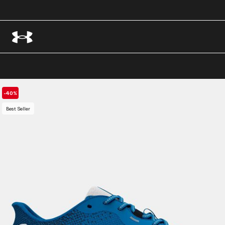
-40%
Best Seller