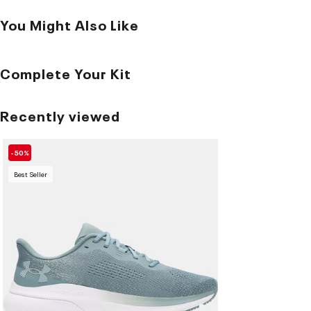
You Might Also Like
Complete Your Kit
Recently viewed
-50%
Best Seller