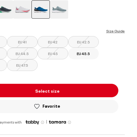
selected
Size Guide
EU 41
EU 42
EU 42.5
EU 44.5
EU 45
EU 45.5
EU 47.5
Select size
Favorite
|
payments with