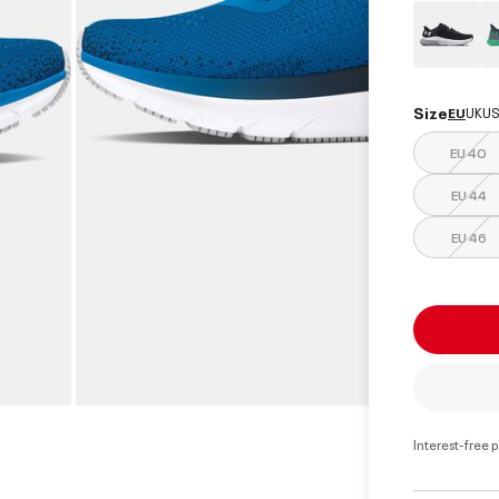
Size
EU
UK
US
EU 40
EU 44
EU 46
Interest-free 