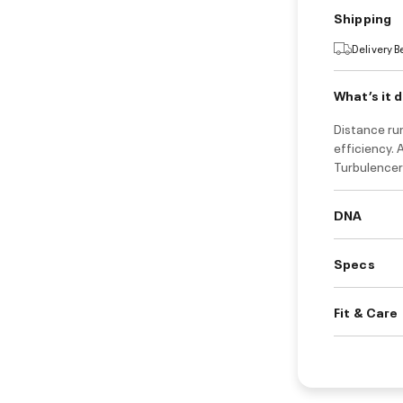
Shipping
Delivery 
What’s it 
Distance run
efficiency.
Turbulencer
DNA
Specs
Fit & Care