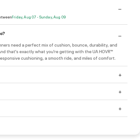
Between
Friday, Aug 07 - Sunday, Aug 09
do?
ners need a perfect mix of cushion, bounce, durability, and
 And that's exactly what you're getting with the UA HOVR™
esponsive cushioning, a smooth ride, and miles of comfort.