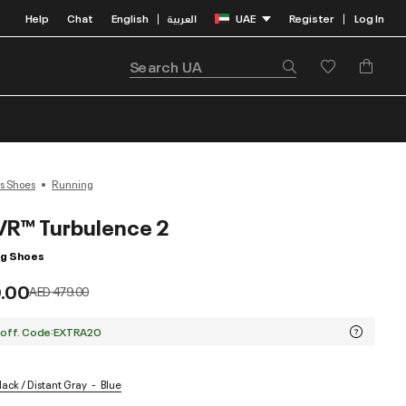
Help
Chat
English
العربية
UAE
Register
Log In
|
|
s Shoes
Running
R™ Turbulence 2
ng Shoes
.00
Price reduced from
to
AED 479.00
 off. Code:EXTRA20
lack / Distant Gray
Blue