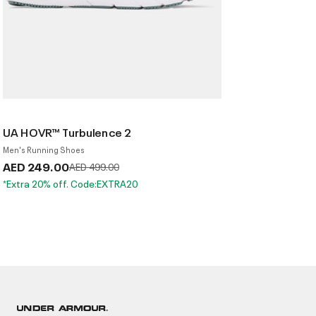
UA HOVR™ Turbulence 2
Men's Running Shoes
AED 249.00
Price reduced from
to
AED 499.00
*Extra 20% off. Code:EXTRA20