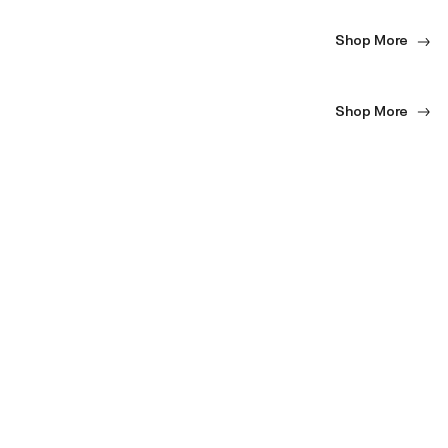
Shop More
Shop More