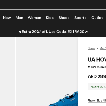
New
Men
Women
Kids
Shoes
Sports
Outlet
🔥Extra 20%* off. Use Code: EXTRA20🔥
Shoes
Men'
UA HOV
Men's Runni
AED 289
*Extra 20%
Photon Blue / B