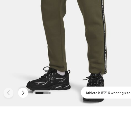
Athlete is 6'2" & wearing size