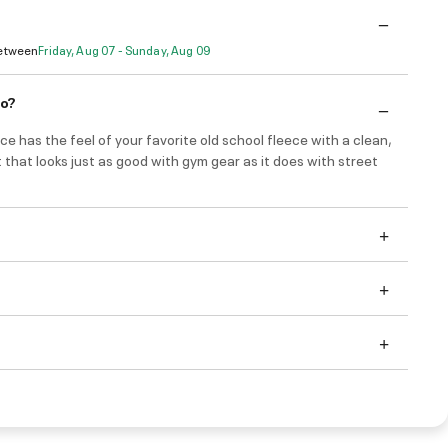
Between
Friday, Aug 07 - Sunday, Aug 09
do?
ce has the feel of your favorite old school fleece with a clean,
t that looks just as good with gym gear as it does with street