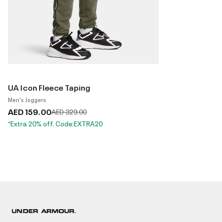
UA Icon Fleece Taping
Men's Joggers
AED 159.00
Price reduced from
to
AED 329.00
*Extra 20% off. Code:EXTRA20