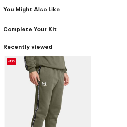
You Might Also Like
Complete Your Kit
Recently viewed
-52%