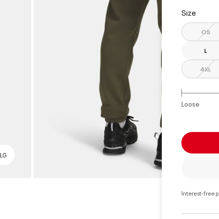
Size
OS
L
4XL
Loose
 LG
Interest-free 