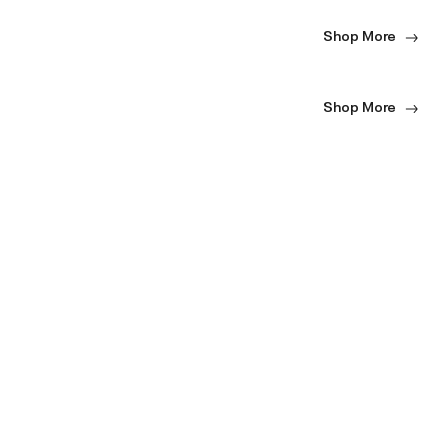
Shop More
Shop More