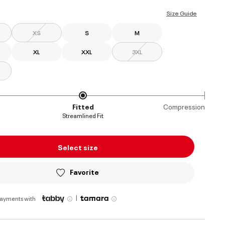
selected
Size Guide
XS
S
M
XL
XXL
3XL
Fitted
Compression
Streamlined Fit
Select size
Favorite
|
payments with