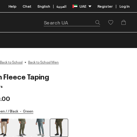
Help
Chat
English
العربية
UAE
Register
Log In
|
|
Back to School
Back to School Men
n Fleece Taping
rs
.00
n / / Black
Green