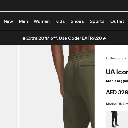
New
Men
Women
Kids
Shoes
Sports
Outlet
🔥Extra 20%* off. Use Code: EXTRA20🔥
Collections
UA Ico
Men's Jogge
AED 329
Marine OD Gree