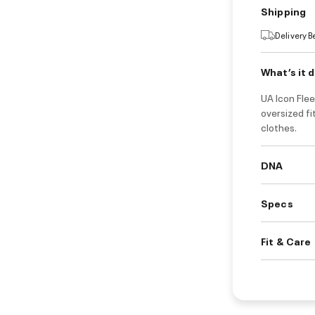
Shipping
Delivery 
What’s it 
UA Icon Flee
oversized fi
clothes.
DNA
Specs
Fit & Care