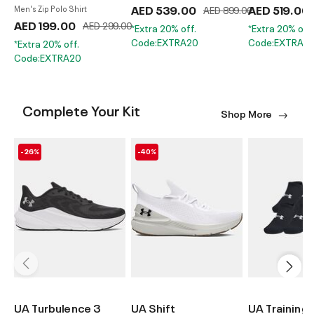
AED 539.00
Price reduced from
AED 519.00
to
Men's Zip Polo Shirt
AED 899.00
AED 199.00
Price reduced from
to
AED 299.00
*Extra 20% off.
*Extra 20% off.
Code:EXTRA20
Code:EXTRA2
*Extra 20% off.
Code:EXTRA20
Complete Your Kit
Shop More
-26%
-40%
UA Turbulence 3
UA Shift
UA Training