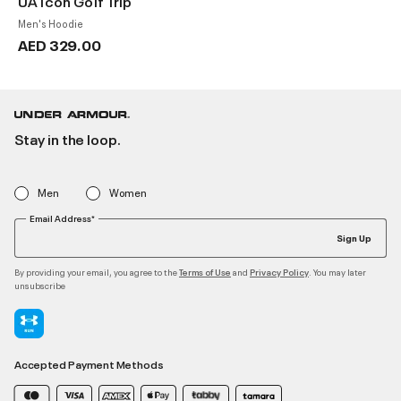
UA Icon Golf Trip
Men's Hoodie
AED 329.00
Stay in the loop.
Men
Women
Email Address*
Sign Up
By providing your email, you agree to the
and
. You may later
Terms of Use
Privacy Policy
unsubscribe
Accepted Payment Methods