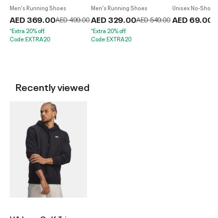
Men's Running Shoes
Men's Running Shoes
Unisex No-Show S
Pack
AED 369.00
Price reduced from
to
AED 329.00
Price reduced from
to
AED 69.00
AED 499.00
AED 549.00
*Extra 20% off.
*Extra 20% off.
Code:EXTRA20
Code:EXTRA20
Recently viewed