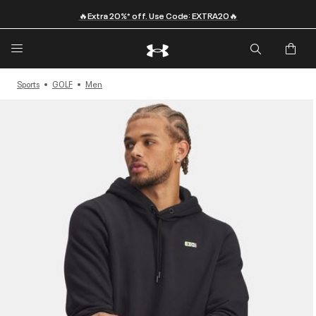
🔥Extra 20%* off. Use Code: EXTRA20🔥
Sports
GOLF
Men