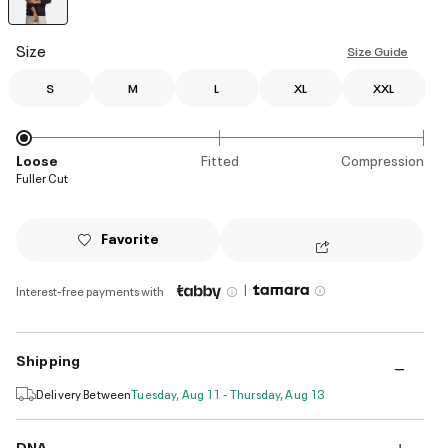
selected
Size
Size Guide
S
M
L
XL
XXL
Loose
Fitted
Compression
Fuller Cut
Favorite
|
Interest-free payments with
Shipping
Delivery Between
Tuesday, Aug 11 - Thursday, Aug 13
DNA