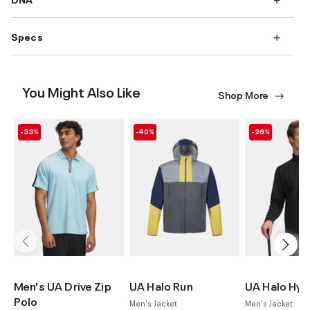
Specs
You Might Also Like
Shop More
-33%
-40%
-26%
Men's UA Drive Zip
UA Halo Run
UA Halo Hyb
Polo
Men's Jacket
Men's Jacket