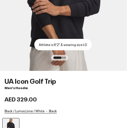
Athlete is 6'2" & wearing size LG
UA Icon Golf Trip
Men's Hoodie
AED 329.00
Black / Lumos Lime / White
Black