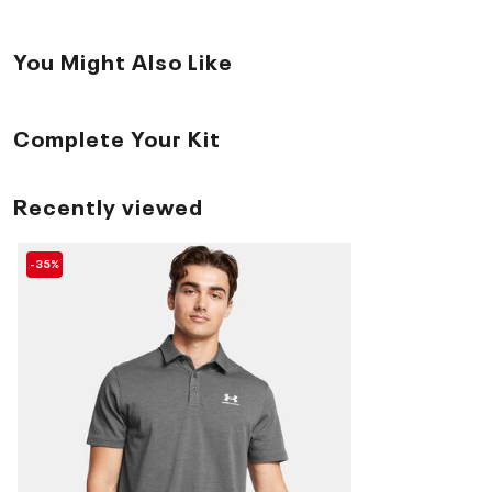
You Might Also Like
Complete Your Kit
Recently viewed
-35%