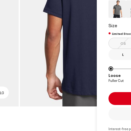
Size
Limited Stoc
OS
L
Loose
Fuller Cut
 LG
Interest-free 