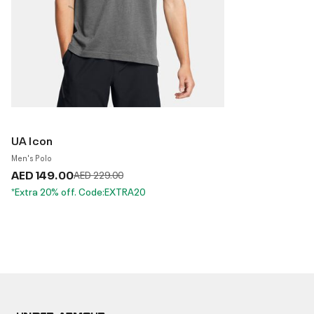
UA Icon
Men's Polo
AED 149.00
Price reduced from
to
AED 229.00
*Extra 20% off. Code:EXTRA20