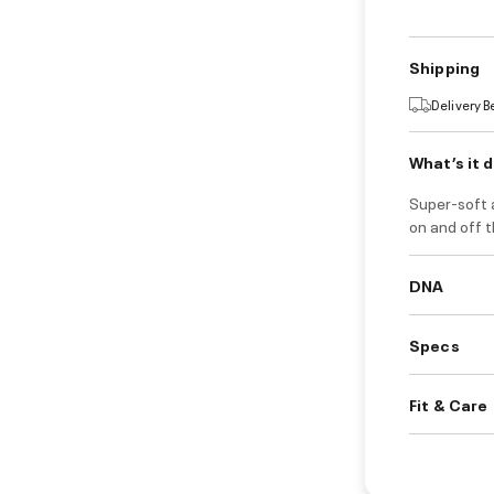
Shipping
Delivery 
What’s it 
Super-soft 
on and off t
DNA
Specs
Fit & Care