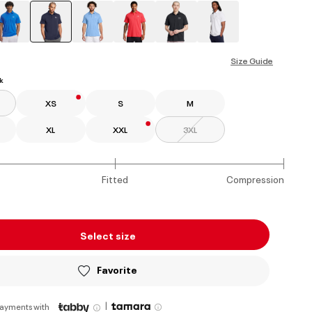
selected
Size Guide
k
XS
S
M
XL
XXL
3XL
Fitted
Compression
Select size
Favorite
|
payments with