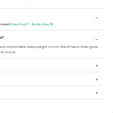
Between
Friday, Aug 07 - Sunday, Aug 09
do?
and comfortable heavyweight cotton-blend fabric looks great
he course.