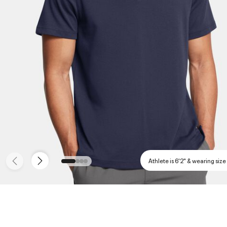
Athlete is 6'2" & wearing size