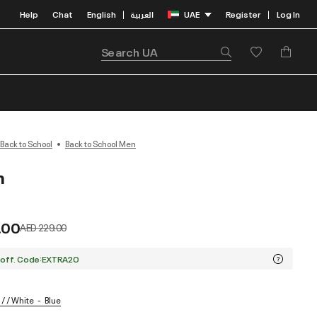
Help
Chat
English
العربية
UAE
Register
Log In
|
|
Back to School
Back to School Men
n
.00
Price reduced from
to
AED 229.00
 off. Code:EXTRA20
/ / White
Blue