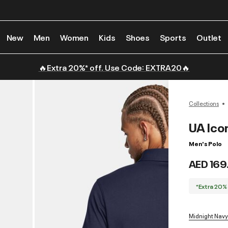
New
Men
Women
Kids
Shoes
Sports
Outlet
🔥Extra 20%* off. Use Code: EXTRA20🔥
Collections
UA Ico
Men's Polo
AED 169
*Extra 20%
Midnight Navy 