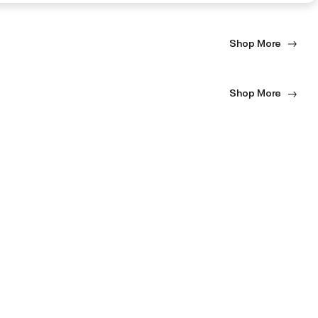
Shop More
Shop More