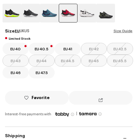
selected
Size
EU
UK
US
Size Guide
Limited Stock
EU 40
EU 40.5
EU 41
EU 42
EU 42.5
EU 43
EU 44
EU 44.5
EU 45
EU 45.5
EU 46
EU 47.5
Favorite
|
Interest-free payments with
Shipping