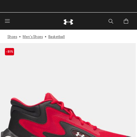
🔥Extra 20%* off. Use Code: EXTRA20🔥
Shoes
Men's Shoes
Basketball
-51%