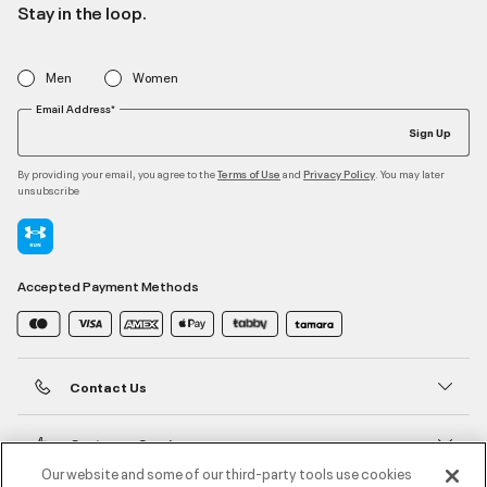
Stay in the loop.
Men
Women
Email Address*
Sign Up
By providing your email, you agree to the
and
. You may later
Terms of Use
Privacy Policy
unsubscribe
Accepted Payment Methods
Contact Us
Customer Service
Our website and some of our third-party tools use cookies