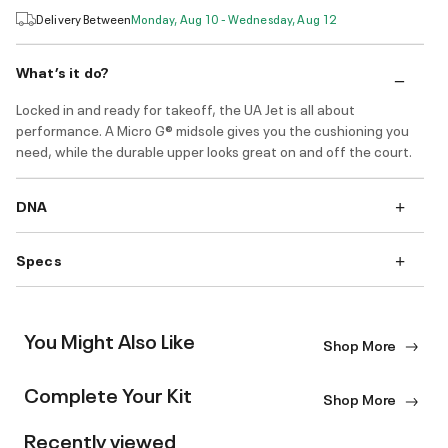
Delivery Between
Monday, Aug 10 - Wednesday, Aug 12
What’s it do?
Locked in and ready for takeoff, the UA Jet is all about
performance. A Micro G® midsole gives you the cushioning you
need, while the durable upper looks great on and off the court.
DNA
Specs
You Might Also Like
Shop More
Complete Your Kit
Shop More
Recently viewed