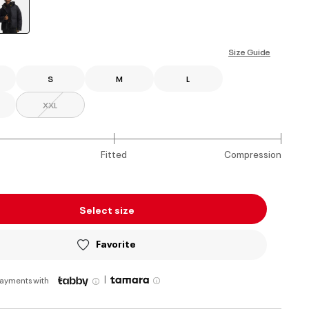
selected
Size Guide
S
M
L
XXL
Fitted
Compression
Select size
Favorite
|
payments with