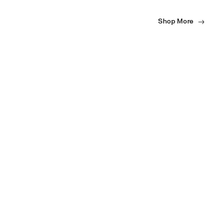
Shop More