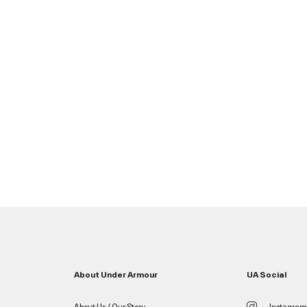
About Under Armour
UA Social
About Us / Our Story
Instagram