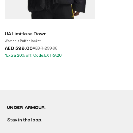
UA Limitless Down
Women's Puffer Jacket
AED 599.00
Price reduced from
to
AED 1,299.00
*Extra 20% off. Code:EXTRA20
Stay in the loop.