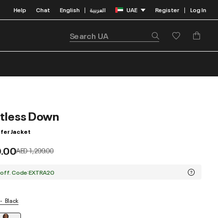
Help
Chat
English
العربية
UAE
Register
Log In
|
|
itless Down
fer Jacket
9.00
Price reduced from
to
AED 1,299.00
 off. Code:EXTRA20
Black