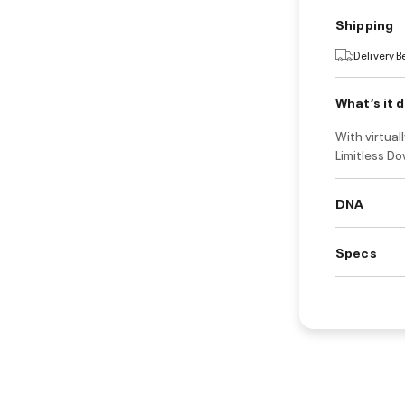
Shipping
Delivery 
What’s it 
With virtual
Limitless Do
DNA
Specs