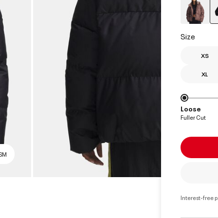
Size
XS
XL
Loose
Fuller Cut
 SM
Interest-free 