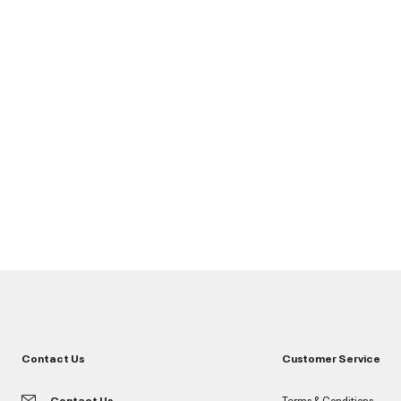
Contact Us
Customer Service
Contact Us
Terms & Conditions