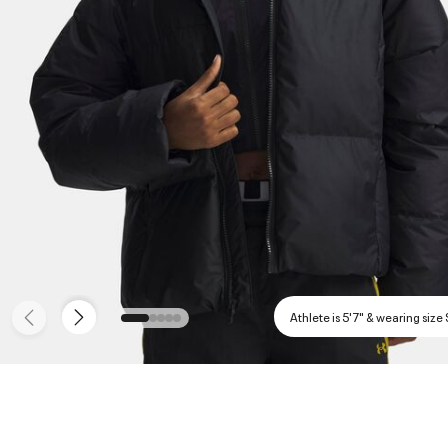
Athlete is 5'7" & wearing size