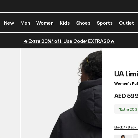
New
Men
Women
Kids
Shoes
Sports
Outlet
🔥Extra 20%* off. Use Code: EXTRA20🔥
UA Lim
Women's Puf
AED 59
*Extra 20%
Black / / Black