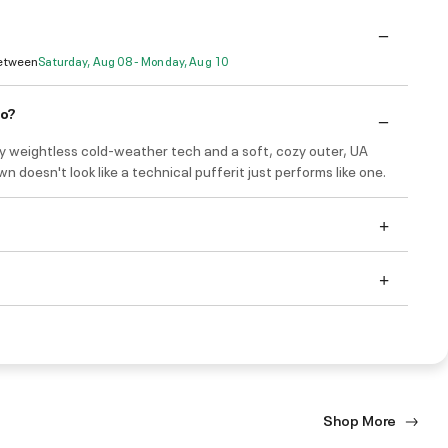
Between
Saturday, Aug 08 - Monday, Aug 10
do?
ly weightless cold-weather tech and a soft, cozy outer, UA
wn doesn't look like a technical pufferit just performs like one.
Shop More