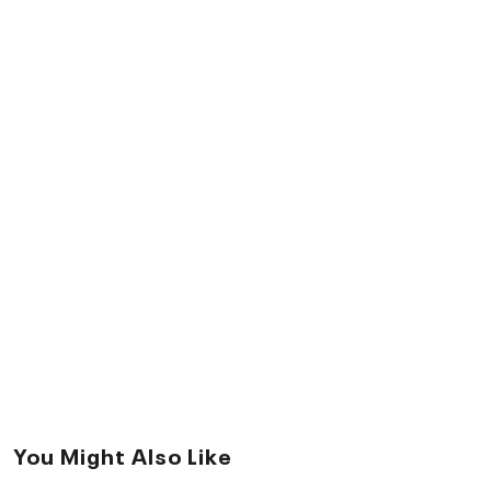
You Might Also Like