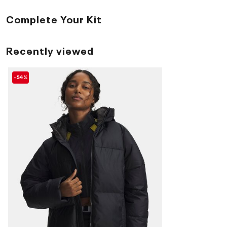
Complete Your Kit
Recently viewed
-54%