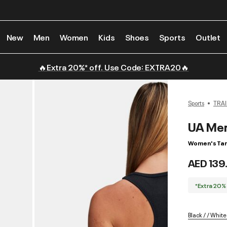
New
Men
Women
Kids
Shoes
Sports
Outlet
🔥Extra 20%* off. Use Code: EXTRA20🔥
Sports
TRAI
UA Mer
Women's Tan
AED 139
*Extra 20%
Black / / White