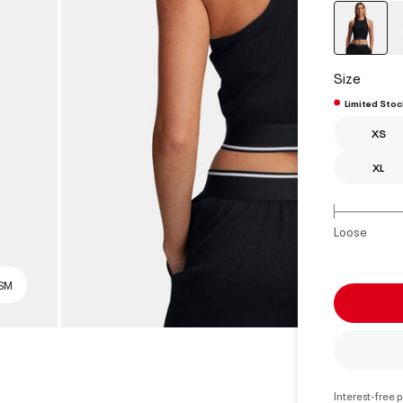
select
Size
Limited Stoc
XS
XL
Loose
 SM
Interest-free 