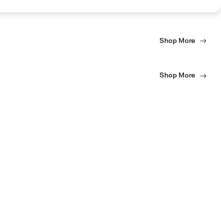
Shop More
Shop More