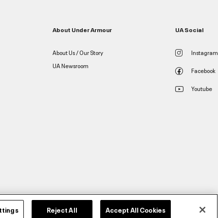
About Under Armour
UA Social
About Us / Our Story
Instagram
UA Newsroom
Facebook
Youtube
ttings
Reject All
Accept All Cookies