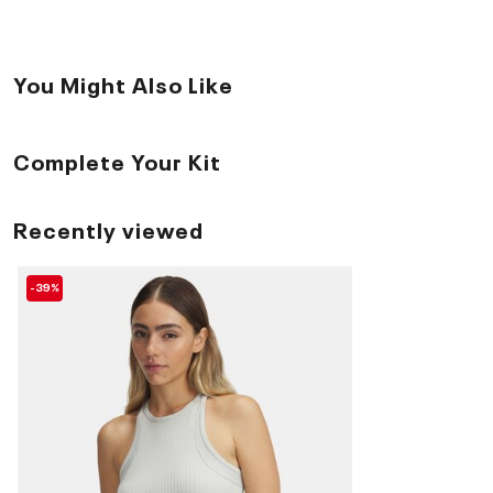
You Might Also Like
Complete Your Kit
Recently viewed
-39%