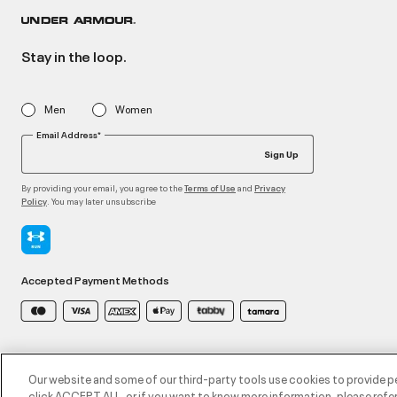
Stay in the loop.
Men
Women
Email Address*
Sign Up
By providing your email, you agree to the
and
Terms of Use
Privacy
. You may later unsubscribe
Policy
Accepted Payment Methods
©2026 ATHLOCITY L.L.C,
Privacy Policy
/
Terms and Conditions
/
Cookie Policy
Our website and some of our third-party tools use cookies to provide p
click ACCEPT ALL, or if you want to know more information, please refer