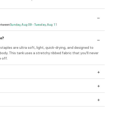
Between
Sunday, Aug 09 - Tuesday, Aug 11
do?
staples are ultra soft, light, quick-drying, and designed to
 body. This tank uses a stretchy ribbed fabric that you'll never
 off.