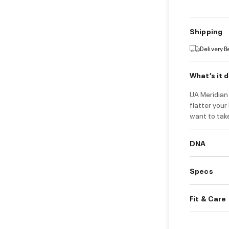
Shipping
Delivery 
What’s it 
UA Meridian 
flatter your
want to take
DNA
Specs
Fit & Care