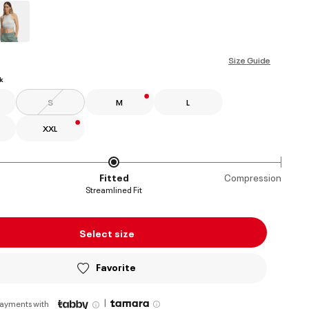
ed
Size Guide
k
S
M
L
XXL
Fitted
Compression
Streamlined Fit
Select size
Favorite
|
payments with