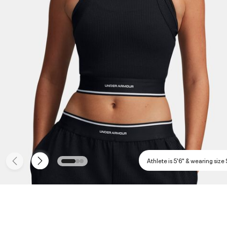
Athlete is 5'6" & wearing size