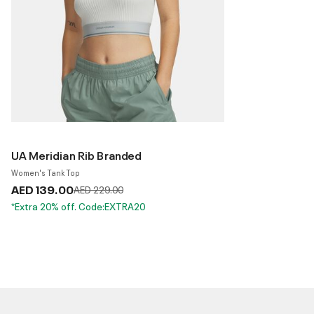
UA Meridian Rib Branded
Women's Tank Top
AED 139.00
Price reduced from
to
AED 229.00
*Extra 20% off. Code:EXTRA20