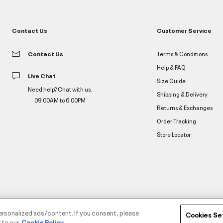
Contact Us
Customer Service
Contact Us
Terms & Conditions
Help & FAQ
Live Chat
Size Guide
Need help? Chat with us.
Shipping & Delivery
09:00AM to 6:00PM
Returns & Exchanges
Order Tracking
Store Locator
ersonalized ads/content. If you consent, please
Cookies Se
 to our
Cookie Policy