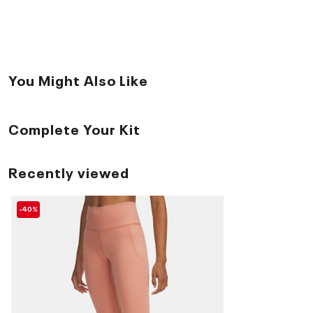
You Might Also Like
Complete Your Kit
Recently viewed
-40%