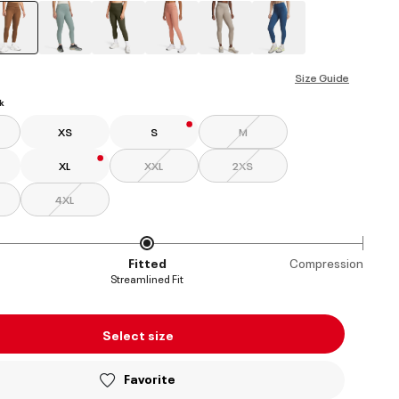
selected
Size Guide
k
XS
S
M
XL
XXL
2XS
4XL
Fitted
Compression
Streamlined Fit
Select size
Favorite