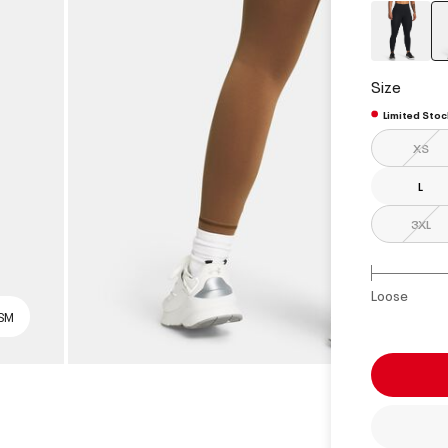
Size
Limited Stoc
XS
L
3XL
Loose
 SM