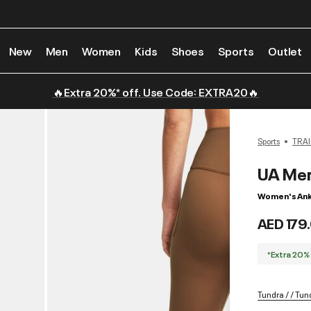
New
Men
Women
Kids
Shoes
Sports
Outlet
🔥Extra 20%* off. Use Code: EXTRA20🔥
Sports
TRAI
UA Mer
Women's Ank
AED 179
*Extra 20%
Tundra / / Tun