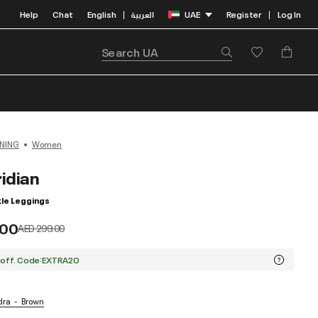
Help
Chat
English
العربية
UAE
Register
Log In
|
|
NING
Women
idian
le Leggings
.00
Price reduced from
to
AED 299.00
 off. Code:EXTRA20
dra
Brown