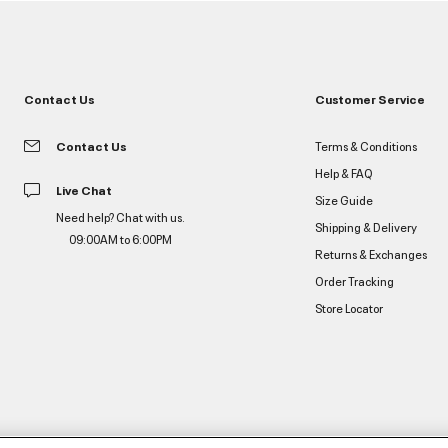
Contact Us
Customer Service
Contact Us
Terms & Conditions
Help & FAQ
Live Chat
Size Guide
Need help? Chat with us.
Shipping & Delivery
09:00AM to 6:00PM
Returns & Exchanges
Order Tracking
Store Locator