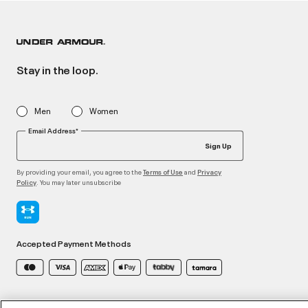
Stay in the loop.
Men
Women
Email Address*
Sign Up
By providing your email, you agree to the
and
Terms of Use
Privacy
. You may later unsubscribe
Policy
Accepted Payment Methods
©2026 ATHLOCITY L.L.C,
Privacy Policy
/
Terms and Conditions
/
Cookie Policy