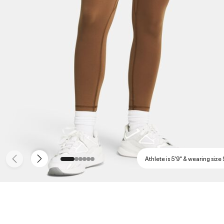
Athlete is 5'9" & wearing size