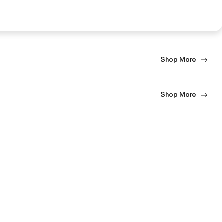
Shop More
Shop More