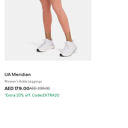
UA Meridian
Women's Ankle Leggings
AED 179.00
Price reduced from
to
AED 299.00
*Extra 20% off. Code:EXTRA20