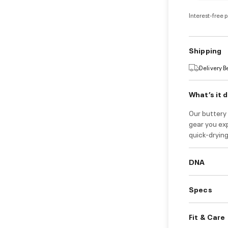
Interest-free 
Shipping
Delivery 
What’s it 
Our buttery 
gear you ex
quick-drying
DNA
Specs
Fit & Care