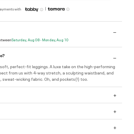
|
payments with
Between
Saturday, Aug 08 - Monday, Aug 10
do?
soft, perfect-fit leggings. A luxe take on the high-performing
pect from us with 4-way stretch, a sculpting waistband, and
, sweat-wicking fabric. Oh, and pockets(!) too.