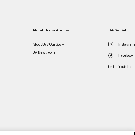
About Under Armour
UA Social
About Us / Our Story
Instagram
UA Newsroom
Facebook
Youtube