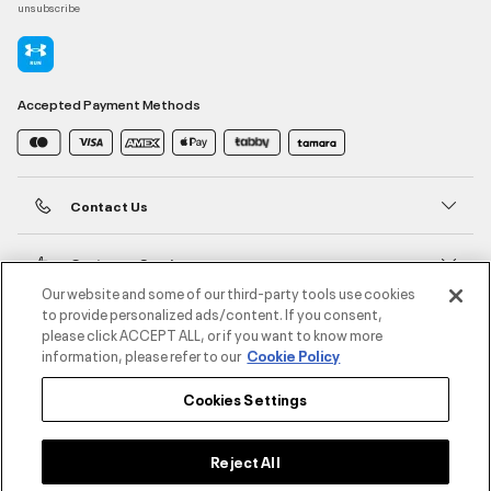
unsubscribe
Accepted Payment Methods
Contact Us
Customer Service
Our website and some of our third-party tools use cookies
to provide personalized ads/content. If you consent,
About Under Armour
please click ACCEPT ALL, or if you want to know more
information, please refer to our
Cookie Policy
UA Social
Cookies Settings
©2026 ATHLOCITY L.L.C,
Privacy Policy
/
Terms and Conditions
/
Cookie Policy
Reject All