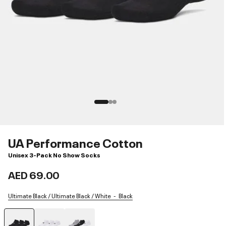
UA Performance Cotton
Unisex 3-Pack No Show Socks
AED 69.00
Ultimate Black / Ultimate Black / White
Black