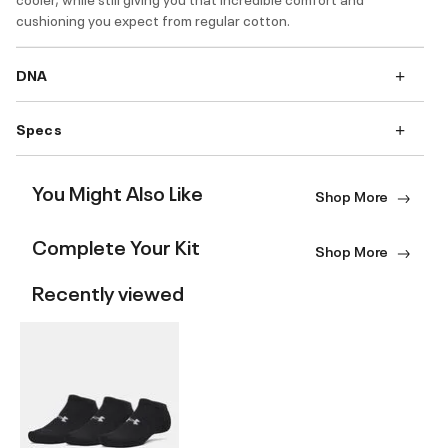
cushioning you expect from regular cotton.
DNA
Specs
You Might Also Like
Shop More
Complete Your Kit
Shop More
Recently viewed