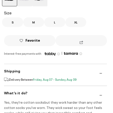
selected
Size
S
M
L
XL
Favorite
|
Interest-free payments with
Shipping
Delivery Between
Friday, Aug 07 - Sunday, Aug 09
What’s it do?
Yes, they're cotton socksbut they work harder than any other
cotton socks you've worn. They wick sweat so your foot feels
cooler, while still giving you that incredible comfort and