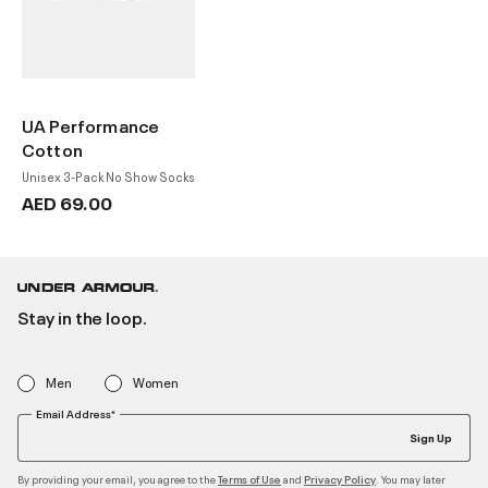
UA Performance
Cotton
Unisex 3-Pack No Show Socks
AED 69.00
Stay in the loop.
Men
Women
Email Address*
Sign Up
By providing your email, you agree to the
and
. You may later
Terms of Use
Privacy Policy