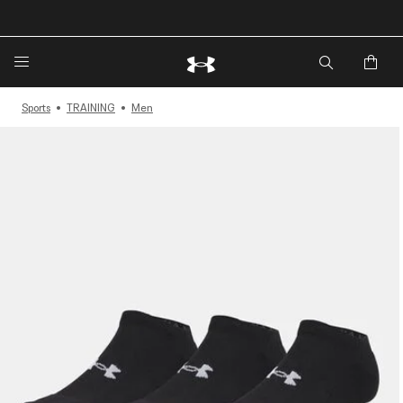
Sports
TRAINING
Men