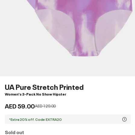
UA Pure Stretch Printed
Women's 3-Pack No Show Hipster
AED 59.00
Price reduced from
to
AED 129.00
*Extra 20% off. Code:EXTRA20
Sold out