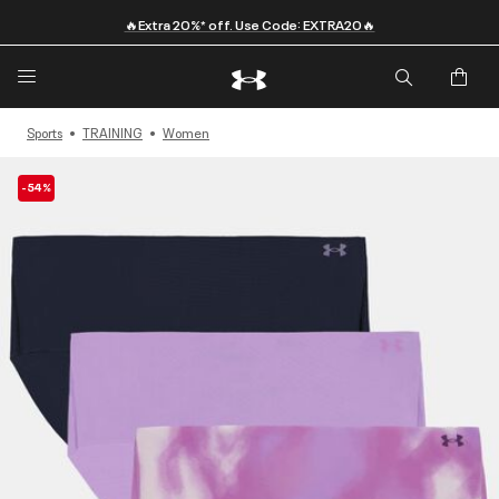
🔥Extra 20%* off. Use Code: EXTRA20🔥
Sports
TRAINING
Women
-54%