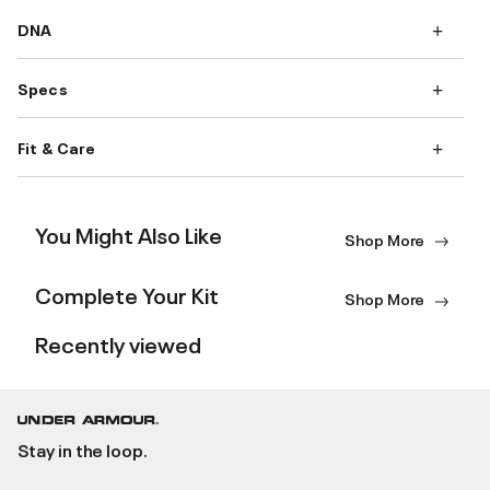
DNA
Specs
Fit & Care
You Might Also Like
Shop More
Complete Your Kit
Shop More
Recently viewed
Stay in the loop.