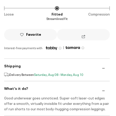
Loose
Fitted
Compression
Streamlined Fit
Favorite
|
Interest-free payments with
Shipping
Delivery Between
Saturday, Aug 08 - Monday, Aug 10
What’s it do?
Good underwear goes unnoticed. Super-soft laser-cut edges
offer a smooth, virtually invisible fit under everything from a pair
of run shorts to our most body-hugging compression leggings.