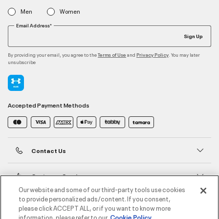
Men
Women
Email Address*
Sign Up
By providing your email, you agree to the
and
. You may later
Terms of Use
Privacy Policy
unsubscribe
Accepted Payment Methods
Contact Us
Customer Service
Our website and some of our third-party tools use cookies
to provide personalized ads/content. If you consent,
About Under Armour
please click ACCEPT ALL, or if you want to know more
information, please refer to our
Cookie Policy