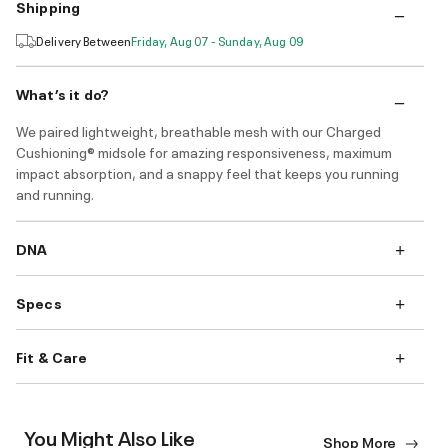
Shipping
Delivery Between
Friday, Aug 07 - Sunday, Aug 09
What’s it do?
We paired lightweight, breathable mesh with our Charged
Cushioning® midsole for amazing responsiveness, maximum
impact absorption, and a snappy feel that keeps you running
and running.
DNA
Specs
Fit & Care
You Might Also Like
Shop More