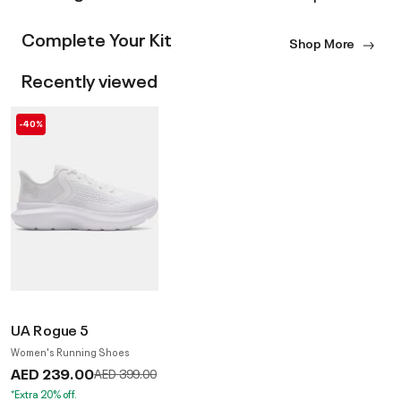
Complete Your Kit
Shop More
Recently viewed
-40%
UA Rogue 5
Women's Running Shoes
AED 239.00
Price reduced from
to
AED 399.00
*Extra 20% off.