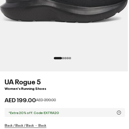
UA Rogue 5
Women's Running Shoes
AED 199.00
Price reduced from
to
AED 399.00
*Extra 20% off. Code:EXTRA20
Black / Black / Black
Black