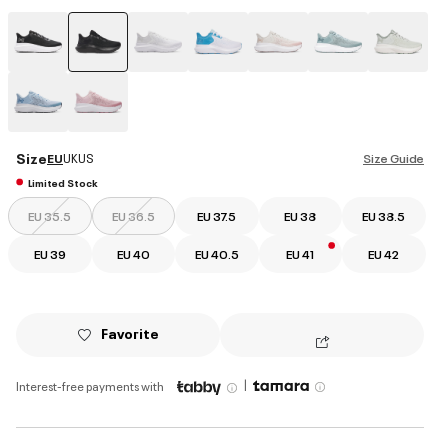
selected
Size
EU
UK
US
Size Guide
Limited Stock
EU 35.5
EU 36.5
EU 37.5
EU 38
EU 38.5
EU 39
EU 40
EU 40.5
EU 41
EU 42
Favorite
|
Interest-free payments with