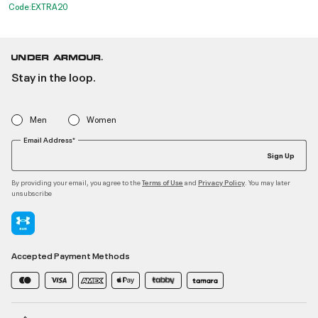
Code:EXTRA20
Stay in the loop.
Men
Women
Email Address*
Sign Up
By providing your email, you agree to the
and
. You may later
Terms of Use
Privacy Policy
unsubscribe
Accepted Payment Methods