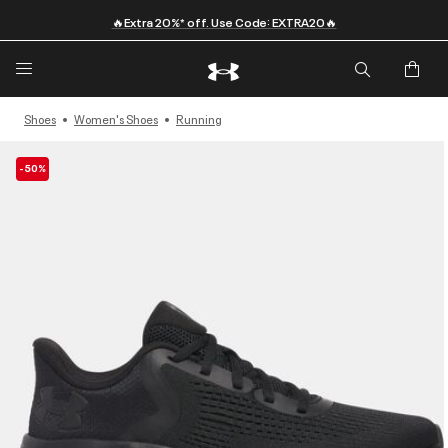
🔥Extra 20%* off. Use Code: EXTRA20🔥
Shoes
Women's Shoes
Running
-50%