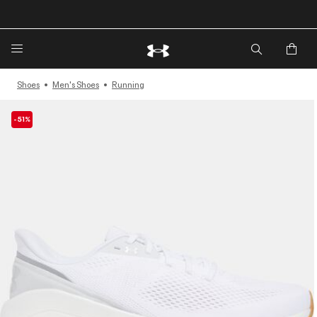
🔥Extra 20%* off. Use Code: EXTRA20🔥
Shoes
Men's Shoes
Running
-51%