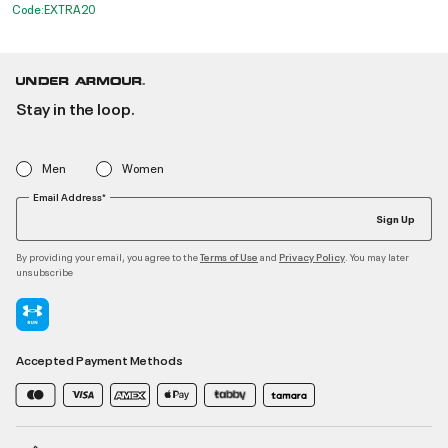
Code:EXTRA20
Stay in the loop.
Men
Women
Email Address*
Sign Up
By providing your email, you agree to the
and
. You may later
Terms of Use
Privacy Policy
unsubscribe
Accepted Payment Methods