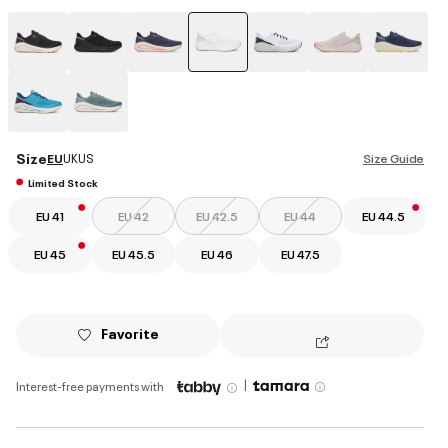
selected
Size
EU
UK
US
Size Guide
Limited Stock
EU 41
EU 42
EU 42.5
EU 44
EU 44.5
EU 45
EU 45.5
EU 46
EU 47.5
Favorite
|
Interest-free payments with