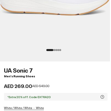
UA Sonic 7
Men's Running Shoes
AED 269.00
Price reduced from
to
AED 549.00
*Extra 20% off. Code:EXTRA20
White / White / White
White