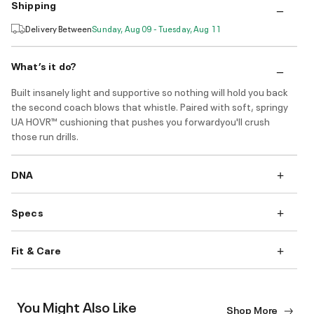
Shipping
Delivery Between
Sunday, Aug 09 - Tuesday, Aug 11
What’s it do?
Built insanely light and supportive so nothing will hold you back
the second coach blows that whistle. Paired with soft, springy
UA HOVR™ cushioning that pushes you forwardyou'll crush
those run drills.
DNA
Specs
Fit & Care
You Might Also Like
Shop More