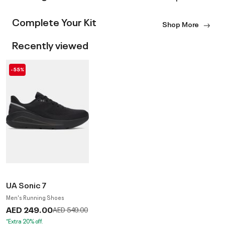
Complete Your Kit
Shop More
Recently viewed
-55%
UA Sonic 7
Men's Running Shoes
AED 249.00
Price reduced from
to
AED 549.00
*Extra 20% off.