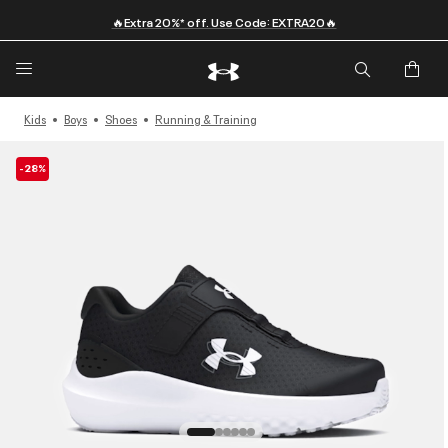
🔥Extra 20%* off. Use Code: EXTRA20🔥
Kids
Boys
Shoes
Running & Training
-28%