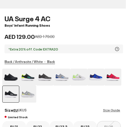
UA Surge 4 AC
Boys' Infant Running Shoes
AED 129.00
Price reduced from
to
AED 179.00
*Extra 20% off. Code:EXTRA20
Black / Anthracite / White
Black
selected
Size
EU
UK
US
Size Guide
Limited Stock
EU 21
EU 22
EU 23.5
EU 25
EU 26