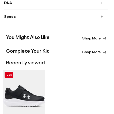
DNA
Specs
You Might Also Like
Shop More
Complete Your Kit
Shop More
Recently viewed
-28%