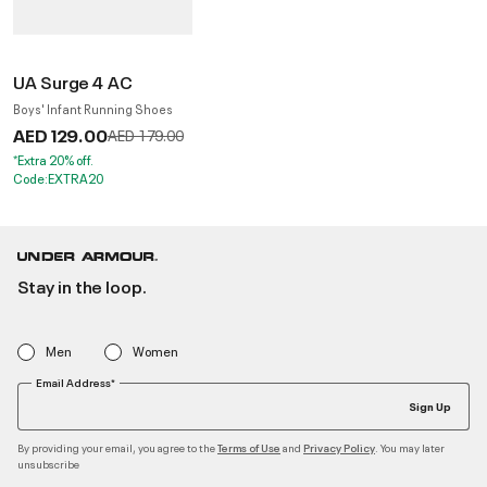
UA Surge 4 AC
Boys' Infant Running Shoes
AED 129.00
Price reduced from
to
AED 179.00
*Extra 20% off.
Code:EXTRA20
Stay in the loop.
Men
Women
Email Address*
Sign Up
By providing your email, you agree to the
and
. You may later
Terms of Use
Privacy Policy
unsubscribe