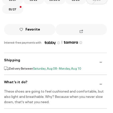
EU 27
Favorite
|
Interest-free payments with
Shipping
Delivery Between
Saturday, Aug 08 - Monday, Aug 10
What’s it do?
These shoes are going to feel cushioned and comfortable, but
also light and breathable. Why? Because when you never slow
down, that's what you need.