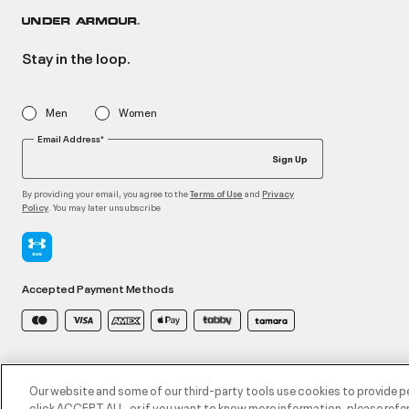
Stay in the loop.
Men
Women
Email Address*
Sign Up
By providing your email, you agree to the
and
Terms of Use
Privacy
. You may later unsubscribe
Policy
Accepted Payment Methods
©2026 ATHLOCITY L.L.C,
Privacy Policy
/
Terms and Conditions
/
Cookie Policy
Our website and some of our third-party tools use cookies to provide p
click ACCEPT ALL, or if you want to know more information, please refer