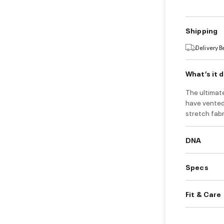
Shipping
Delivery 
What’s it 
The ultimate
have vented
stretch fab
DNA
Specs
Fit & Care