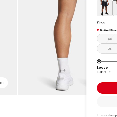
Size
Limited Stoc
XS
XL
Loose
Fuller Cut
 LG
Interest-free 