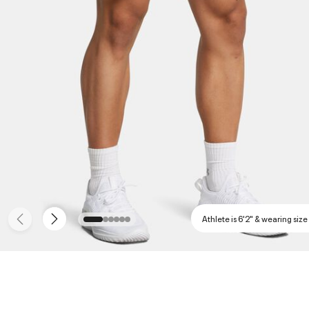
Athlete is 6'2" & wearing size