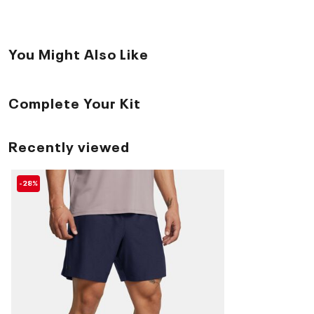
You Might Also Like
Complete Your Kit
Recently viewed
-28%