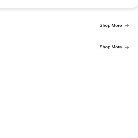
Shop More
Shop More