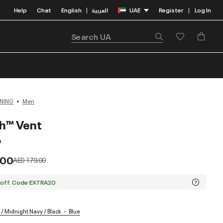
Help
Chat
English
العربية
UAE
Register
Log In
|
|
NING
Men
h™ Vent
s
.00
Price reduced from
to
AED 179.00
 off. Code:EXTRA20
/ Midnight Navy / Black
Blue