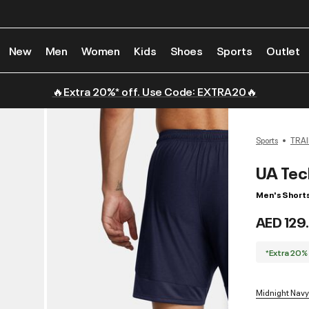
New
Men
Women
Kids
Shoes
Sports
Outlet
🔥Extra 20%* off. Use Code: EXTRA20🔥
Sports
TRAI
UA Tec
Men's Short
AED 129
*Extra 20%
Midnight Navy 