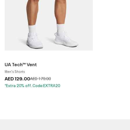
UA Tech™ Vent
Men's Shorts
AED 129.00
Price reduced from
to
AED 179.00
*Extra 20% off. Code:EXTRA20