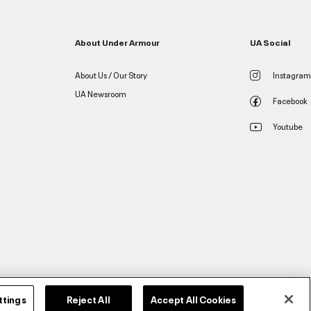
About Under Armour
UA Social
About Us / Our Story
Instagram
UA Newsroom
Facebook
Youtube
ttings
Reject All
Accept All Cookies