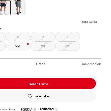
selected
Size Guide
k
S
M
L
XXL
3XL
4XL
Fitted
Compression
Select size
Favorite
|
payments with