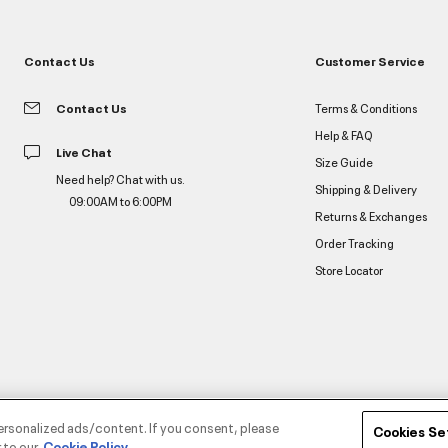
Contact Us
Customer Service
Contact Us
Terms & Conditions
Help & FAQ
Live Chat
Size Guide
Need help? Chat with us.
Shipping & Delivery
09:00AM to 6:00PM
Returns & Exchanges
Order Tracking
Store Locator
ersonalized ads/content. If you consent, please
Cookies Se
 to our
Cookie Policy