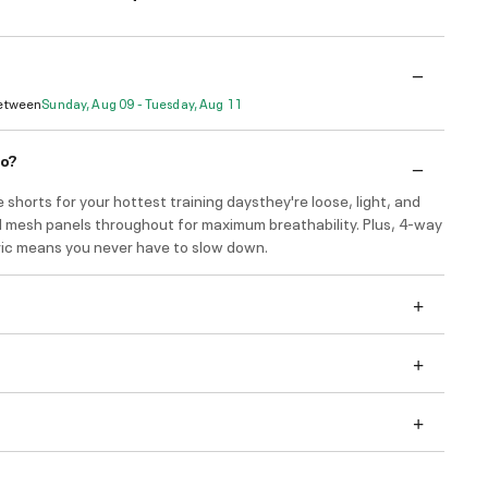
Between
Sunday, Aug 09 - Tuesday, Aug 11
do?
 shorts for your hottest training daysthey're loose, light, and
 mesh panels throughout for maximum breathability. Plus, 4-way
ric means you never have to slow down.