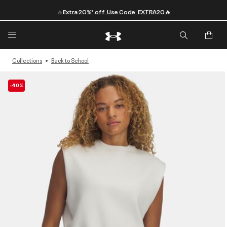
🔥
Extra 20%* off. Use Code: EXTRA20🔥
Collections
Back to School
-40%