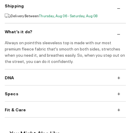
Shipping
Delivery Between
Thursday, Aug 06 - Saturday, Aug 08
What’s it do?
Always on pointthis sleeveless top is made with our most
premium fleece fabric that's smooth on both sides, stretches
when you need it, and breathes easily. So, when you step out on
the street, you can do it confidently.
DNA
Specs
Fit & Care
You Might Also Like