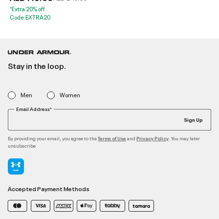
*Extra 20% off.
Code:EXTRA20
Stay in the loop.
Men
Women
Email Address*
Sign Up
By providing your email, you agree to the
and
. You may later
Terms of Use
Privacy Policy
unsubscribe
Accepted Payment Methods