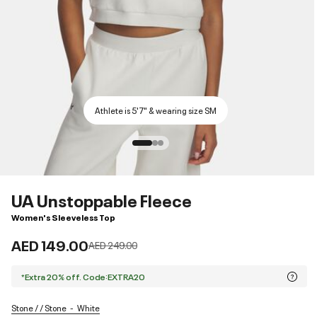
Athlete is 5'7" & wearing size SM
UA Unstoppable Fleece
Women's Sleeveless Top
AED 149.00
Price reduced from
to
AED 249.00
*Extra 20% off. Code:EXTRA20
Stone / / Stone
White