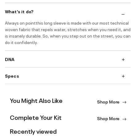
What’s it do?
Always on pointthis long sleeve is made with our most technical
woven fabric that repels water, stretches when you need it, and
is insanely durable. So, when you step out on the street, you can
do it confidently.
DNA
Specs
You Might Also Like
Shop More
Complete Your Kit
Shop More
Recently viewed