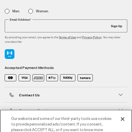
Men
Women
Email Address*
Sign Up
By providing your email, you agree to the
and
. You may later
Terms of Use
Privacy Policy
unsubscribe
Accepted Payment Methods
Contact Us
Customer Service
Our website and some of our third-party tools use cookies
to provide personalized ads/content. If you consent,
About Under Armour
please click ACCEPT ALL, or if you want to know more