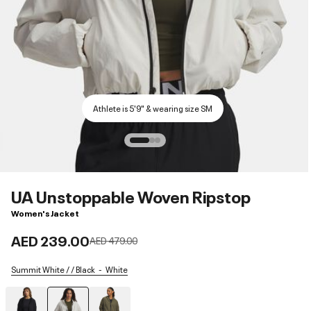
Athlete is 5'9" & wearing size SM
UA Unstoppable Woven Ripstop
Women's Jacket
AED 239.00
Price reduced from
to
AED 479.00
Summit White / / Black
White