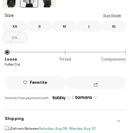
selected
Size
Size Guide
XS
S
M
L
XL
XXL
Loose
Fitted
Compression
Fuller Cut
Favorite
|
Interest-free payments with
Shipping
Delivery Between
Saturday, Aug 08 - Monday, Aug 10