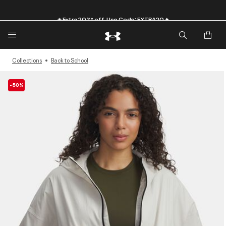
🔥Extra 20%* off. Use Code: EXTRA20🔥
Collections
Back to School
-50%