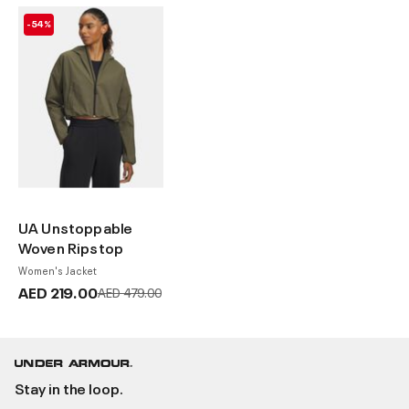
-54%
UA Unstoppable
Woven Ripstop
Women's Jacket
AED 219.00
Price reduced from
to
AED 479.00
Stay in the loop.